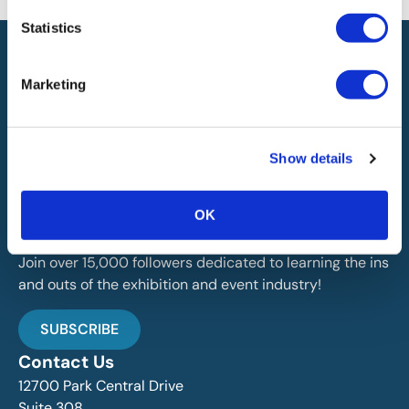
Statistics
Marketing
IAEE globally promotes the unique value of exhibitions
Show details
and events and is the principal resource for those who
plan, produce and service the industry.
OK
Stay Up To Date
Join over 15,000 followers dedicated to learning the ins
and outs of the exhibition and event industry!
SUBSCRIBE
Contact Us
12700 Park Central Drive
Suite 308