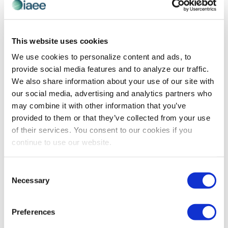
This website uses cookies
AWARDS
,
RECOGNITION
We use cookies to personalize content and ads, to
IAEE Award Winner Spotlight on Simon
provide social media features and to analyze our traffic.
Wang
We also share information about your use of our site with
Congratulations to #IAEEAwards winner, Simon Wang,
our social media, advertising and analytics partners who
on earning the 2021 IAEE International Excellence
may combine it with other information that you’ve
Award!
provided to them or that they’ve collected from your use
of their services. You consent to our cookies if you
continue to use our website.
The views and opinions expressed by blog authors are those of the
authors and do not necessarily reflect the official policy or position of
Consent
the International Association of Exhibitions and Events®️️. Any content
Necessary
provided by our bloggers or authors are of their opinion. All content
Selection
provided on this blog is for informational purposes only. IAEE makes
no representations as to the accuracy or completeness of any
information on this site or found by following any link on this site. IAEE
Preferences
will not be liable for any errors or omissions in this information nor for
the availability of this information.