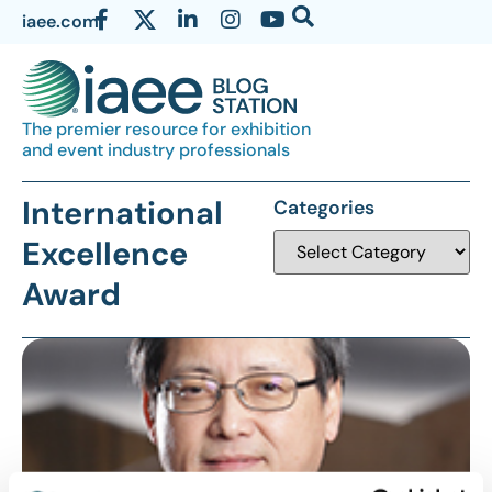
iaee.com
The premier resource for exhibition
and event industry professionals
International
Categories
Excellence
Award