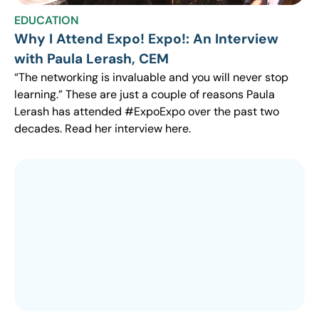
EDUCATION
Why I Attend Expo! Expo!: An Interview
with Paula Lerash, CEM
“The networking is invaluable and you will never stop
learning.” These are just a couple of reasons Paula
Lerash has attended #ExpoExpo over the past two
decades. Read her interview here.