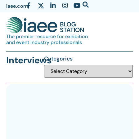
iaee.com
The premier resource for exhibition
and event industry professionals
Interviews
Categories