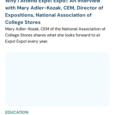
Why I Attend Expo! Expo!: An Interview
with Mary Adler-Kozak, CEM, Director of
Expositions, National Association of
College Stores
Mary Adler-Kozak, CEM of the National Association of
College Stores shares what she looks forward to at
Expo! Expo! every year.
EDUCATION