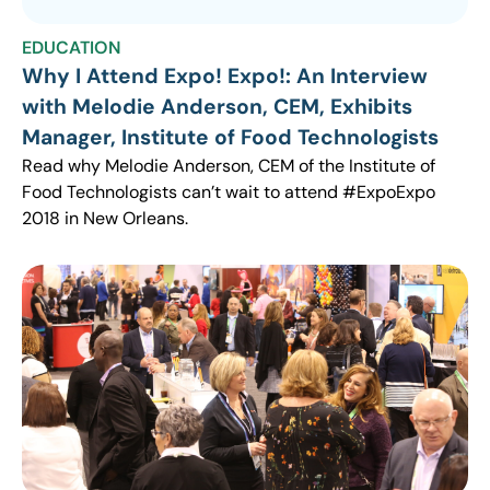
EDUCATION
Why I Attend Expo! Expo!: An Interview
with Melodie Anderson, CEM, Exhibits
Manager, Institute of Food Technologists
Read why Melodie Anderson, CEM of the Institute of
Food Technologists can’t wait to attend #ExpoExpo
2018 in New Orleans.