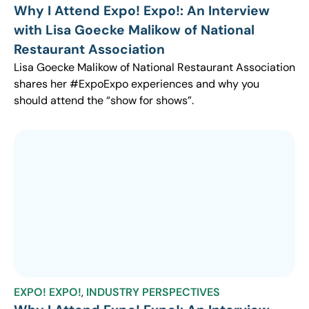
Why I Attend Expo! Expo!: An Interview
with Lisa Goecke Malikow of National
Restaurant Association
Lisa Goecke Malikow of National Restaurant Association
shares her #ExpoExpo experiences and why you
should attend the “show for shows”.
EXPO! EXPO!
,
INDUSTRY PERSPECTIVES