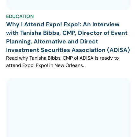
EDUCATION
Why I Attend Expo! Expo!: An Interview
with Tanisha Bibbs, CMP, Director of Event
Planning, Alternative and Direct
Investment Securities Association (ADISA)
Read why Tanisha Bibbs, CMP of ADISA is ready to
attend Expo! Expo! in New Orleans.