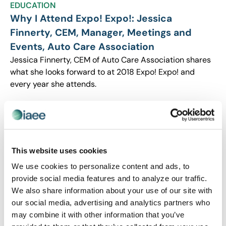
EDUCATION
Why I Attend Expo! Expo!: Jessica
Finnerty, CEM, Manager, Meetings and
Events, Auto Care Association
Jessica Finnerty, CEM of Auto Care Association shares
what she looks forward to at 2018 Expo! Expo! and
every year she attends.
This website uses cookies
We use cookies to personalize content and ads, to
provide social media features and to analyze our traffic.
We also share information about your use of our site with
our social media, advertising and analytics partners who
may combine it with other information that you’ve
EDUCATION