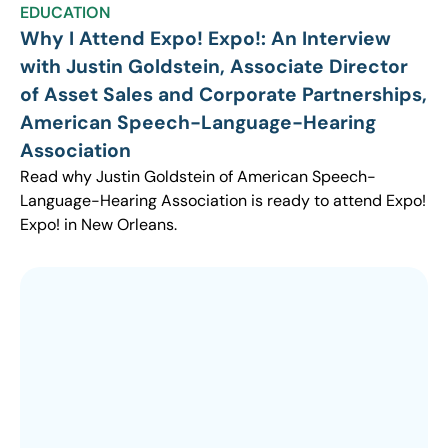
EDUCATION
Why I Attend Expo! Expo!: An Interview
with Justin Goldstein, Associate Director
of Asset Sales and Corporate Partnerships,
American Speech-Language-Hearing
Association
Read why Justin Goldstein of American Speech-
Language-Hearing Association is ready to attend Expo!
Expo! in New Orleans.