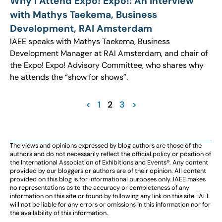
Why I Attend Expo! Expo!: An Interview
with Mathys Taekema, Business
Development, RAI Amsterdam
IAEE speaks with Mathys Taekema, Business
Development Manager at RAI Amsterdam, and chair of
the Expo! Expo! Advisory Committee, who shares why
he attends the “show for shows”.
<
1
2
3
>
The views and opinions expressed by blog authors are those of the
authors and do not necessarily reflect the official policy or position of
the International Association of Exhibitions and Events®️️. Any content
provided by our bloggers or authors are of their opinion. All content
provided on this blog is for informational purposes only. IAEE makes
no representations as to the accuracy or completeness of any
information on this site or found by following any link on this site. IAEE
will not be liable for any errors or omissions in this information nor for
the availability of this information.