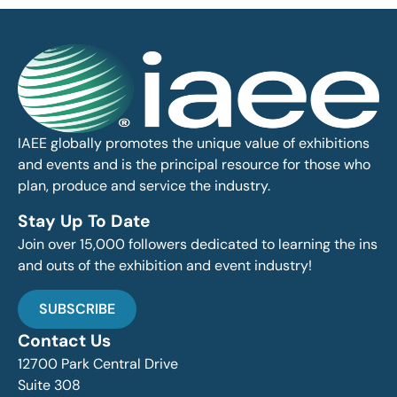
IAEE globally promotes the unique value of exhibitions
and events and is the principal resource for those who
plan, produce and service the industry.
Stay Up To Date
Join over 15,000 followers dedicated to learning the ins
and outs of the exhibition and event industry!
SUBSCRIBE
Contact Us
12700 Park Central Drive
Suite 308