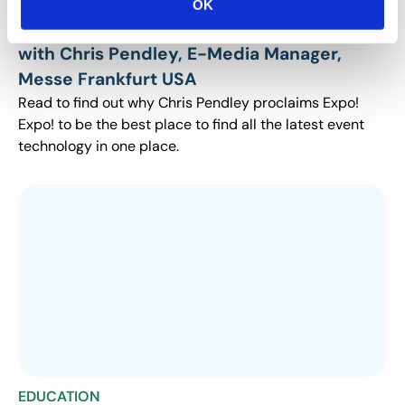
EDUCATION
OK
Why I Attend Expo! Expo!: An Interview
with Chris Pendley, E-Media Manager,
Messe Frankfurt USA
Read to find out why Chris Pendley proclaims Expo!
Expo! to be the best place to find all the latest event
technology in one place.
EDUCATION