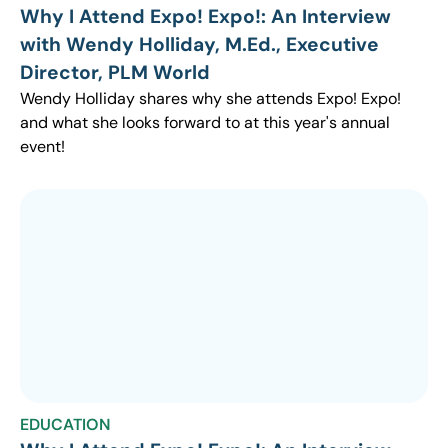
Why I Attend Expo! Expo!: An Interview
with Wendy Holliday, M.Ed., Executive
Director, PLM World
Wendy Holliday shares why she attends Expo! Expo!
and what she looks forward to at this year's annual
event!
EDUCATION