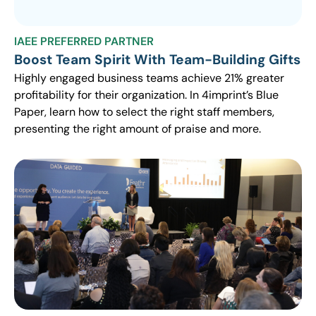
IAEE PREFERRED PARTNER
Boost Team Spirit With Team-Building Gifts
Highly engaged business teams achieve 21% greater
profitability for their organization. In 4imprint’s Blue
Paper, learn how to select the right staff members,
presenting the right amount of praise and more.