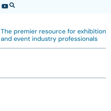
The premier resource for exhibition
and event industry professionals