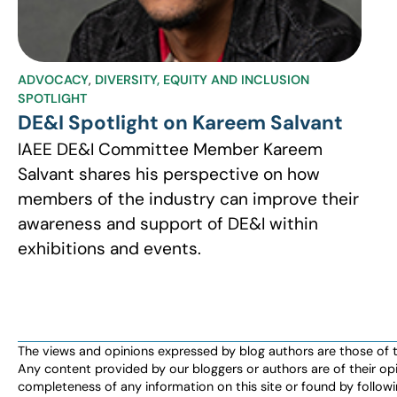
ADVOCACY
,
DIVERSITY, EQUITY AND INCLUSION
SPOTLIGHT
DE&I Spotlight on Kareem Salvant
IAEE DE&I Committee Member Kareem
Salvant shares his perspective on how
members of the industry can improve their
awareness and support of DE&I within
exhibitions and events.
The views and opinions expressed by blog authors are those of the 
Any content provided by our bloggers or authors are of their opi
completeness of any information on this site or found by following 