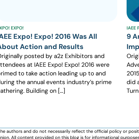
XPO! EXPO!
IAEE
IAEE Expo! Expo! 2016 Was All
9 A
About Action and Results
Imp
riginally posted by a2z Exhibitors and
Orig
ttendees at IAEE Expo! Expo! 2016 were
Adve
rimed to take action leading up to and
2015
uring the annual events industry’s prime
did 
athering. Building on […]
Turn
authors and do not necessarily reflect the official policy or positio
nion. All content provided on this blog is for informational purpos