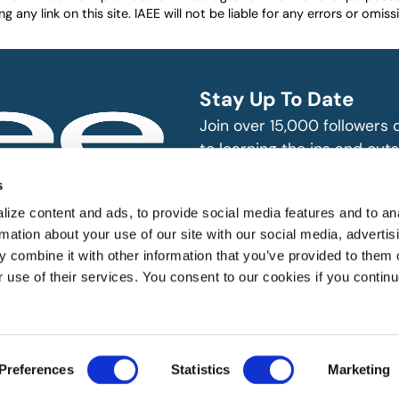
any link on this site. IAEE will not be liable for any errors or omissio
Stay Up To Date
Join over 15,000 followers
to learning the ins and outs
exhibition and event indust
bitions and events
s
n, produce and
SUBSCRIBE
ize content and ads, to provide social media features and to an
rmation about your use of our site with our social media, advertis
 combine it with other information that you’ve provided to them o
r use of their services. You consent to our cookies if you continu
 All rights reserved.
Preferences
Statistics
Marketing
Website Designed by