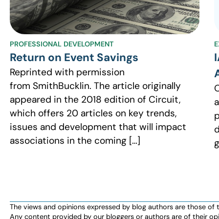
PROFESSIONAL DEVELOPMENT
E
Return on Event Savings
Reprinted with permission
from SmithBucklin. The article originally
O
appeared in the 2018 edition of Circuit,
a
which offers 20 articles on key trends,
p
issues and development that will impact
d
associations in the coming […]
g
The views and opinions expressed by blog authors are those of the 
Any content provided by our bloggers or authors are of their opi