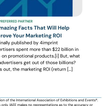
 PREFERRED PARTNER
mazing Facts That Will Help
rove Your Marketing ROI
inally published by 4imprint
rtisers spent more than $22 billion in
 on promotional products.[i] But, what
advertisers get out of those billions?
s out, the marketing ROI (return […]
n of the International Association of Exhibitions and Events®️️.
es only. IAEE makes no representations as to the accuracy or