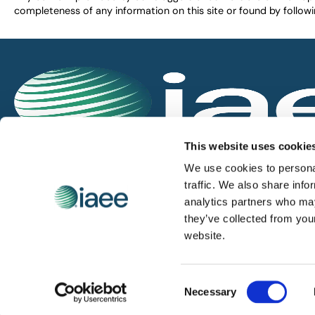
completeness of any information on this site or found by following 
IAEE globally promotes the unique value of exhi
This website uses cookie
and is the principal resource for those who pla
We use cookies to personal
service the industry.
traffic. We also share info
analytics partners who may
they’ve collected from you
iaee.com
website.
Consent
© 2026 International Association of Exhibitions and Events.
Necessary
Selection