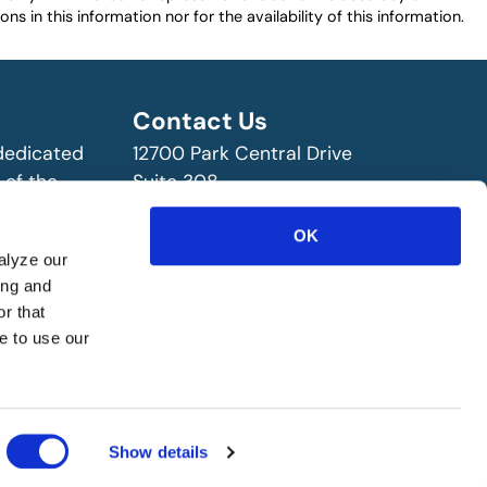
ns in this information nor for the availability of this information.
Contact Us
 dedicated
12700 Park Central Drive
 of the
Suite 308
ry!
Dallas, TX 75251 USA
(972) 458-8002
OK
alyze our
ing and
r that
e to use our
Show details