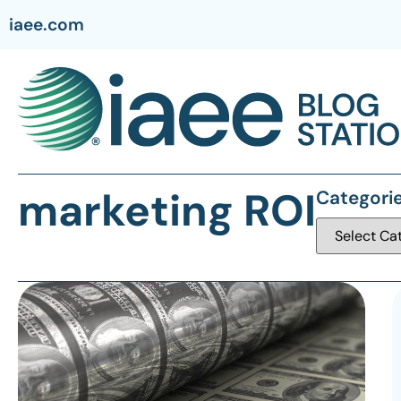
iaee.com
marketing ROI
Categori