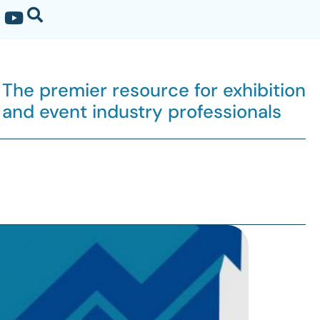
The premier resource for exhibition
and event industry professionals