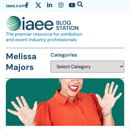
iaee.com
The premier resource for exhibition
and event industry professionals
Melissa
Categories
Majors