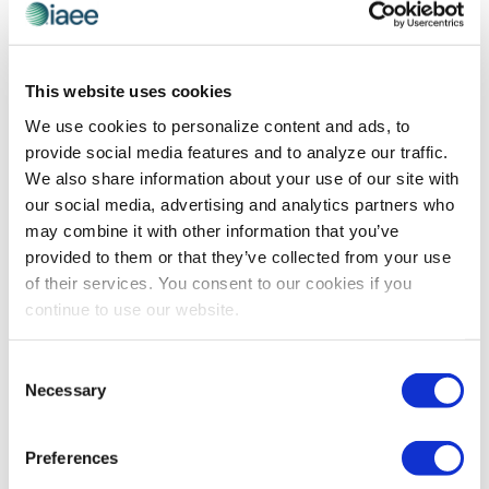
LEADERSHIP
,
PROFESSIONAL DEVELOPMENT
Non-Threatening By Design
This website uses cookies
Innovative speaker, coach and consultant Melissa
We use cookies to personalize content and ads, to
Majors will facilitate the IAEE Leadership Institute this
provide social media features and to analyze our traffic.
July. Here, she shares how she conquers the natural
We also share information about your use of our site with
defensive responses DEI education can trigger in order
our social media, advertising and analytics partners who
to empower participants to lead today’s evolving
may combine it with other information that you’ve
business environment.
provided to them or that they’ve collected from your use
of their services. You consent to our cookies if you
continue to use our website.
The views and opinions expressed by blog authors are those of the
authors and do not necessarily reflect the official policy or position of
Consent
the International Association of Exhibitions and Events®️️. Any content
Necessary
Selection
provided by our bloggers or authors are of their opinion. All content
provided on this blog is for informational purposes only. IAEE makes
no representations as to the accuracy or completeness of any
information on this site or found by following any link on this site. IAEE
Preferences
will not be liable for any errors or omissions in this information nor for