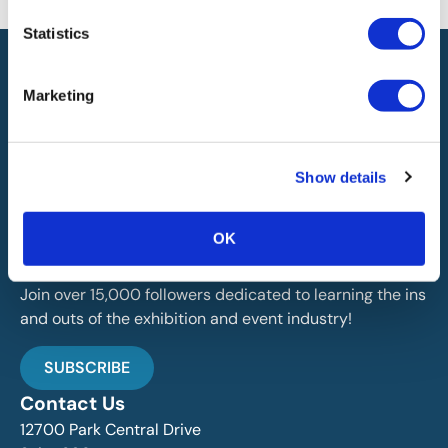
the availability of this information.
Statistics
Marketing
Show details
IAEE globally promotes the unique value of exhibitions
and events and is the principal resource for those who
plan, produce and service the industry.
OK
Stay Up To Date
Join over 15,000 followers dedicated to learning the ins
and outs of the exhibition and event industry!
SUBSCRIBE
Contact Us
12700 Park Central Drive