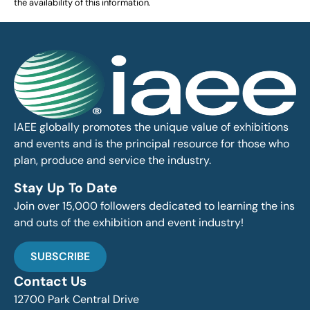
the availability of this information.
IAEE globally promotes the unique value of exhibitions
and events and is the principal resource for those who
plan, produce and service the industry.
Stay Up To Date
Join over 15,000 followers dedicated to learning the ins
and outs of the exhibition and event industry!
SUBSCRIBE
Contact Us
12700 Park Central Drive