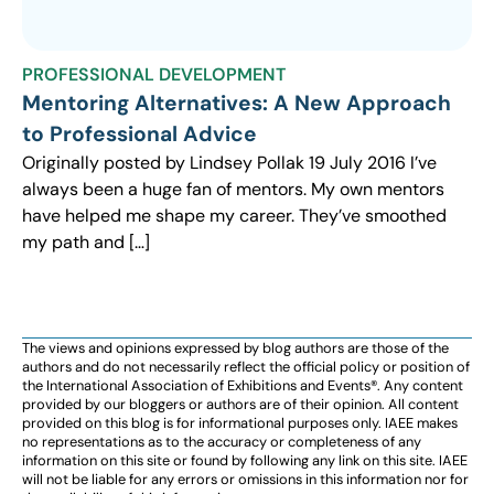
PROFESSIONAL DEVELOPMENT
Mentoring Alternatives: A New Approach
to Professional Advice
Originally posted by Lindsey Pollak 19 July 2016 I’ve
always been a huge fan of mentors. My own mentors
have helped me shape my career. They’ve smoothed
my path and […]
The views and opinions expressed by blog authors are those of the
authors and do not necessarily reflect the official policy or position of
the International Association of Exhibitions and Events®️️. Any content
provided by our bloggers or authors are of their opinion. All content
provided on this blog is for informational purposes only. IAEE makes
no representations as to the accuracy or completeness of any
information on this site or found by following any link on this site. IAEE
will not be liable for any errors or omissions in this information nor for