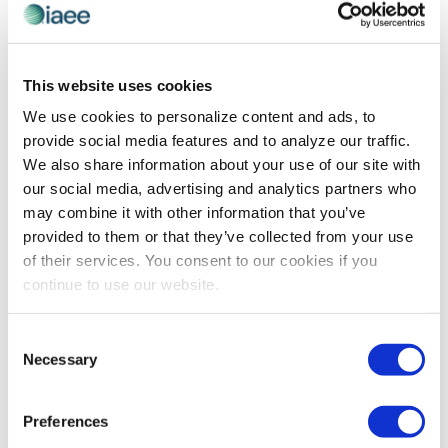
This website uses cookies
PROFESSIONAL DEVELOPMENT
The Transformative Power of Mentorship
We use cookies to personalize content and ads, to
provide social media features and to analyze our traffic.
Founder of Blue Fjord Leaders Shelley Row shares how
We also share information about your use of our site with
leaders can bolster their organizational growth and
our social media, advertising and analytics partners who
workforce engagement through effective mentorship
may combine it with other information that you’ve
initiatives.
provided to them or that they’ve collected from your use
of their services. You consent to our cookies if you
continue to use our website.
Consent
Necessary
Selection
Preferences