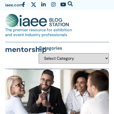
iaee.com
The premier resource for exhibition
and event industry professionals
mentorship
Categories