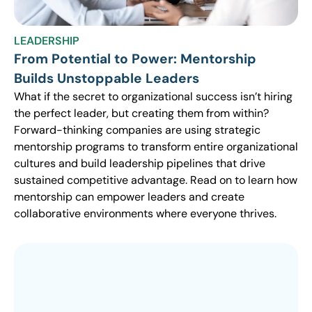
LEADERSHIP
From Potential to Power: Mentorship
Builds Unstoppable Leaders
What if the secret to organizational success isn’t hiring
the perfect leader, but creating them from within?
Forward-thinking companies are using strategic
mentorship programs to transform entire organizational
cultures and build leadership pipelines that drive
sustained competitive advantage. Read on to learn how
mentorship can empower leaders and create
collaborative environments where everyone thrives.