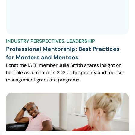
INDUSTRY PERSPECTIVES
,
LEADERSHIP
Professional Mentorship: Best Practices
for Mentors and Mentees
Longtime IAEE member Julie Smith shares insight on
her role as a mentor in SDSU’s hospitality and tourism
management graduate programs.