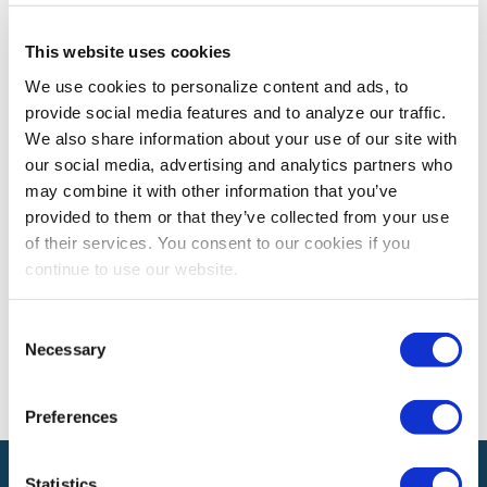
This website uses cookies
CEM LEARNING PROGRAM
We use cookies to personalize content and ads, to
CEM Spotlight on Mohamed Adel, CEM
provide social media features and to analyze our traffic.
Mohamed Adel, CEM shares how earning the CEM
We also share information about your use of our site with
designation has enhanced his contributions to the
our social media, advertising and analytics partners who
exhibitions and events industry.
may combine it with other information that you’ve
provided to them or that they’ve collected from your use
of their services. You consent to our cookies if you
The views and opinions expressed by blog authors are those of the
continue to use our website.
authors and do not necessarily reflect the official policy or position of
the International Association of Exhibitions and Events®️️. Any content
provided by our bloggers or authors are of their opinion. All content
Consent
provided on this blog is for informational purposes only. IAEE makes
Necessary
Selection
no representations as to the accuracy or completeness of any
information on this site or found by following any link on this site. IAEE
will not be liable for any errors or omissions in this information nor for
the availability of this information.
Preferences
Statistics