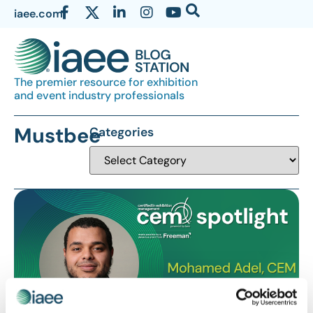
iaee.com
The premier resource for exhibition
and event industry professionals
Mustbee
Categories