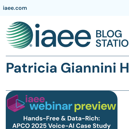
iaee.com
Patricia Giannini 