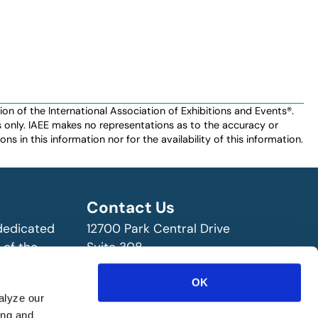
n of the International Association of Exhibitions and Events®️️.
es only. IAEE makes no representations as to the accuracy or
ns in this information nor for the availability of this information.
Contact Us
 dedicated
12700 Park Central Drive
 of the
Suite 308
ry!
Dallas, TX 75251 USA
OK
(972) 458-8002
alyze our
ing and