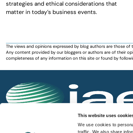
strategies and ethical considerations that
matter in today’s business events.
The views and opinions expressed by blog authors are those of the 
Any content provided by our bloggers or authors are of their opi
completeness of any information on this site or found by following 
IAEE globally promotes the unique value of exhi
This website uses cookie
and is the principal resource for those who pla
We use cookies to personal
service the industry.
traffic. We also share info