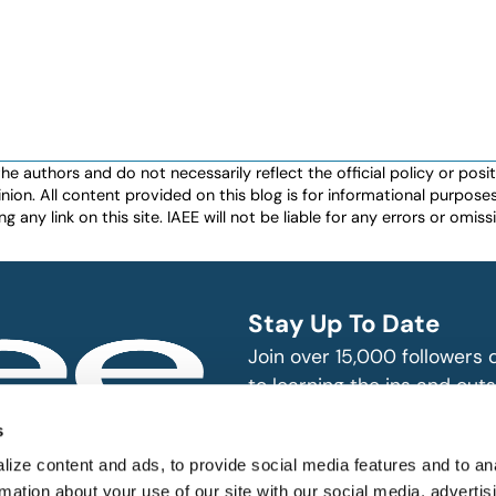
authors and do not necessarily reflect the official policy or positio
nion. All content provided on this blog is for informational purpos
any link on this site. IAEE will not be liable for any errors or omissio
Stay Up To Date
Join over 15,000 followers
to learning the ins and outs
exhibition and event indust
bitions and events
s
n, produce and
SUBSCRIBE
ize content and ads, to provide social media features and to an
rmation about your use of our site with our social media, advertis