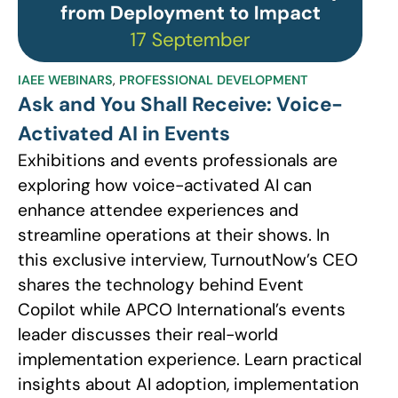
IAEE WEBINARS
,
PROFESSIONAL DEVELOPMENT
Ask and You Shall Receive: Voice-
Activated AI in Events
Exhibitions and events professionals are
exploring how voice-activated AI can
enhance attendee experiences and
streamline operations at their shows. In
this exclusive interview, TurnoutNow’s CEO
shares the technology behind Event
Copilot while APCO International’s events
leader discusses their real-world
implementation experience. Learn practical
insights about AI adoption, implementation