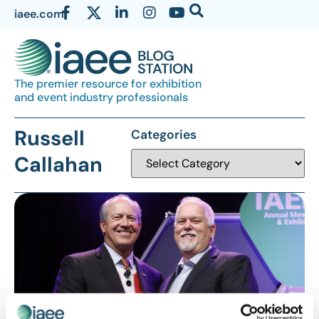
iaee.com
The premier resource for exhibition
and event industry professionals
Russell
Categories
Callahan