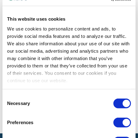
AWARDS
,
RECOGNITION
This website uses cookies
IAEE Award Winner Spotlight on Russell
We use cookies to personalize content and ads, to
Callahan
provide social media features and to analyze our traffic.
Congratulations to #IAEEAwards winner, Russell
We also share information about your use of our site with
Callahan, on earning the 2021 IAEE Chapter Merit
our social media, advertising and analytics partners who
Award!
may combine it with other information that you’ve
provided to them or that they’ve collected from your use
of their services. You consent to our cookies if you
continue to use our website.
The views and opinions expressed by blog authors are those of the
authors and do not necessarily reflect the official policy or position of
the International Association of Exhibitions and Events®️️. Any content
Consent
provided by our bloggers or authors are of their opinion. All content
Necessary
provided on this blog is for informational purposes only. IAEE makes
Selection
no representations as to the accuracy or completeness of any
information on this site or found by following any link on this site. IAEE
will not be liable for any errors or omissions in this information nor for
Preferences
the availability of this information.