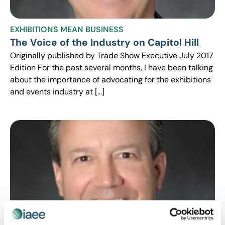
EXHIBITIONS MEAN BUSINESS
The Voice of the Industry on Capitol Hill
Originally published by Trade Show Executive July 2017
Edition For the past several months, I have been talking
about the importance of advocating for the exhibitions
and events industry at […]