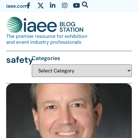
iaee.com
The premier resource for exhibition
and event industry professionals
safety
Categories