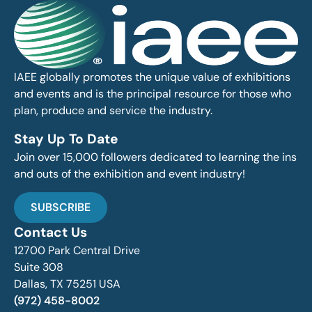
IAEE globally promotes the unique value of exhibitions
and events and is the principal resource for those who
plan, produce and service the industry.
Stay Up To Date
Join over 15,000 followers dedicated to learning the ins
and outs of the exhibition and event industry!
SUBSCRIBE
Contact Us
12700 Park Central Drive
Suite 308
Dallas, TX 75251 USA
(972) 458-8002