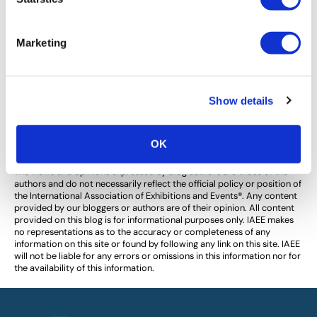
Safety and Security at Trade Shows –
What IAEE is Doing.
Marketing
In the past few months, terrorism has taken a
significant toll upon our society. For the exhibitions and
events industry, the safety of our attendees and event
Show details
staff is our […]
OK
The views and opinions expressed by blog authors are those of the
authors and do not necessarily reflect the official policy or position of
the International Association of Exhibitions and Events®️️. Any content
provided by our bloggers or authors are of their opinion. All content
provided on this blog is for informational purposes only. IAEE makes
no representations as to the accuracy or completeness of any
information on this site or found by following any link on this site. IAEE
will not be liable for any errors or omissions in this information nor for
the availability of this information.