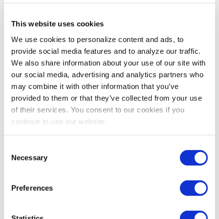
INDUSTRY PERSPECTIVES
,
LEADERSHIP
This website uses cookies
Security and Safety
Originally published by Trade Show Executive October
We use cookies to personalize content and ads, to
2016 Edition One of the greatest advantages to being a
provide social media features and to analyze our traffic.
part of the exhibitions and events industry is
We also share information about your use of our site with
witnessing the direct effect that […]
our social media, advertising and analytics partners who
may combine it with other information that you’ve
provided to them or that they’ve collected from your use
of their services. You consent to our cookies if you
continue to use our website.
Consent
Necessary
Selection
Preferences
INDUSTRY PERSPECTIVES
,
LEADERSHIP
Statistics