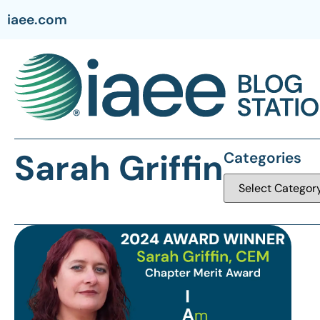
iaee.com
Sarah Griffin
Categories