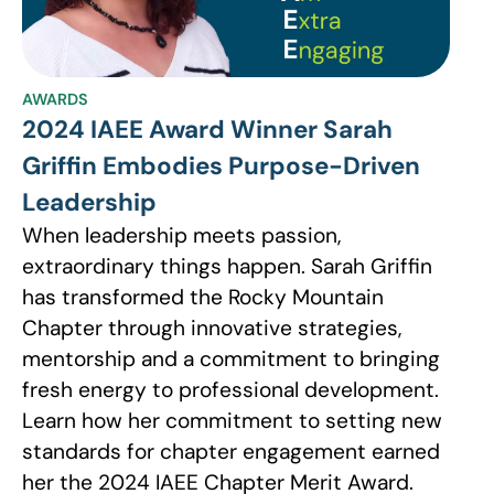
AWARDS
2024 IAEE Award Winner Sarah
Griffin Embodies Purpose-Driven
Leadership
When leadership meets passion,
extraordinary things happen. Sarah Griffin
has transformed the Rocky Mountain
Chapter through innovative strategies,
mentorship and a commitment to bringing
fresh energy to professional development.
Learn how her commitment to setting new
standards for chapter engagement earned
her the 2024 IAEE Chapter Merit Award.