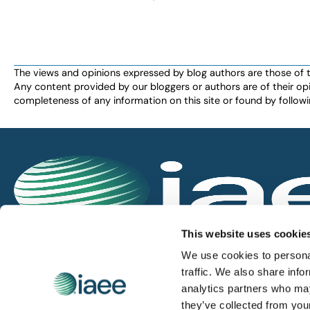
The views and opinions expressed by blog authors are those of the 
Any content provided by our bloggers or authors are of their opi
completeness of any information on this site or found by following 
IAEE globally promotes the unique value of exhi
This website uses cookie
and is the principal resource for those who pla
We use cookies to personal
service the industry.
traffic. We also share info
analytics partners who may
they’ve collected from you