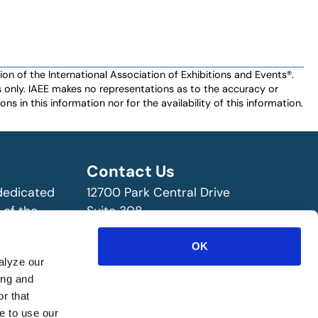
n of the International Association of Exhibitions and Events®️️.
es only. IAEE makes no representations as to the accuracy or
ns in this information nor for the availability of this information.
Contact Us
 dedicated
12700 Park Central Drive
 of the
Suite 308
ry!
Dallas, TX 75251 USA
OK
(972) 458-8002
alyze our
ing and
r that
e to use our