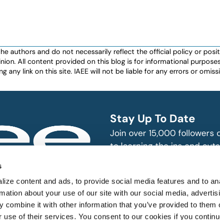
authors and do not necessarily reflect the official policy or positio
nion. All content provided on this blog is for informational purpos
any link on this site. IAEE will not be liable for any errors or omissio
Stay Up To Date
Join over 15,000 followers
to learning the ins and outs
exhibition and event indust
bitions and events
s
n, produce and
SUBSCRIBE
ize content and ads, to provide social media features and to an
rmation about your use of our site with our social media, advertis
 combine it with other information that you’ve provided to them o
r use of their services. You consent to our cookies if you continu