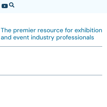
The premier resource for exhibition
and event industry professionals