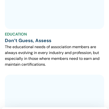
EDUCATION
Don’t Guess, Assess
The educational needs of association members are
always evolving in every industry and profession, but
especially in those where members need to earn and
maintain certifications.