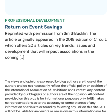
PROFESSIONAL DEVELOPMENT
Return on Event Savings
Reprinted with permission from SmithBucklin. The
article originally appeared in the 2018 edition of Circuit,
which offers 20 articles on key trends, issues and
development that will impact associations in the
coming […]
The views and opinions expressed by blog authors are those of the
authors and do not necessarily reflect the official policy or position of
the International Association of Exhibitions and Events®️️. Any content
provided by our bloggers or authors are of their opinion. All content
provided on this blog is for informational purposes only. IAEE makes
no representations as to the accuracy or completeness of any
information on this site or found by following any link on this site. IAEE
will not be liable for any errors or omissions in this information nor for