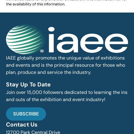
the availability of this information.
IAEE globally promotes the unique value of exhibitions
and events and is the principal resource for those who
plan, produce and service the industry.
Stay Up To Date
Join over 15,000 followers dedicated to learning the ins
and outs of the exhibition and event industry!
SUBSCRIBE
Contact Us
12700 Park Central Drive