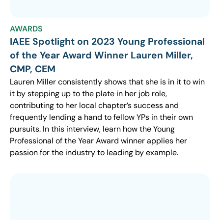
AWARDS
IAEE Spotlight on 2023 Young Professional
of the Year Award Winner Lauren Miller,
CMP, CEM
Lauren Miller consistently shows that she is in it to win
it by stepping up to the plate in her job role,
contributing to her local chapter’s success and
frequently lending a hand to fellow YPs in their own
pursuits. In this interview, learn how the Young
Professional of the Year Award winner applies her
passion for the industry to leading by example.