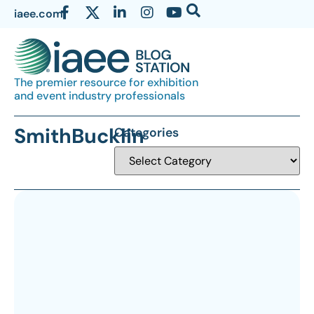
iaee.com
The premier resource for exhibition
and event industry professionals
SmithBucklin
Categories