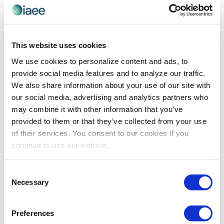
This website uses cookies
PROFESSIONAL DEVELOPMENT
Balancing Data with Experience and
We use cookies to personalize content and ads, to
Intuition
provide social media features and to analyze our traffic.
We also share information about your use of our site with
Reprinted with permission from SmithBucklin. The
our social media, advertising and analytics partners who
article originally appeared in the 2018 edition of Circuit,
may combine it with other information that you’ve
which offers 20 articles on key trends, issues and
provided to them or that they’ve collected from your use
development that will impact associations in the
of their services. You consent to our cookies if you
coming […]
continue to use our website.
Consent
Necessary
Selection
Preferences