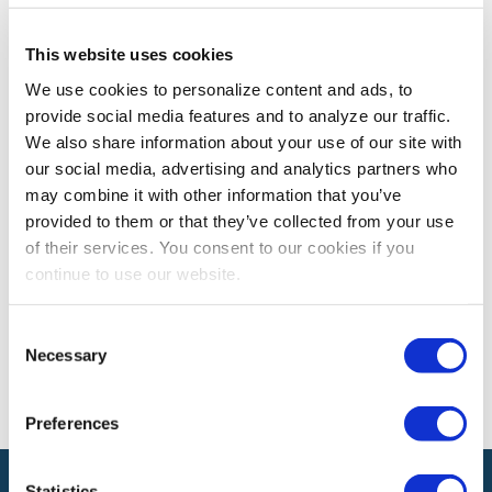
This website uses cookies
EXPO! EXPO!
Expo! Expo! Recap: Leveraging Digital
We use cookies to personalize content and ads, to
provide social media features and to analyze our traffic.
Insights to Create Brand Experiences
We also share information about your use of our site with
Learn how you can leverage data to create memorable
our social media, advertising and analytics partners who
brand experiences
may combine it with other information that you’ve
provided to them or that they’ve collected from your use
of their services. You consent to our cookies if you
The views and opinions expressed by blog authors are those of the
continue to use our website.
authors and do not necessarily reflect the official policy or position of
the International Association of Exhibitions and Events®️️. Any content
provided by our bloggers or authors are of their opinion. All content
Consent
provided on this blog is for informational purposes only. IAEE makes
Necessary
Selection
no representations as to the accuracy or completeness of any
information on this site or found by following any link on this site. IAEE
will not be liable for any errors or omissions in this information nor for
the availability of this information.
Preferences
Statistics