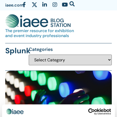
iaee.com
The premier resource for exhibition
and event industry professionals
Splunk
Categories