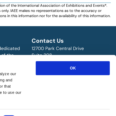
n of the International Association of Exhibitions and Events®️️.
es only. IAEE makes no representations as to the accuracy or
ns in this information nor for the availability of this information.
Contact Us
 dedicated
12700 Park Central Drive
 of the
Suite 308
ry!
Dallas, TX 75251 USA
OK
(972) 458-8002
alyze our
ing and
r that
e to use our