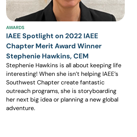
AWARDS
IAEE Spotlight on 2022 IAEE
Chapter Merit Award Winner
Stephenie Hawkins, CEM
Stephenie Hawkins is all about keeping life
interesting! When she isn’t helping IAEE’s
Southwest Chapter create fantastic
outreach programs, she is storyboarding
her next big idea or planning a new global
adventure.