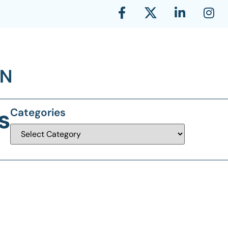
s
Categories