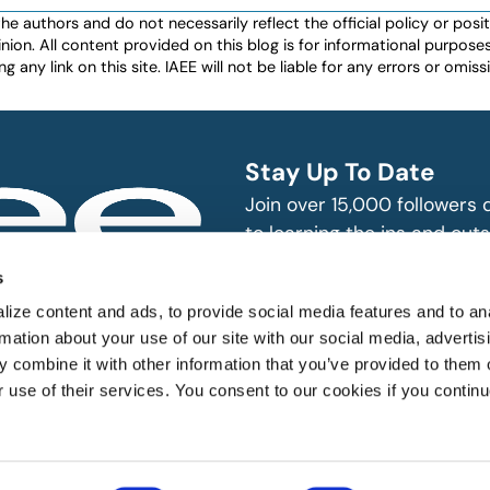
authors and do not necessarily reflect the official policy or positio
nion. All content provided on this blog is for informational purpos
any link on this site. IAEE will not be liable for any errors or omissio
Stay Up To Date
Join over 15,000 followers
to learning the ins and outs
exhibition and event indust
bitions and events
s
n, produce and
SUBSCRIBE
ize content and ads, to provide social media features and to an
rmation about your use of our site with our social media, advertis
 combine it with other information that you’ve provided to them o
r use of their services. You consent to our cookies if you continu