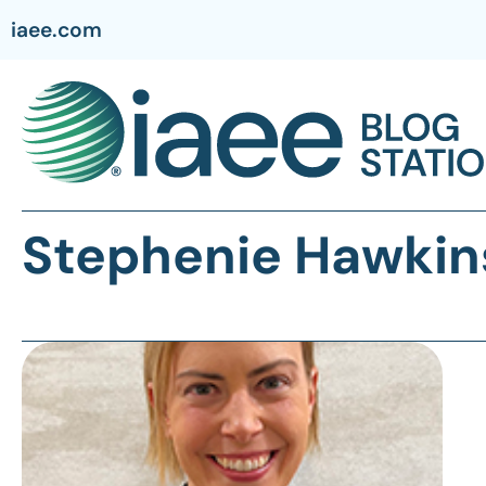
iaee.com
Stephenie Hawkin