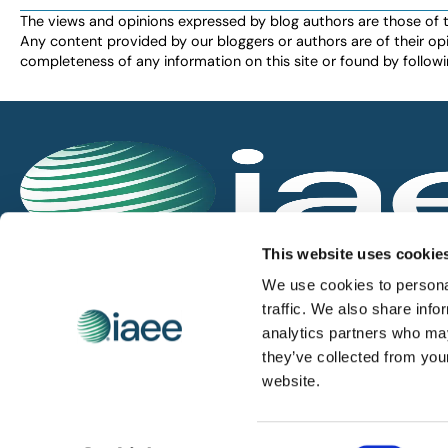
The views and opinions expressed by blog authors are those of the 
Any content provided by our bloggers or authors are of their opi
completeness of any information on this site or found by following 
IAEE globally promotes the unique value of exhi
This website uses cookie
and is the principal resource for those who pla
We use cookies to personal
service the industry.
traffic. We also share info
analytics partners who may
they’ve collected from you
iaee.com
website.