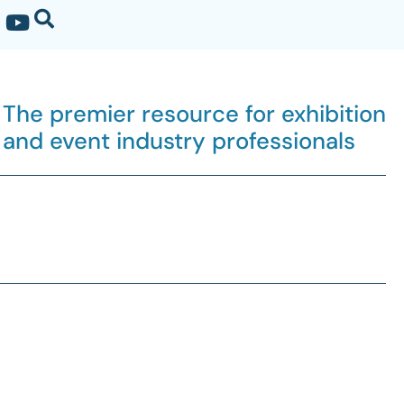
The premier resource for exhibition
and event industry professionals