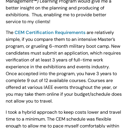
Management
™
) Learning Program would give me a
better insight on the planning and producing of
exhibitions. Thus, enabling me to provide better
service to my clients!
The
CEM Certification Requirements
are relatively
simple, if you compare them to an intensive Master’s
program, or grueling 6-month military boot camp. New
candidates must submit an application, which requires
verification of at least 3 years of full-time work
experience in the exhibitions and events industry.
Once accepted into the program, you have 3 years to
complete 9 out of 12 available courses. Courses are
offered at various IAEE events throughout the year, or
you may take them online if your budget/schedule does
not allow you to travel.
I took a hybrid approach to keep costs lower and travel
time to a minimum. The CEM schedule was flexible
enough to allow me to pace myself comfortably within