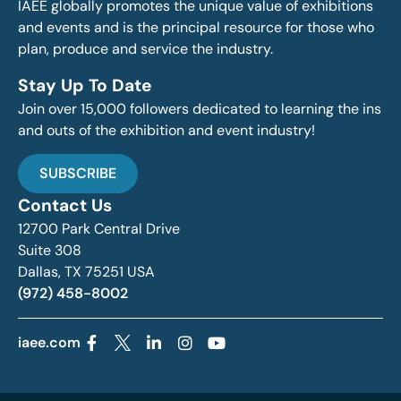
IAEE globally promotes the unique value of exhibitions
and events and is the principal resource for those who
plan, produce and service the industry.
Stay Up To Date
Join over 15,000 followers dedicated to learning the ins
and outs of the exhibition and event industry!
SUBSCRIBE
Contact Us
12700 Park Central Drive
Suite 308
Dallas, TX 75251 USA
(972) 458-8002
iaee.com