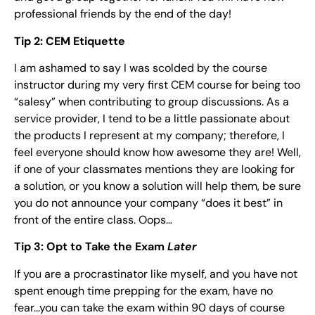
professional friends by the end of the day!
Tip 2: CEM Etiquette
I am ashamed to say I was scolded by the course
instructor during my very first CEM course for being too
“salesy” when contributing to group discussions. As a
service provider, I tend to be a little passionate about
the products I represent at my company; therefore, I
feel everyone should know how awesome they are! Well,
if one of your classmates mentions they are looking for
a solution, or you know a solution will help them, be sure
you do not announce your company “does it best” in
front of the entire class. Oops…
Tip 3: Opt to Take the Exam
Later
If you are a procrastinator like myself, and you have not
spent enough time prepping for the exam, have no
fear…you can take the exam within 90 days of course