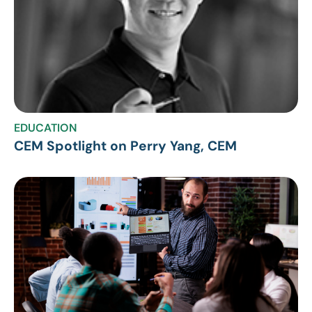
EDUCATION
CEM Spotlight on Perry Yang, CEM