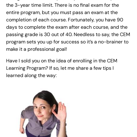
the 3-year time limit. There is no final exam for the
entire program, but you must pass an exam at the
completion of each course. Fortunately, you have 90
days to complete the exam after each course, and the
passing grade is 30 out of 40. Needless to say, the CEM
program sets you up for success so it’s a no-brainer to
make it a professional goal!
Have I sold you on the idea of enrolling in the CEM
Learning Program? If so, let me share a few tips I
learned along the way: