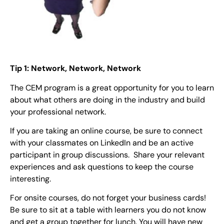
Tip 1: Network, Network, Network
The CEM program is a great opportunity for you to learn
about what others are doing in the industry and build
your professional network.
If you are taking an online course, be sure to connect
with your classmates on LinkedIn and be an active
participant in group discussions. Share your relevant
experiences and ask questions to keep the course
interesting.
For onsite courses, do not forget your business cards!
Be sure to sit at a table with learners you do not know
and get a group together for lunch. You will have new