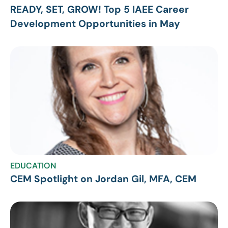
READY, SET, GROW! Top 5 IAEE Career
Development Opportunities in May
EDUCATION
CEM Spotlight on Jordan Gil, MFA, CEM