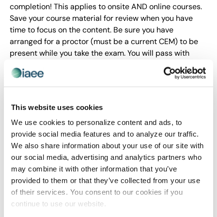
completion! This applies to onsite AND online courses.
Save your course material for review when you have
time to focus on the content. Be sure you have
arranged for a proctor (must be a current CEM) to be
present while you take the exam. You will pass with
flying colors, I promise!
Tip 4: Online Courses Require Time Management
In general, I have always found online courses to be
This website uses cookies
somewhat easier than live courses, which was my initial
We use cookies to personalize content and ads, to
expectation of the online CEM courses. WRONG! Be
provide social media features and to analyze our traffic.
prepared to spend a few hours each week (each course
We also share information about your use of our site with
is 4 weeks long) reading, writing discussion board
our social media, advertising and analytics partners who
responses and taking practice exams. I set up
may combine it with other information that you’ve
reminders on my personal calendar to allocate time
provided to them or that they’ve collected from your use
before the assignments were due each week. Was I
of their services. You consent to our cookies if you
always on time with my assignments? Nope. Good thing
continue to use our website.
is, the course instructors are pretty easy-going about