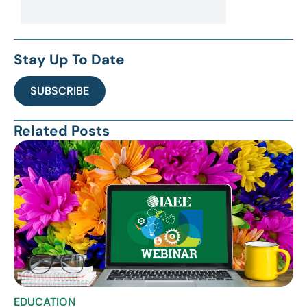
Stay Up To Date
SUBSCRIBE
Related Posts
EDUCATION