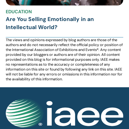
EDUCATION
Are You Selling Emotionally in an
Intellectual World?
The views and opinions expressed by blog authors are those of the
authors and do not necessarily reflect the official policy or position of
the International Association of Exhibitions and Events®️️. Any content
provided by our bloggers or authors are of their opinion. All content
provided on this blog is for informational purposes only. IAEE makes
no representations as to the accuracy or completeness of any
information on this site or found by following any link on this site. IAEE
will not be liable for any errors or omissions in this information nor for
the availability of this information.