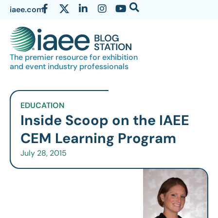
iaee.com
The premier resource for exhibition
and event industry professionals
EDUCATION
Inside Scoop on the IAEE
CEM Learning Program
July 28, 2015