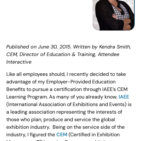
Published on June 30, 2015. Written by Kendra Smith,
CEM, Director of Education & Training, Attendee
Interactive
Like all employees should, I recently decided to take
advantage of my Employer-Provided Education
Benefits to pursue a certification through IAEE’s CEM
Learning Program. As many of you already know,
IAEE
(International Association of Exhibitions and Events) is
a leading association representing the interests of
those who plan, produce and service the global
exhibition industry. Being on the service side of the
industry, I figured the
CEM
(Certified in Exhibition