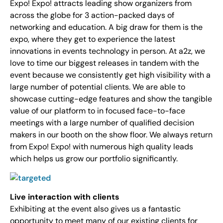
Expo! Expo! attracts leading show organizers from
across the globe for 3 action-packed days of
networking and education. A big draw for them is the
expo, where they get to experience the latest
innovations in events technology in person. At a2z, we
love to time our biggest releases in tandem with the
event because we consistently get high visibility with a
large number of potential clients. We are able to
showcase cutting-edge features and show the tangible
value of our platform to in focused face-to-face
meetings with a large number of qualified decision
makers in our booth on the show floor. We always return
from Expo! Expo! with numerous high quality leads
which helps us grow our portfolio significantly.
Live interaction with clients
Exhibiting at the event also gives us a fantastic
opportunity to meet many of our existing clients for