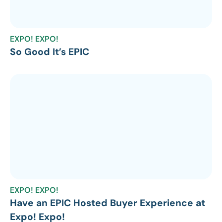
EXPO! EXPO!
So Good It’s EPIC
EXPO! EXPO!
Have an EPIC Hosted Buyer Experience at
Expo! Expo!