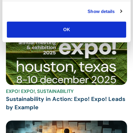
Show details
Related Posts
OK
EXPO! EXPO!
,
SUSTAINABILITY
Sustainability in Action: Expo! Expo! Leads
by Example