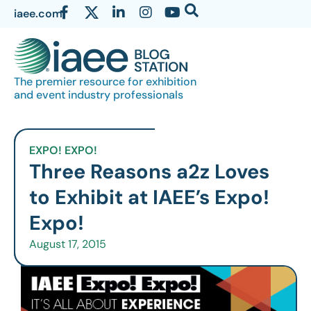
iaee.com
The premier resource for exhibition
and event industry professionals
EXPO! EXPO!
Three Reasons a2z Loves
to Exhibit at IAEE’s Expo!
Expo!
August 17, 2015