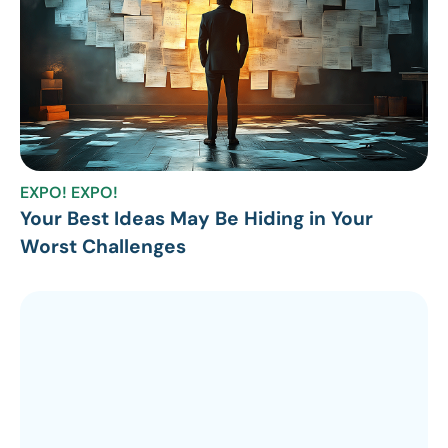
EXPO! EXPO!
Your Best Ideas May Be Hiding in Your
Worst Challenges