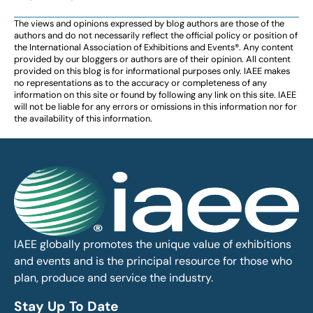
The views and opinions expressed by blog authors are those of the
authors and do not necessarily reflect the official policy or position of
the International Association of Exhibitions and Events®️️. Any content
provided by our bloggers or authors are of their opinion. All content
provided on this blog is for informational purposes only. IAEE makes
no representations as to the accuracy or completeness of any
information on this site or found by following any link on this site. IAEE
will not be liable for any errors or omissions in this information nor for
the availability of this information.
IAEE globally promotes the unique value of exhibitions
and events and is the principal resource for those who
plan, produce and service the industry.
Stay Up To Date