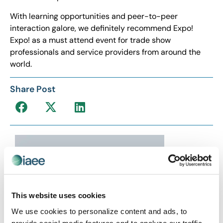
With learning opportunities and peer-to-peer
interaction galore, we definitely recommend Expo!
Expo! as a must attend event for trade show
professionals and service providers from around the
world.
Share Post
This website uses cookies
We use cookies to personalize content and ads, to
provide social media features and to analyze our traffic.