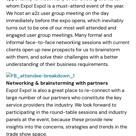
whom Expo! Expo! is a must-attend event of the year.
We host an a2z user group meeting on the day
immediately before the expo opens, which inevitably
turns out to be one of our most well attended and
engaged user group meetings. Many formal and
informal face-to-face networking sessions with current
clients open up new prospects for us to brainstorm
with them, and solve their challenges with a better
understanding of their business requirements.
Networking & brainstorming with partners
Expo! Expo! is also a great place to re-connect with a
large number of our partners who constitute the key
service providers the industry. We look forward to
participating in the round-table sessions and industry
panels at the event, because these provide new
insights into the concerns, strategies and trends in the
trade show space.