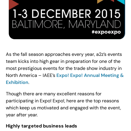
As the fall season approaches every year, a2z’s events
team kicks into high gear in preparation for one of the
most prestigious events for the trade show industry in
North America – IAEE’s
Expo! Expo! Annual Meeting &
Exhibition
.
Though there are many excellent reasons for
participating in Expo! Expo!, here are the top reasons
which keep us motivated and engaged with the event,
year after year.
Highly targeted business leads