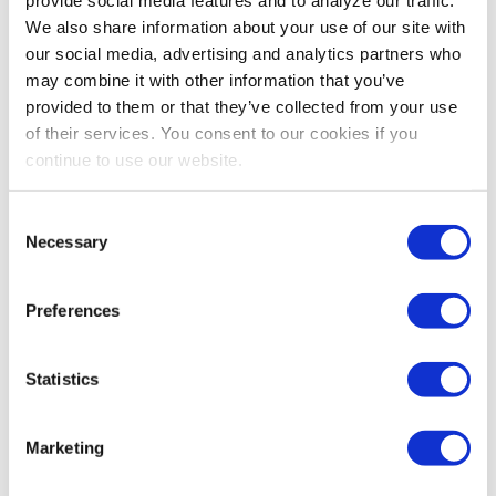
We also share information about your use of our site with
our social media, advertising and analytics partners who
may combine it with other information that you’ve
provided to them or that they’ve collected from your use
of their services. You consent to our cookies if you
continue to use our website.
Consent
Necessary
Selection
Preferences
Statistics
Stay Up To Date
Marketing
SUBSCRIBE