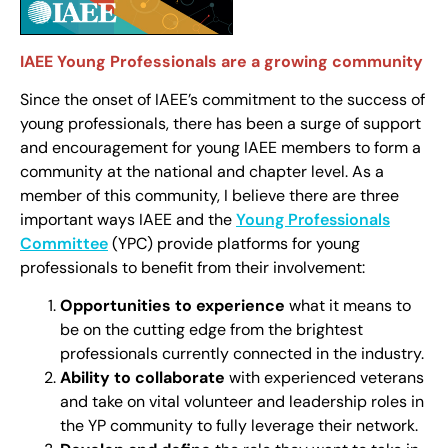
IAEE Young Professionals are a growing community
Since the onset of IAEE’s commitment to the success of
young professionals, there has been a surge of support
and encouragement for young IAEE members to form a
community at the national and chapter level. As a
member of this community, I believe there are three
important ways IAEE and the
Young Professionals
Committee
(YPC) provide platforms for young
professionals to benefit from their involvement:
Opportunities
to experience
what it means to
be on the cutting edge from the brightest
professionals currently connected in the industry.
Ability to collaborate
with experienced veterans
and take on vital volunteer and leadership roles in
the YP community to fully leverage their network.