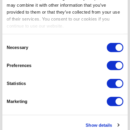
Share Post
may combine it with other information that you’ve
provided to them or that they’ve collected from your use
of their services. You consent to our cookies if you
continue to use our website.
Consent
Necessary
Selection
Preferences
Statistics
Marketing
Show details