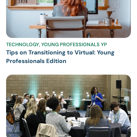
TECHNOLOGY
,
YOUNG PROFESSIONALS YP
Tips on Transitioning to Virtual: Young
Professionals Edition