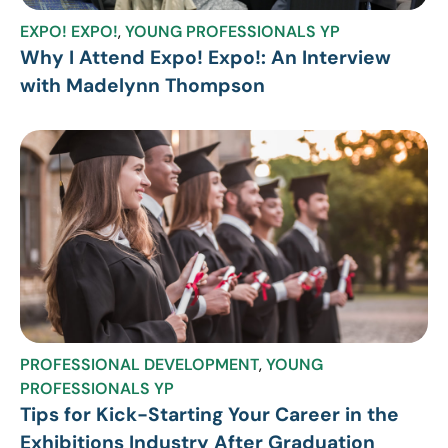
EXPO! EXPO!
,
YOUNG PROFESSIONALS YP
Why I Attend Expo! Expo!: An Interview
with Madelynn Thompson
PROFESSIONAL DEVELOPMENT
,
YOUNG
PROFESSIONALS YP
Tips for Kick-Starting Your Career in the
Exhibitions Industry After Graduation