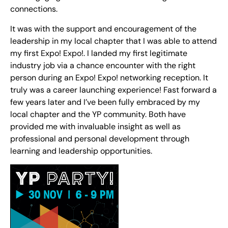
connections.
It was with the support and encouragement of the
leadership in my local chapter that I was able to attend
my first Expo! Expo!. I landed my first legitimate
industry job via a chance encounter with the right
person during an Expo! Expo! networking reception. It
truly was a career launching experience! Fast forward a
few years later and I’ve been fully embraced by my
local chapter and the YP community. Both have
provided me with invaluable insight as well as
professional and personal development through
learning and leadership opportunities.