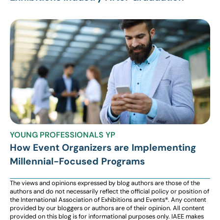
YOUNG PROFESSIONALS YP
How Event Organizers are Implementing
Millennial-Focused Programs
The views and opinions expressed by blog authors are those of the
authors and do not necessarily reflect the official policy or position of
the International Association of Exhibitions and Events®️️. Any content
provided by our bloggers or authors are of their opinion. All content
provided on this blog is for informational purposes only. IAEE makes