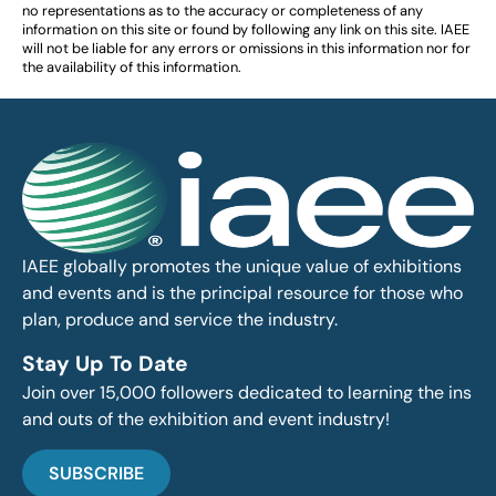
no representations as to the accuracy or completeness of any
information on this site or found by following any link on this site. IAEE
will not be liable for any errors or omissions in this information nor for
the availability of this information.
IAEE globally promotes the unique value of exhibitions
and events and is the principal resource for those who
plan, produce and service the industry.
Stay Up To Date
Join over 15,000 followers dedicated to learning the ins
and outs of the exhibition and event industry!
SUBSCRIBE