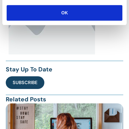
OK
Stay Up To Date
SUBSCRIBE
Related Posts