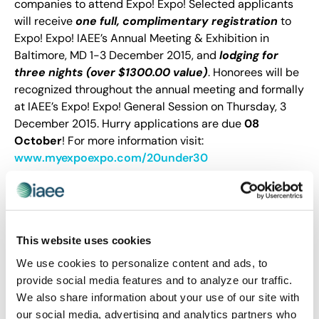
companies to attend Expo! Expo! Selected applicants
will receive
one full, complimentary registration
to
Expo! Expo! IAEE’s Annual Meeting & Exhibition in
Baltimore, MD 1-3 December 2015, and
lodging for
three nights (over $1300.00 value)
. Honorees will be
recognized throughout the annual meeting and formally
at IAEE’s Expo! Expo! General Session on Thursday, 3
December 2015. Hurry applications are due
08
October
! For more information visit:
www.myexpoexpo.com/20under30
This website uses cookies
We use cookies to personalize content and ads, to
provide social media features and to analyze our traffic.
We also share information about your use of our site with
our social media, advertising and analytics partners who