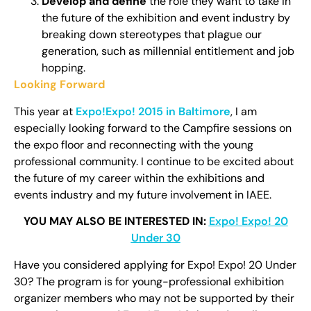
Develop and define
the role they want to take in
the future of the exhibition and event industry by
breaking down stereotypes that plague our
generation, such as millennial entitlement and job
hopping.
Looking Forward
This year at
Expo!Expo! 2015 in Baltimor
e
, I am
especially looking forward to the Campfire sessions on
the expo floor and reconnecting with the young
professional community. I continue to be excited about
the future of my career within the exhibitions and
events industry and my future involvement in IAEE.
YOU MAY ALSO BE INTERESTED IN:
Expo! Expo! 20
Under 30
Have you considered applying for Expo! Expo! 20 Under
30? The program is for young-professional exhibition
organizer members who may not be supported by their