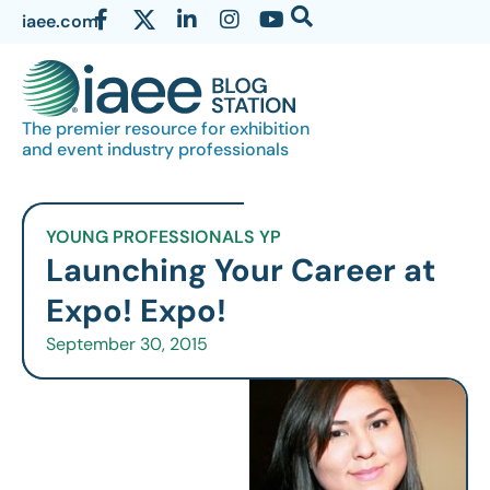
iaee.com
The premier resource for exhibition
and event industry professionals
YOUNG PROFESSIONALS YP
Launching Your Career at
Expo! Expo!
September 30, 2015