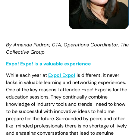
By Amanda Padron, CTA, Operations Coordinator, The
Collective Group
Expo! Expo! is a valuable experience
While each year at
Expo! Expo!
is different, it never
lacks in valuable learning and networking experiences.
One of the key reasons I attendee Expo! Expo! is for the
education sessions. They continually combine
knowledge of industry tools and trends I need to know
to be successful with innovative ideas to help me
prepare for the future. Surrounded by peers and other
like-minded professionals there is no shortage of lively
and engaging conversations that lead to genuine