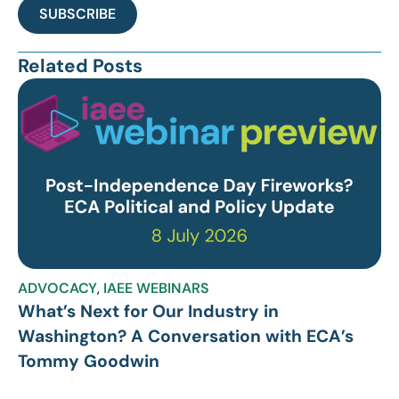
SUBSCRIBE
Related Posts
ADVOCACY
,
IAEE WEBINARS
What’s Next for Our Industry in
Washington? A Conversation with ECA’s
Tommy Goodwin