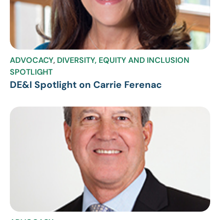
ADVOCACY
,
DIVERSITY, EQUITY AND INCLUSION
SPOTLIGHT
DE&I Spotlight on Carrie Ferenac