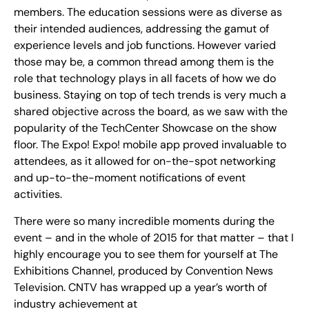
members. The education sessions were as diverse as
their intended audiences, addressing the gamut of
experience levels and job functions. However varied
those may be, a common thread among them is the
role that technology plays in all facets of how we do
business. Staying on top of tech trends is very much a
shared objective across the board, as we saw with the
popularity of the TechCenter Showcase on the show
floor. The Expo! Expo! mobile app proved invaluable to
attendees, as it allowed for on-the-spot networking
and up-to-the-moment notifications of event
activities.
There were so many incredible moments during the
event – and in the whole of 2015 for that matter – that I
highly encourage you to see them for yourself at The
Exhibitions Channel, produced by Convention News
Television. CNTV has wrapped up a year’s worth of
industry achievement at