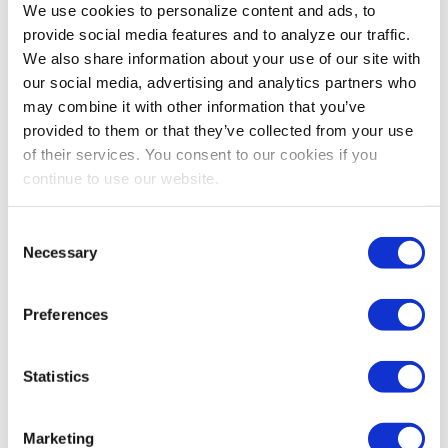
We use cookies to personalize content and ads, to
ahead. Happy New Year!
provide social media features and to analyze our traffic.
David DuBois, CMP, CAE, FASAE, CTA
We also share information about your use of our site with
President & CEO
our social media, advertising and analytics partners who
IAEE
may combine it with other information that you’ve
provided to them or that they’ve collected from your use
of their services. You consent to our cookies if you
continue to use our website.
Share Post
Consent
Necessary
Selection
Preferences
Statistics
Marketing