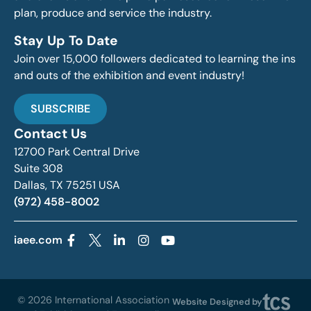
plan, produce and service the industry.
Stay Up To Date
Join over 15,000 followers dedicated to learning the ins
and outs of the exhibition and event industry!
SUBSCRIBE
Contact Us
12700 Park Central Drive
Suite 308
Dallas, TX 75251 USA
(972) 458-8002
iaee.com
© 2026 International Association
Website Designed by