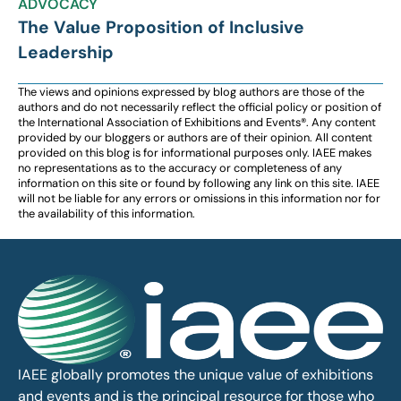
ADVOCACY
The Value Proposition of Inclusive
Leadership
The views and opinions expressed by blog authors are those of the
authors and do not necessarily reflect the official policy or position of
the International Association of Exhibitions and Events®️️. Any content
provided by our bloggers or authors are of their opinion. All content
provided on this blog is for informational purposes only. IAEE makes
no representations as to the accuracy or completeness of any
information on this site or found by following any link on this site. IAEE
will not be liable for any errors or omissions in this information nor for
the availability of this information.
IAEE globally promotes the unique value of exhibitions
and events and is the principal resource for those who