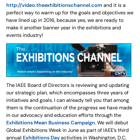
http://video.theexhibitionschannel.com
and it is a
perfect way to warm up for the goals and objectives we
have lined up in 2016, because yes, we are ready to
make it another banner year in the exhibitions and
events industry!
The IAEE Board of Directors is reviewing and updating
our strategic plan, which encompasses three years of
initiatives and goals. I can already tell you that among
them is the continuation of the progress we have made
in our advocacy and education efforts through the
Exhibitions Mean Business Campaign
. We will debut
Global Exhibitions Week in June as part of IAEE’s third
annual
Exhibitions Day
activities in Washington, D.C.