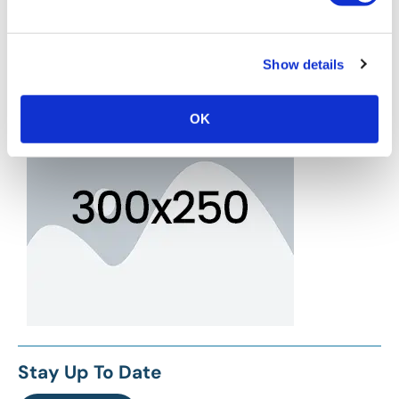
Show details
OK
Stay Up To Date