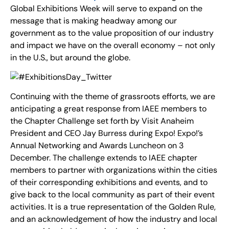
Global Exhibitions Week will serve to expand on the
message that is making headway among our
government as to the value proposition of our industry
and impact we have on the overall economy – not only
in the U.S., but around the globe.
Continuing with the theme of grassroots efforts, we are
anticipating a great response from IAEE members to
the Chapter Challenge set forth by Visit Anaheim
President and CEO Jay Burress during Expo! Expo!’s
Annual Networking and Awards Luncheon on 3
December. The challenge extends to IAEE chapter
members to partner with organizations within the cities
of their corresponding exhibitions and events, and to
give back to the local community as part of their event
activities. It is a true representation of the Golden Rule,
and an acknowledgement of how the industry and local