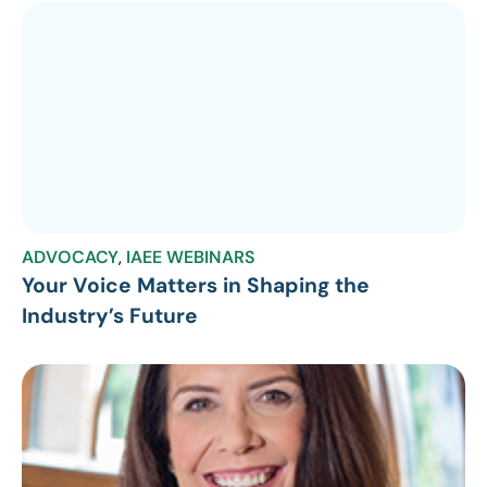
ADVOCACY
,
IAEE WEBINARS
Your Voice Matters in Shaping the
Industry’s Future