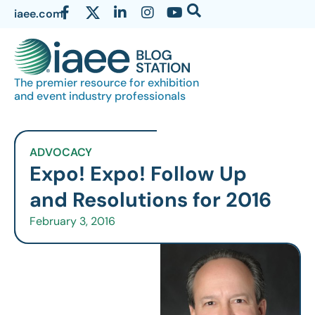
iaee.com
The premier resource for exhibition
and event industry professionals
ADVOCACY
Expo! Expo! Follow Up
and Resolutions for 2016
February 3, 2016