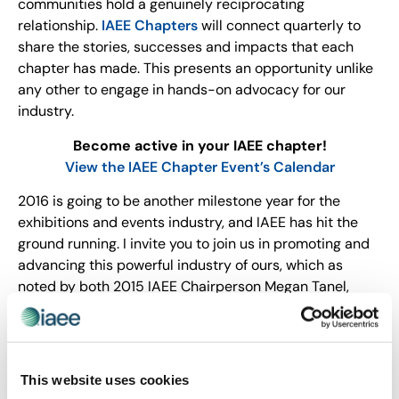
communities hold a genuinely reciprocating
relationship.
IAEE Chapters
will connect quarterly to
share the stories, successes and impacts that each
chapter has made. This presents an opportunity unlike
any other to engage in hands-on advocacy for our
industry.
Become active in your IAEE chapter!
View the IAEE Chapter Event’s Calendar
2016 is going to be another milestone year for the
exhibitions and events industry, and IAEE has hit the
ground running. I invite you to join us in promoting and
advancing this powerful industry of ours, which as
noted by both 2015 IAEE Chairperson Megan Tanel,
CEM and 2016 IAEE Chairperson Julie Smith, CTA, CEM
during Expo! Expo!, is now recognized as its own career
path by the U.S. Department of Labor (yet another
breakthrough for the industry in 2015). We are off to a
This website uses cookies
great start and, true to form, moving at full speed