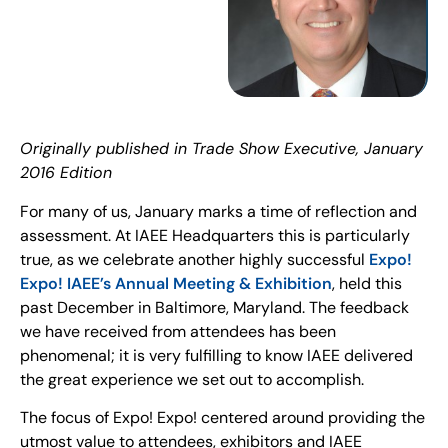
Originally published in Trade Show Executive, January
2016 Edition
For many of us, January marks a time of reflection and
assessment. At IAEE Headquarters this is particularly
true, as we celebrate another highly successful
Expo!
Expo! IAEE’s Annual Meeting & Exhibition
, held this
past December in Baltimore, Maryland. The feedback
we have received from attendees has been
phenomenal; it is very fulfilling to know IAEE delivered
the great experience we set out to accomplish.
The focus of Expo! Expo! centered around providing the
utmost value to attendees, exhibitors and IAEE