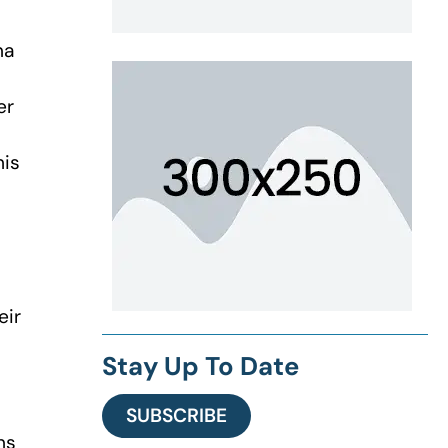
na
er
his
eir
Stay Up To Date
SUBSCRIBE
ns