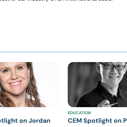
EDUCATION
tlight on Jordan
CEM Spotlight on P