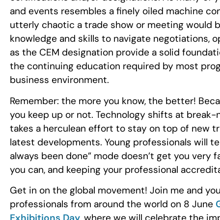
and events resembles a finely oiled machine co
utterly chaotic a trade show or meeting would be
knowledge and skills to navigate negotiations, o
as the CEM designation provide a solid foundation
the continuing education required by most pro
business environment.
Remember: the more you know, the better! Becau
you keep up or not. Technology shifts at break-n
takes a herculean effort to stay on top of new tr
latest developments. Young professionals will tell
always been done” mode doesn’t get you very far
you can, and keeping your professional accredita
Get in on the global movement! Join me and your
professionals from around the world on 8 June
Exhibitions Day
, where we will celebrate the imp