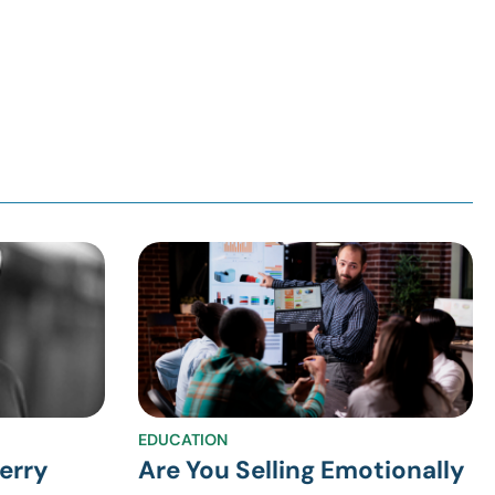
EDUCATION
erry
Are You Selling Emotionally