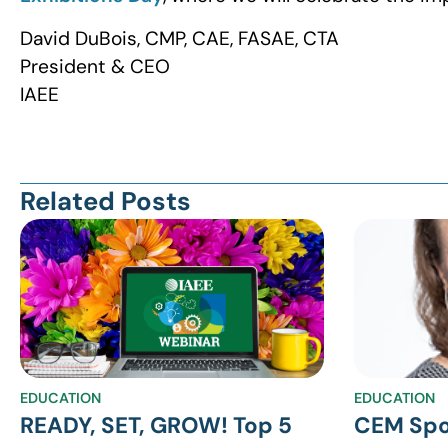
David DuBois, CMP, CAE, FASAE, CTA
President & CEO
IAEE
Related Posts
EDUCATION
EDUCATION
READY, SET, GROW! Top 5
CEM Spo