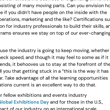
nsisting of many moving parts. Can you envision h
 if you didn’t have people on the inside with the
perations, marketing and the like? Certifications s
 for industry professionals to build their skills, a
grams ensures we stay on top of our ever-changin
se the industry is going to keep moving, whether
eck speed, and though it may feel to some as if it
ends, it behooves us to stay at the forefront of th
 you that getting stuck in a “this is the way it has
. Take advantage of all the learning opportunities
tions current is an excellent way to do that.
 fellow exhibitions and events industry
Global Exhibitions Day
and for those in the U.S.,
act of our industry on an international scale.