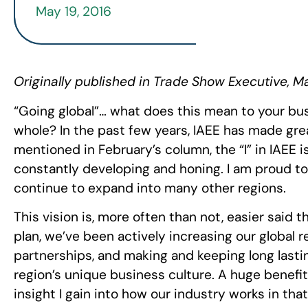
May 19, 2016
Originally published in Trade Show Executive, M
“Going global”… what does this mean to your bus
whole? In the past few years, IAEE has made great
mentioned in February’s column, the “I” in IAEE i
constantly developing and honing. I am proud t
continue to expand into many other regions.
This vision is, more often than not, easier said 
plan, we’ve been actively increasing our global 
partnerships, and making and keeping long las
region’s unique business culture. A huge benefit 
insight I gain into how our industry works in th