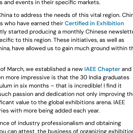
s and events in their specific markets.
hina to address the needs of this vital region. Chi
ls who have earned their
Certified in Exhibition
tly started producing a monthly Chinese newslett
fic to this region. These initiatives, as well as
hina, have allowed us to gain much ground within t
d of March, we established a new
IAEE Chapter
and
en more impressive is that the 30 India graduates
m in six months – that is incredible! I find it
 such passion and dedication not only improving th
icant value to the global exhibitions arena. IAEE
ries with more being added each year.
ce of industry professionalism and obtaining
ou can attest, the business of organizing exhibitio