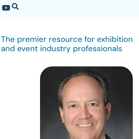
The premier resource for exhibition
and event industry professionals