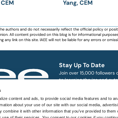
, CEM
Yang, CEM
authors and do not necessarily reflect the official policy or positio
nion. All content provided on this blog is for informational purpos
any link on this site. IAEE will not be liable for any errors or omissio
Stay Up To Date
Join over 15,000 followers
to learning the ins and outs
exhibition and event indust
bitions and events
s
n, produce and
SUBSCRIBE
ize content and ads, to provide social media features and to an
rmation about your use of our site with our social media, advertis
 combine it with other information that you’ve provided to them o
r use of their services. You consent to our cookies if you continu