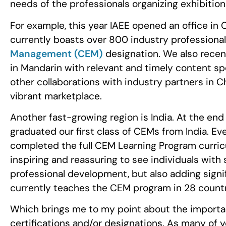
needs of the professionals organizing exhibition
For example, this year IAEE opened an office in C
currently boasts over 800 industry professiona
Management (CEM)
designation. We also recen
in Mandarin with relevant and timely content speci
other collaborations with industry partners in C
vibrant marketplace.
Another fast-growing region is India. At the en
graduated our first class of CEMs from India. Ev
completed the full CEM Learning Program curriculu
inspiring and reassuring to see individuals with
professional development, but also adding signif
currently teaches the CEM program in 28 count
Which brings me to my point about the importan
certifications and/or designations. As many of y