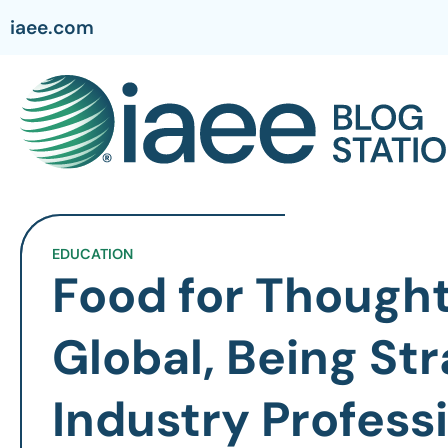
iaee.com
EDUCATION
Food for Thought
Global, Being Str
Industry Profess