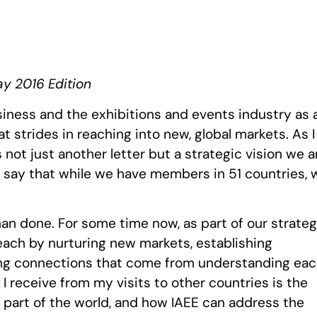
ay 2016 Edition
iness and the exhibitions and events industry as 
 strides in reaching into new, global markets. As I
s not just another letter but a strategic vision we a
o say that while we have members in 51 countries, 
than done. For some time now, as part of our strateg
reach by nurturing new markets, establishing
ting connections that come from understanding ea
I receive from my visits to other countries is the
at part of the world, and how IAEE can address the