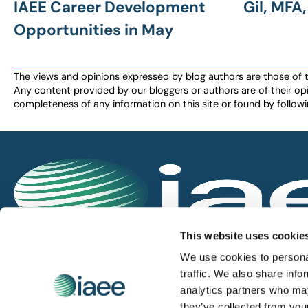
IAEE Career Development
Gil, MFA
Opportunities in May
The views and opinions expressed by blog authors are those of the 
Any content provided by our bloggers or authors are of their opi
completeness of any information on this site or found by following 
IAEE globally promotes the unique value of exhi
This website uses cookie
and is the principal resource for those who pla
We use cookies to personal
service the industry.
traffic. We also share info
analytics partners who may
they’ve collected from you