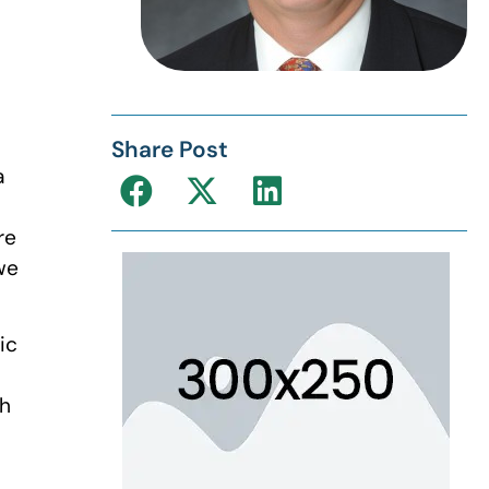
Share Post
a
re
we
ic
ch