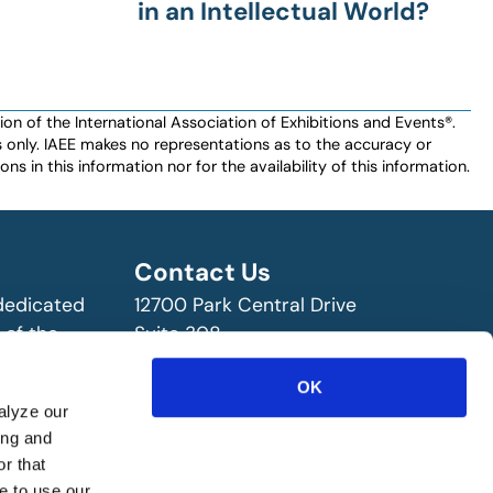
in an Intellectual World?
n of the International Association of Exhibitions and Events®️️.
es only. IAEE makes no representations as to the accuracy or
ns in this information nor for the availability of this information.
Contact Us
 dedicated
12700 Park Central Drive
 of the
Suite 308
ry!
Dallas, TX 75251 USA
OK
(972) 458-8002
alyze our
ing and
r that
e to use our