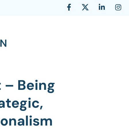
 – Being
ategic,
ionalism