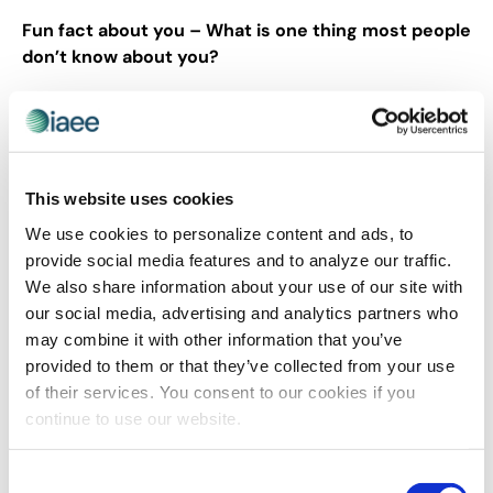
Fun fact about you – What is one thing most people
don’t know about you?
I love traveling. That’s the only ultimate goal I have – to
travel and see the world.
This website uses cookies
Share Post
We use cookies to personalize content and ads, to
provide social media features and to analyze our traffic.
We also share information about your use of our site with
our social media, advertising and analytics partners who
may combine it with other information that you’ve
provided to them or that they’ve collected from your use
of their services. You consent to our cookies if you
continue to use our website.
Consent