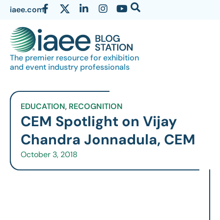
iaee.com
The premier resource for exhibition
and event industry professionals
EDUCATION
,
RECOGNITION
CEM Spotlight on Vijay
Chandra Jonnadula, CEM
October 3, 2018