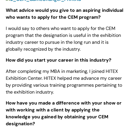
What advice would you give to an aspiring individual
who wants to apply for the CEM program?
I would say to others who want to apply for the CEM
program that the designation is useful in the exhibition
industry career to pursue in the long run and it is
globally recognized by the industry.
How did you start your career in this industry?
After completing my MBA in marketing, I joined HITEX
Exhibition Center. HITEX helped me advance my career
by providing various training programmes pertaining to
the exhibition industry.
How have you made a difference with your show or
with working with a client by applying the
knowledge you gained by obtaining your CEM
designation?