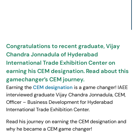
Congratulations to recent graduate, Vijay
Chandra Jonnadula of Hyderabad
International Trade Exhibition Center on
earning his CEM designation. Read about this
gamechanger’s CEM journey.
Earning the
CEM designation
is a game changer! IAEE
interviewed graduate Vijay Chandra Jonnadula, CEM,
Officer – Business Development for Hyderabad
International Trade Exhibition Center.
Read his journey on earning the CEM designation and
why he became a CEM game changer!