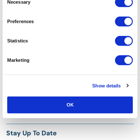
Necessary
Selection
Preferences
Statistics
Marketing
Show details
OK
Stay Up To Date