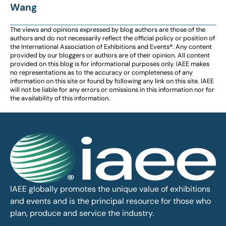
Wang
The views and opinions expressed by blog authors are those of the
authors and do not necessarily reflect the official policy or position of
the International Association of Exhibitions and Events®️️. Any content
provided by our bloggers or authors are of their opinion. All content
provided on this blog is for informational purposes only. IAEE makes
no representations as to the accuracy or completeness of any
information on this site or found by following any link on this site. IAEE
will not be liable for any errors or omissions in this information nor for
the availability of this information.
IAEE globally promotes the unique value of exhibitions
and events and is the principal resource for those who
plan, produce and service the industry.