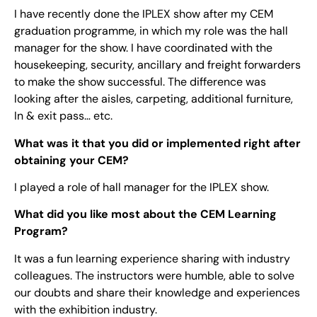
I have recently done the IPLEX show after my CEM
graduation programme, in which my role was the hall
manager for the show. I have coordinated with the
housekeeping, security, ancillary and freight forwarders
to make the show successful. The difference was
looking after the aisles, carpeting, additional furniture,
In & exit pass… etc.
What was it that you did or implemented right after
obtaining your CEM?
I played a role of hall manager for the IPLEX show.
What did you like most about the CEM Learning
Program?
It was a fun learning experience sharing with industry
colleagues. The instructors were humble, able to solve
our doubts and share their knowledge and experiences
with the exhibition industry.