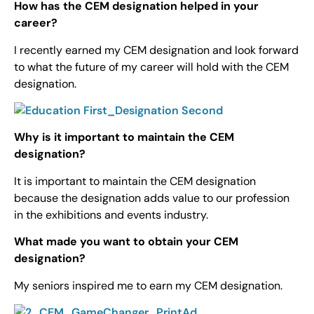
How has the CEM designation helped in your
career?
I recently earned my CEM designation and look forward
to what the future of my career will hold with the CEM
designation.
Why is it important to maintain the CEM
designation?
It is important to maintain the CEM designation
because the designation adds value to our profession
in the exhibitions and events industry.
What made you want to obtain your CEM
designation?
My seniors inspired me to earn my CEM designation.