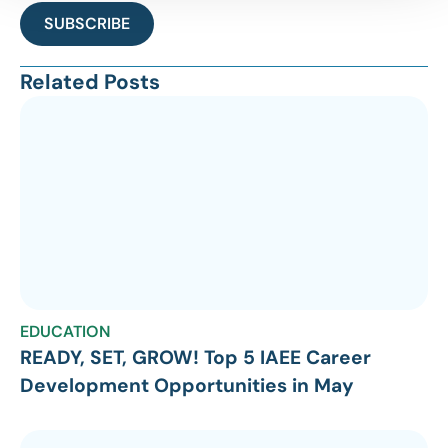
SUBSCRIBE
Related Posts
EDUCATION
READY, SET, GROW! Top 5 IAEE Career
Development Opportunities in May