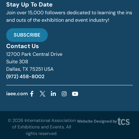
Stay Up To Date
Join over 15,000 followers dedicated to learning the ins
and outs of the exhibition and event industry!
SUBSCRIBE
Contact Us
12700 Park Central Drive
Suite 308
Dallas, TX 75251 USA
(972) 458-8002
iaee.com
© 2026 International Association
Website Designed by
of Exhibitions and Events. All
rights reserved.