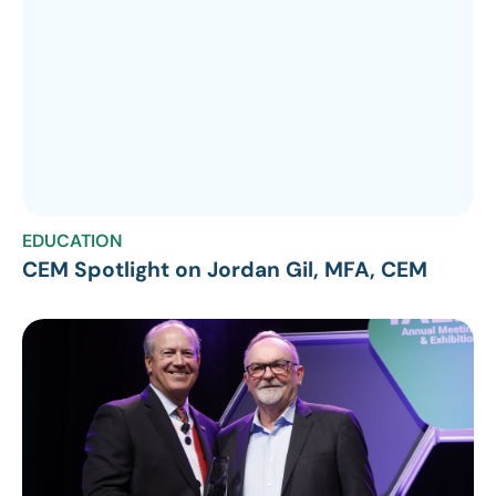
EDUCATION
CEM Spotlight on Jordan Gil, MFA, CEM