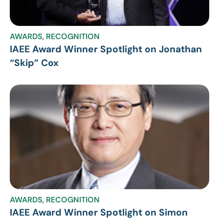
AWARDS
,
RECOGNITION
IAEE Award Winner Spotlight on Jonathan
“Skip” Cox
AWARDS
,
RECOGNITION
IAEE Award Winner Spotlight on Simon