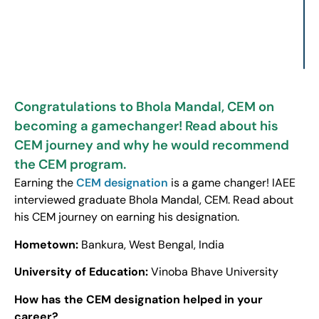
Congratulations to Bhola Mandal, CEM on
becoming a gamechanger! Read about his
CEM journey and why he would recommend
the CEM program.
Earning the
CEM designation
is a game changer! IAEE
interviewed graduate Bhola Mandal, CEM. Read about
his CEM journey on earning his designation.
Hometown:
Bankura, West Bengal, India
University of Education:
Vinoba Bhave University
How has the CEM designation helped in your
career?