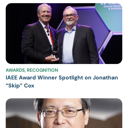
AWARDS
,
RECOGNITION
IAEE Award Winner Spotlight on Jonathan
“Skip” Cox