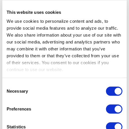
This website uses cookies
We use cookies to personalize content and ads, to
provide social media features and to analyze our traffic.
We also share information about your use of our site with
our social media, advertising and analytics partners who
may combine it with other information that you’ve
provided to them or that they’ve collected from your use
of their services. You consent to our cookies if you
continue to use our website.
Consent
Necessary
Selection
Preferences
Statistics