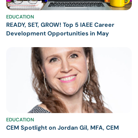
EDUCATION
READY, SET, GROW! Top 5 IAEE Career
Development Opportunities in May
EDUCATION
CEM Spotlight on Jordan Gil, MFA, CEM