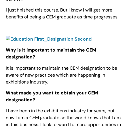
I just finished this course. But I know I will get more
benefits of being a CEM graduate as time progresses.
Why is it important to maintain the CEM
designation?
It is important to maintain the CEM designation to be
aware of new practices which are happening in
exhibitions industry.
What made you want to obtain your CEM
designation?
I have been in the exhibitions industry for years, but
now I am a CEM graduate so the world knows that I am
in this business. I look forward to more opportunities in