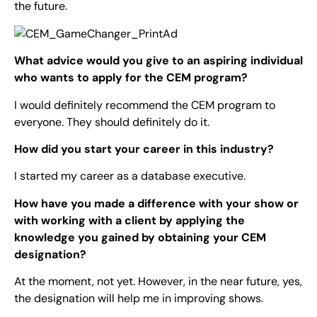
the future.
What advice would you give to an aspiring individual
who wants to apply for the CEM program?
I would definitely recommend the CEM program to
everyone. They should definitely do it.
How did you start your career in this industry?
I started my career as a database executive.
How have you made a difference with your show or
with working with a client by applying the
knowledge you gained by obtaining your CEM
designation?
At the moment, not yet. However, in the near future, yes,
the designation will help me in improving shows.