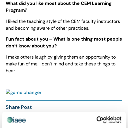
What did you like most about the CEM Learning
Program?
I liked the teaching style of the CEM faculty instructors
and becoming aware of other practices.
Fun fact about you – What is one thing most people
don’t know about you?
I make others laugh by giving them an opportunity to
make fun of me. I don’t mind and take these things to
heart.
Share Post