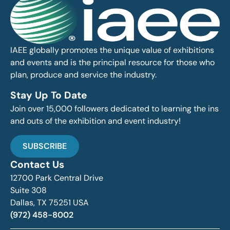
IAEE globally promotes the unique value of exhibitions
and events and is the principal resource for those who
plan, produce and service the industry.
Stay Up To Date
Join over 15,000 followers dedicated to learning the ins
and outs of the exhibition and event industry!
SUBSCRIBE
Contact Us
12700 Park Central Drive
Suite 308
Dallas, TX 75251 USA
(972) 458-8002