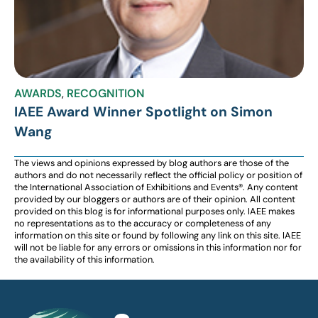
AWARDS
,
RECOGNITION
IAEE Award Winner Spotlight on Simon
Wang
The views and opinions expressed by blog authors are those of the
authors and do not necessarily reflect the official policy or position of
the International Association of Exhibitions and Events®️️. Any content
provided by our bloggers or authors are of their opinion. All content
provided on this blog is for informational purposes only. IAEE makes
no representations as to the accuracy or completeness of any
information on this site or found by following any link on this site. IAEE
will not be liable for any errors or omissions in this information nor for
the availability of this information.