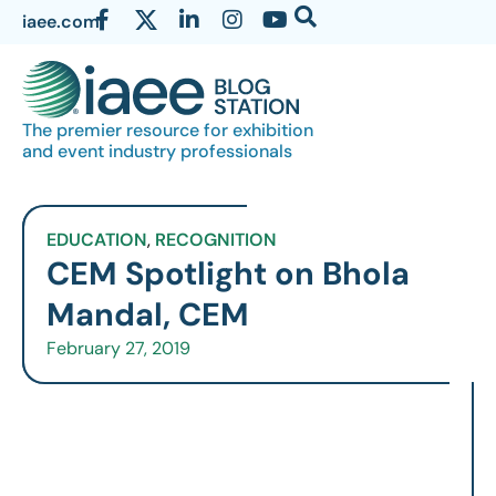
iaee.com
The premier resource for exhibition
and event industry professionals
EDUCATION
,
RECOGNITION
CEM Spotlight on Bhola
Mandal, CEM
February 27, 2019