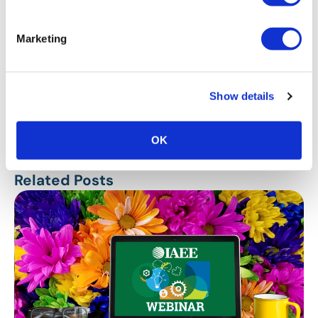
Marketing
Show details
Stay Up To Date
SUBSCRIBE
OK
Related Posts