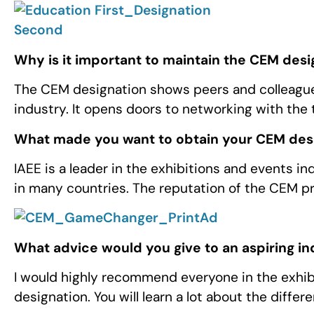
Why is it important to maintain the CEM desi
The CEM designation shows peers and colleagu
industry. It opens doors to networking with the 
What made you want to obtain your CEM des
IAEE is a leader in the exhibitions and events 
in many countries. The reputation of the CEM p
What advice would you give to an aspiring i
I would highly recommend everyone in the exhib
designation. You will learn a lot about the differ