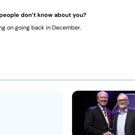
 people don’t know about you?
ning on going back in December.