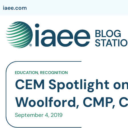
iaee.com
EDUCATION
,
RECOGNITION
CEM Spotlight o
Woolford, CMP, 
September 4, 2019