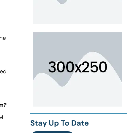
the
ned
am?
EM
Stay Up To Date