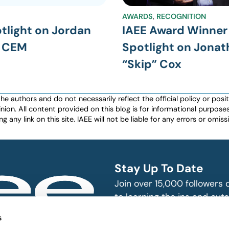
AWARDS
,
RECOGNITION
tlight on Jordan
IAEE Award Winner
, CEM
Spotlight on Jona
“Skip” Cox
authors and do not necessarily reflect the official policy or positio
nion. All content provided on this blog is for informational purpos
any link on this site. IAEE will not be liable for any errors or omissio
Stay Up To Date
Join over 15,000 followers
to learning the ins and outs
exhibition and event indust
bitions and events
s