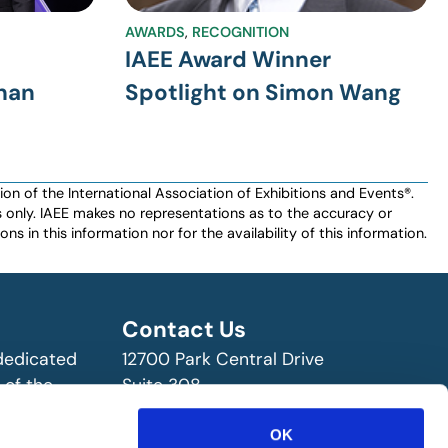
AWARDS
,
RECOGNITION
IAEE Award Winner
than
Spotlight on Simon Wang
n of the International Association of Exhibitions and Events®️️.
es only. IAEE makes no representations as to the accuracy or
ns in this information nor for the availability of this information.
Contact Us
 dedicated
12700 Park Central Drive
 of the
Suite 308
ry!
Dallas, TX 75251 USA
(972) 458-8002
OK