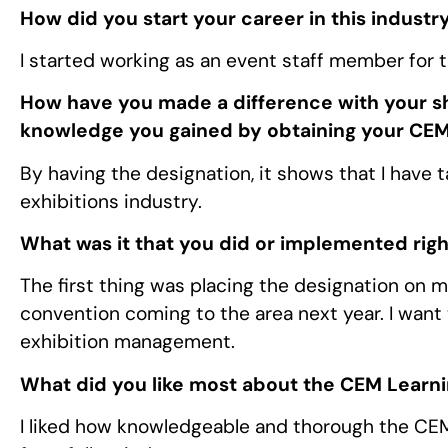
How did you start your career in this industr
I started working as an event staff member for 
How have you made a difference with your sh
knowledge you gained by obtaining your CEM
By having the designation, it shows that I have 
exhibitions industry.
What was it that you did or implemented righ
The first thing was placing the designation on m
convention coming to the area next year. I want 
exhibition management.
What did you like most about the CEM Learn
I liked how knowledgeable and thorough the C