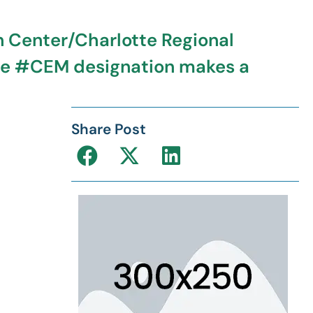
n Center/Charlotte Regional
the #CEM designation makes a
Share Post