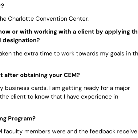
y?
the Charlotte Convention Center.
ow or with working with a client by applying t
 designation?
taken the extra time to work towards my goals in t
t after obtaining your CEM?
y business cards. I am getting ready for a major
the client to know that I have experience in
ing Program?
EM faculty members were and the feedback receiv