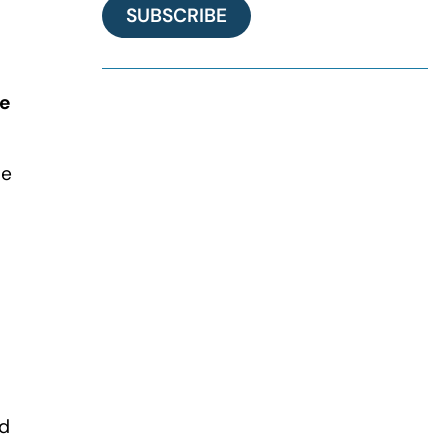
SUBSCRIBE
he
he
ed