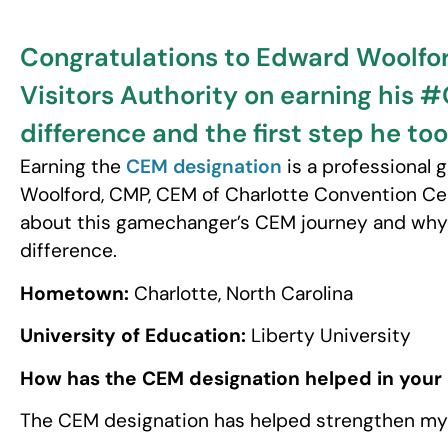
Congratulations to Edward Woolfor
Visitors Authority on earning his
difference and the first step he too
Earning the
CEM designation
is a professional
Woolford, CMP, CEM of Charlotte Convention Cen
about this gamechanger’s CEM journey and why 
difference.
Hometown:
Charlotte, North Carolina
University of Education:
Liberty University
How has the CEM designation helped in your
The CEM designation has helped strengthen my 