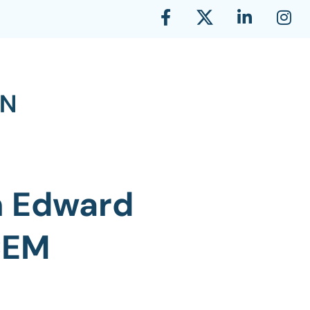
n Edward
CEM