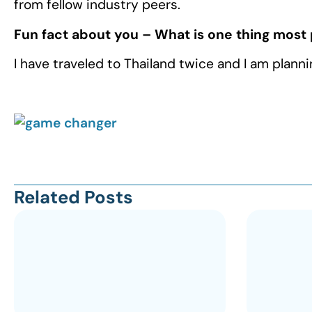
from fellow industry peers.
Fun fact about you – What is one thing most
I have traveled to Thailand twice and I am plan
Related Posts