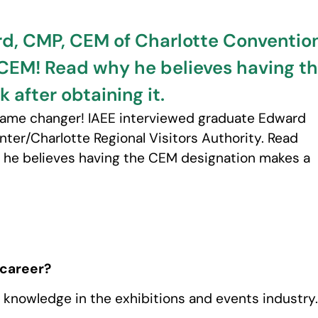
d, CMP, CEM of Charlotte Conventio
 #CEM! Read why he believes having 
k after obtaining it.
 game changer! IAEE interviewed graduate Edward
ter/Charlotte Regional Visitors Authority. Read
he believes having the CEM designation makes a
 career?
knowledge in the exhibitions and events industry.