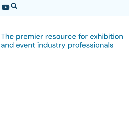
The premier resource for exhibition
and event industry professionals