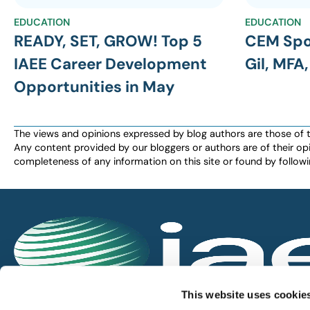
EDUCATION
EDUCATION
READY, SET, GROW! Top 5
CEM Spo
IAEE Career Development
Gil, MFA
Opportunities in May
The views and opinions expressed by blog authors are those of the 
Any content provided by our bloggers or authors are of their opi
completeness of any information on this site or found by following 
IAEE globally promotes the unique value of exhi
This website uses cookie