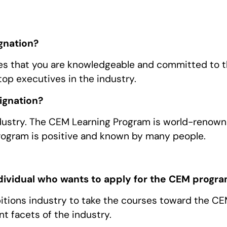
gnation?
es that you are knowledgeable and committed to 
top executives in the industry.
ignation?
industry. The CEM Learning Program is world-renow
rogram is positive and known by many people.
ndividual who wants to apply for the CEM progr
itions industry to take the courses toward the C
ent facets of the industry.