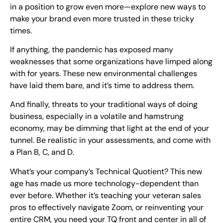
in a position to grow even more—explore new ways to
make your brand even more trusted in these tricky
times.
If anything, the pandemic has exposed many
weaknesses that some organizations have limped along
with for years. These new environmental challenges
have laid them bare, and it’s time to address them.
And finally, threats to your traditional ways of doing
business, especially in a volatile and hamstrung
economy, may be dimming that light at the end of your
tunnel. Be realistic in your assessments, and come with
a Plan B, C, and D.
What’s your company’s Technical Quotient? This new
age has made us more technology-dependent than
ever before. Whether it’s teaching your veteran sales
pros to effectively navigate Zoom, or reinventing your
entire CRM, you need your TQ front and center in all of