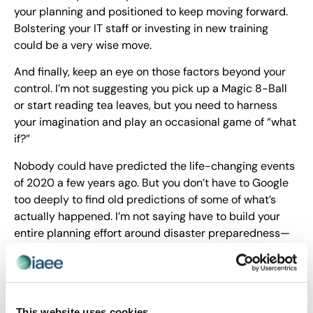
your planning and positioned to keep moving forward.
Bolstering your IT staff or investing in new training
could be a very wise move.
And finally, keep an eye on those factors beyond your
control. I’m not suggesting you pick up a Magic 8-Ball
or start reading tea leaves, but you need to harness
your imagination and play an occasional game of “what
if?”
Nobody could have predicted the life-changing events
of 2020 a few years ago. But you don’t have to Google
too deeply to find old predictions of some of what’s
actually happened. I’m not saying have to build your
entire planning effort around disaster preparedness—
but it needs to be a part of the game plan. Forecasting
and trend analysis should be a part of all strategy
sessions, with a solid helping of imagining the
unexpected.
This website uses cookies