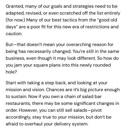
Granted, many of our goals and strategies need to be
adapted, revised, or even scratched off the list entirely
(for now.) Many of our best tactics from the “good old
days” are a poor fit for this new era of restrictions and
caution.
But—that doesn’t mean your overarching reason for
being has necessarily changed. You’re still in the same
business, even though it may look different. So how do
you jam your square plans into this newly rounded
hole?
Start with taking a step back, and looking at your
mission and vision. Chances are it’s big picture enough
to sustain. Now if you own a chain of salad bar
restaurants, there may be some significant changes in
order. However, you can still sell salads—pivot
accordingly, stay true to your mission, but don’t be
afraid to overhaul your delivery system.