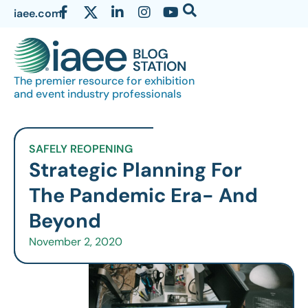
iaee.com
The premier resource for exhibition
and event industry professionals
SAFELY REOPENING
Strategic Planning For
The Pandemic Era- And
Beyond
November 2, 2020