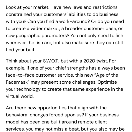
Look at your market. Have new laws and restrictions
constrained your customers’ abilities to do business
with you? Can you find a work-around? Or do you need
to create a wider market, a broader customer base, or
new geographic parameters? You not only need to fish
wherever the fish are, but also make sure they can still
find your bait.
Think about your S.W.O.T., but with a 2020 twist. For
example, if one of your chief strengths has always been
face-to-face customer service, this new “Age of the
Facemask” may present some challenges. Optimize
your technology to create that same experience in the
virtual world.
Are there new opportunities that align with the
behavioral changes forced upon us? If your business
model has been one built around remote client
services, you may not miss a beat, but you also may be