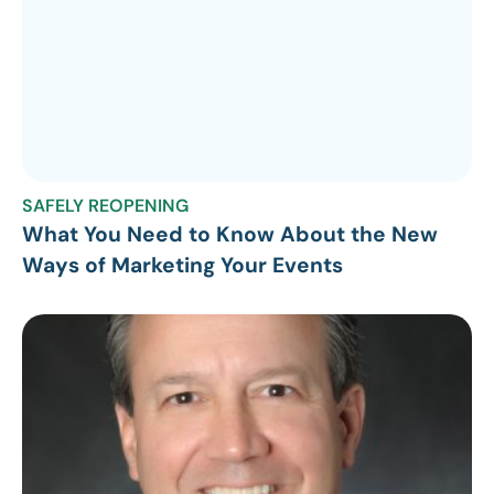
SAFELY REOPENING
What You Need to Know About the New
Ways of Marketing Your Events