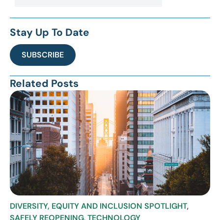
Stay Up To Date
SUBSCRIBE
Related Posts
DIVERSITY, EQUITY AND INCLUSION SPOTLIGHT
,
SAFELY REOPENING
,
TECHNOLOGY