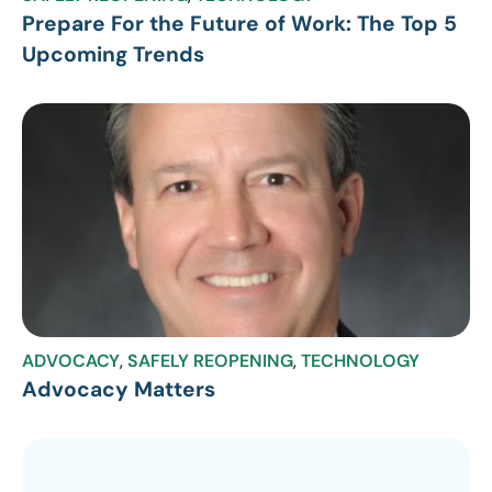
Prepare For the Future of Work: The Top 5
Upcoming Trends
ADVOCACY
,
SAFELY REOPENING
,
TECHNOLOGY
Advocacy Matters