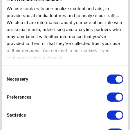
So not only is planning still important, it’s
We use cookies to personalize content and ads, to
the
most
important item in your manager’s
provide social media features and to analyze our traffic.
toolbox. Next month, we’ll continue the discussion and
We also share information about your use of our site with
talk about how data enters the picture—and how your
our social media, advertising and analytics partners who
metrics in this brave new world may need to change.
may combine it with other information that you’ve
provided to them or that they’ve collected from your use
Until then,
here’s a present from us to you
—a quick
of their services. You consent to our cookies if you
and easy hands-on planning tool for those of you who
continue to use our website.
are “too busy to plan.”
GROW BIG OR GO HOME!
Consent
Necessary
Selection
Share Post
Preferences
Statistics