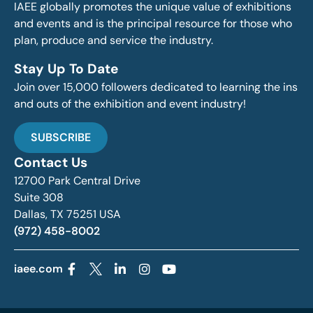
IAEE globally promotes the unique value of exhibitions
and events and is the principal resource for those who
plan, produce and service the industry.
Stay Up To Date
Join over 15,000 followers dedicated to learning the ins
and outs of the exhibition and event industry!
SUBSCRIBE
Contact Us
12700 Park Central Drive
Suite 308
Dallas, TX 75251 USA
(972) 458-8002
iaee.com