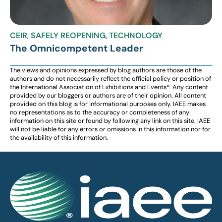
CEIR
,
SAFELY REOPENING
,
TECHNOLOGY
The Omnicompetent Leader
The views and opinions expressed by blog authors are those of the
authors and do not necessarily reflect the official policy or position of
the International Association of Exhibitions and Events®️️. Any content
provided by our bloggers or authors are of their opinion. All content
provided on this blog is for informational purposes only. IAEE makes
no representations as to the accuracy or completeness of any
information on this site or found by following any link on this site. IAEE
will not be liable for any errors or omissions in this information nor for
the availability of this information.