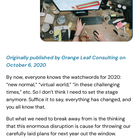
Originally published by Orange Leaf Consulting on
October 6, 2020
By now, everyone knows the watchwords for 2020:
“new normal,” “virtual world,” “in these challenging
times,” etc. So I don’t think I need to set the stage
anymore. Suffice it to say, everything has changed, and
you all know that.
But what we need to break away from is the thinking
that this enormous disruption is cause for throwing our
carefully laid plans for next year out the window.