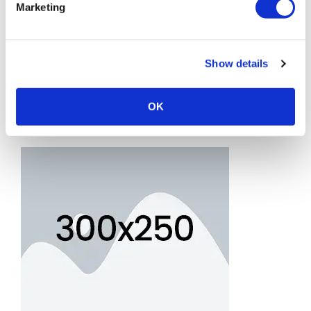
Marketing
Show details
OK