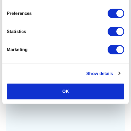
Preferences
Statistics
Marketing
ADVOCACY
,
SAFELY REOPENING
,
TECHNOLOGY
Advocacy Matters
Show details
OK