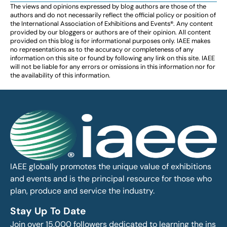
The views and opinions expressed by blog authors are those of the
authors and do not necessarily reflect the official policy or position of
the International Association of Exhibitions and Events®️️. Any content
provided by our bloggers or authors are of their opinion. All content
provided on this blog is for informational purposes only. IAEE makes
no representations as to the accuracy or completeness of any
information on this site or found by following any link on this site. IAEE
will not be liable for any errors or omissions in this information nor for
the availability of this information.
IAEE globally promotes the unique value of exhibitions
and events and is the principal resource for those who
plan, produce and service the industry.
Stay Up To Date
Join over 15,000 followers dedicated to learning the ins