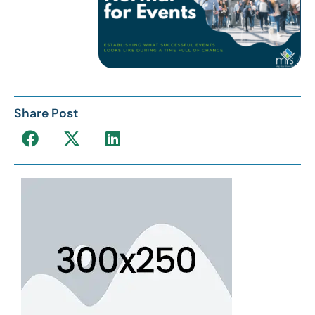
Share Post