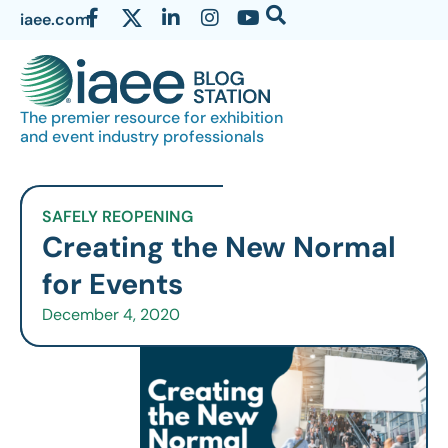
iaee.com
The premier resource for exhibition
and event industry professionals
SAFELY REOPENING
Creating the New Normal
for Events
December 4, 2020