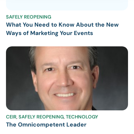
SAFELY REOPENING
What You Need to Know About the New
Ways of Marketing Your Events
CEIR
,
SAFELY REOPENING
,
TECHNOLOGY
The Omnicompetent Leader