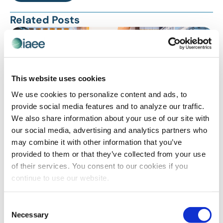
Related Posts
This website uses cookies
We use cookies to personalize content and ads, to
provide social media features and to analyze our traffic.
We also share information about your use of our site with
our social media, advertising and analytics partners who
may combine it with other information that you’ve
DIVERSITY, EQUITY AND INCLUSION SPOTLIGHT
,
provided to them or that they’ve collected from your use
SAFELY REOPENING
,
TECHNOLOGY
of their services. You consent to our cookies if you
Prepare For the Future of Work: The Top 5
continue to use our website.
Upcoming Trends
Consent
Necessary
Selection