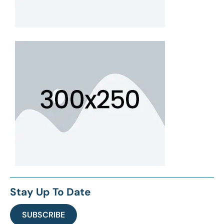
Stay Up To Date
SUBSCRIBE