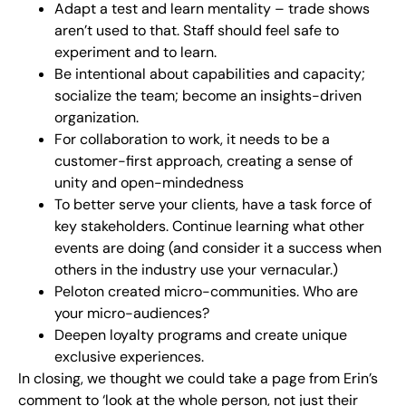
Adapt a test and learn mentality – trade shows
aren’t used to that. Staff should feel safe to
experiment and to learn.
Be intentional about capabilities and capacity;
socialize the team; become an insights-driven
organization.
For collaboration to work, it needs to be a
customer-first approach, creating a sense of
unity and open-mindedness
To better serve your clients, have a task force of
key stakeholders. Continue learning what other
events are doing (and consider it a success when
others in the industry use your vernacular.)
Peloton created micro-communities. Who are
your micro-audiences?
Deepen loyalty programs and create unique
exclusive experiences.
In closing, we thought we could take a page from Erin’s
comment to ‘look at the whole person, not just their