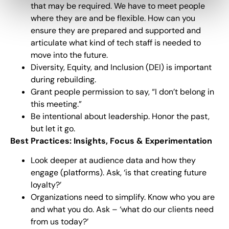
that may be required. We have to meet people
where they are and be flexible. How can you
ensure they are prepared and supported and
articulate what kind of tech staff is needed to
move into the future.
Diversity, Equity, and Inclusion (DEI) is important
during rebuilding.
Grant people permission to say, “I don’t belong in
this meeting.”
Be intentional about leadership. Honor the past,
but let it go.
Best Practices: Insights, Focus & Experimentation
Look deeper at audience data and how they
engage (platforms). Ask, ‘is that creating future
loyalty?’
Organizations need to simplify. Know who you are
and what you do. Ask – ‘what do our clients need
from us today?’