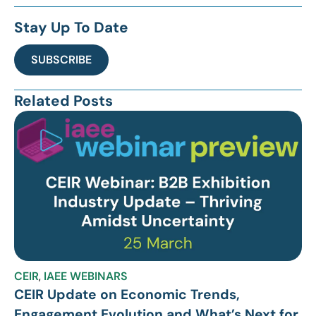
Stay Up To Date
SUBSCRIBE
Related Posts
CEIR
,
IAEE WEBINARS
CEIR Update on Economic Trends,
Engagement Evolution and What’s Next for