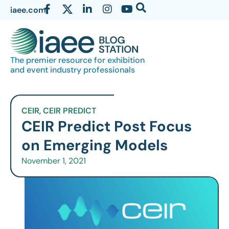
iaee.com
The premier resource for exhibition
and event industry professionals
CEIR
,
CEIR PREDICT
CEIR Predict Post Focus
on Emerging Models
November 1, 2021