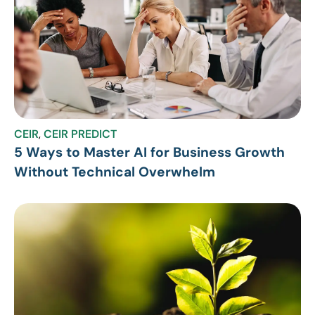
CEIR
,
CEIR PREDICT
5 Ways to Master AI for Business Growth
Without Technical Overwhelm