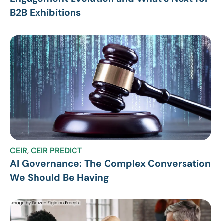
B2B Exhibitions
CEIR
,
CEIR PREDICT
AI Governance: The Complex Conversation
We Should Be Having