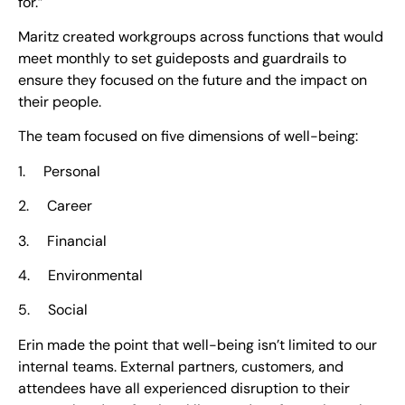
for.”
Maritz created workgroups across functions that would
meet monthly to set guideposts and guardrails to
ensure they focused on the future and the impact on
their people.
The team focused on five dimensions of well-being:
1. Personal
2. Career
3. Financial
4. Environmental
5. Social
Erin made the point that well-being isn’t limited to our
internal teams. External partners, customers, and
attendees have all experienced disruption to their