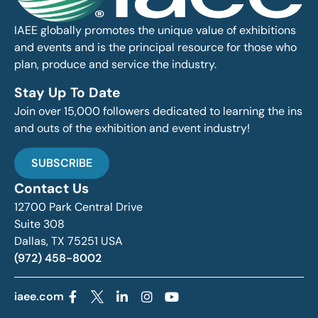
IAEE globally promotes the unique value of exhibitions
and events and is the principal resource for those who
plan, produce and service the industry.
Stay Up To Date
Join over 15,000 followers dedicated to learning the ins
and outs of the exhibition and event industry!
SUBSCRIBE
Contact Us
12700 Park Central Drive
Suite 308
Dallas, TX 75251 USA
(972) 458-8002
iaee.com