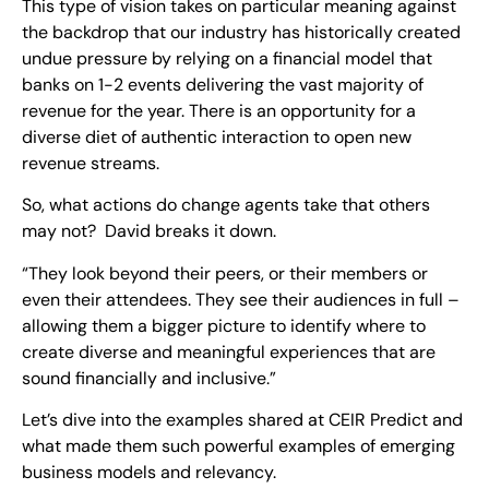
This type of vision takes on particular meaning against
the backdrop that our industry has historically created
undue pressure by relying on a financial model that
banks on 1-2 events delivering the vast majority of
revenue for the year. There is an opportunity for a
diverse diet of authentic interaction to open new
revenue streams.
So, what actions do change agents take that others
may not? David breaks it down.
“They look beyond their peers, or their members or
even their attendees. They see their audiences in full –
allowing them a bigger picture to identify where to
create diverse and meaningful experiences that are
sound financially and inclusive.”
Let’s dive into the examples shared at CEIR Predict and
what made them such powerful examples of emerging
business models and relevancy.