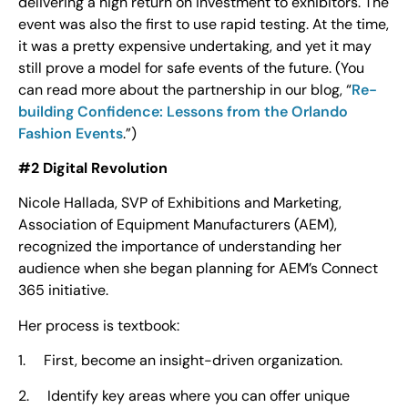
delivering a high return on investment to exhibitors. The
event was also the first to use rapid testing. At the time,
it was a pretty expensive undertaking, and yet it may
still prove a model for safe events of the future. (You
can read more about the partnership in our blog, “
Re-
building Confidence: Lessons from the Orlando
Fashion Events
.”)
#2 Digital Revolution
Nicole Hallada, SVP of Exhibitions and Marketing,
Association of Equipment Manufacturers (AEM),
recognized the importance of understanding her
audience when she began planning for AEM’s Connect
365 initiative.
Her process is textbook:
1. First, become an insight-driven organization.
2. Identify key areas where you can offer unique