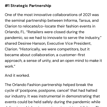
#1 Strategic Partnership
One of the most innovative collaborations of 2021 was
the seminal partnership between Informa, Tarsus, and
Clarion to relocate/co-locate their fashion events in
Orlando, FL. “Retailers were closed during the
pandemic, so we had to innovate to serve the industry,”
shared Desiree Hanson, Executive Vice President,
Clarion. “Historically, we were competitors, but it
became about collaboration, a customer-first
approach, a sense of unity, and an open mind to make it
work.”
And it worked.
The Orlando Fashion partnership helped break the
cycle of ‘postpone, postpone, cancel’ that had halted
our industry. It was instrumental in demonstrating that
events could be held safely during the pandemic while