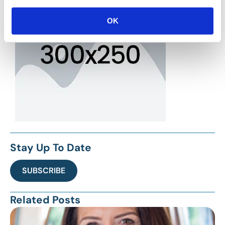
OK
Stay Up To Date
SUBSCRIBE
Related Posts