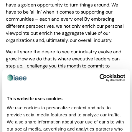
have a golden opportunity to turn things around. We
have to be ‘all in’ when it comes to supporting our
communities – each and every one! By embracing
different perspectives, we not only enrich our personal
viewpoints but enrich the aggregate value of our
organizations and, ultimately, our overall industry.
We all share the desire to see our industry evolve and
grow. How we do that is where executive leaders can
step up. I challenge you this month to commit to
respecting what each and every member brings to the
table by listening to all viewpoints first. Be the last
person to speak at your staff meetings. Embrace
creativity, ingenuity and collaboration – we’ll all be
This website uses cookies
better for it!
We use cookies to personalize content and ads, to
This is what R-E-S-P-E-C-T means to me.
provide social media features and to analyze our traffic.
We also share information about your use of our site with
David DuBois, CMP, CAE, FASAE, CTA
our social media, advertising and analytics partners who
President & CEO