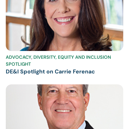
ADVOCACY
,
DIVERSITY, EQUITY AND INCLUSION
SPOTLIGHT
DE&I Spotlight on Carrie Ferenac