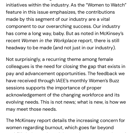
initiatives within the industry. As the “Women to Watch”
feature in this issue emphasizes, the contributions
made by this segment of our industry are a vital
component to our overarching success. Our industry
has come a long way, baby. But as noted in McKinsey’s
recent
Women in the Workplace
report, there is still
headway to be made (and not just in our industry).
Not surprisingly, a recurring theme among female
colleagues is the need for closing the gap that exists in
pay and advancement opportunities. The feedback we
have received through IAEE’s monthly Women’s Buzz
sessions supports the importance of proper
acknowledgement of the changing workforce and its
evolving needs. This is not news; what is new, is how we
may meet those needs.
The McKinsey report details the increasing concern for
women regarding burnout, which goes far beyond