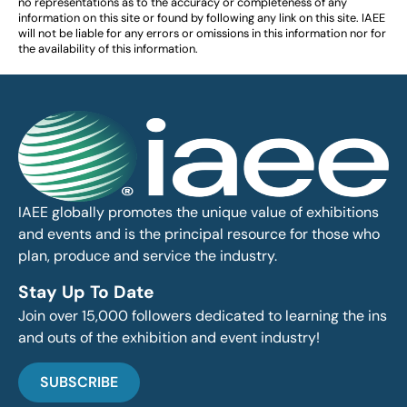
no representations as to the accuracy or completeness of any
information on this site or found by following any link on this site. IAEE
will not be liable for any errors or omissions in this information nor for
the availability of this information.
IAEE globally promotes the unique value of exhibitions
and events and is the principal resource for those who
plan, produce and service the industry.
Stay Up To Date
Join over 15,000 followers dedicated to learning the ins
and outs of the exhibition and event industry!
SUBSCRIBE