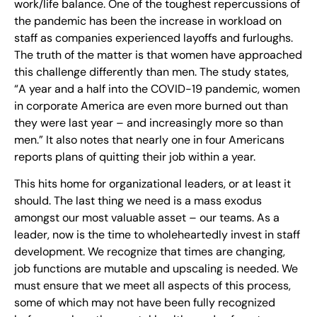
work/life balance. One of the toughest repercussions of
the pandemic has been the increase in workload on
staff as companies experienced layoffs and furloughs.
The truth of the matter is that women have approached
this challenge differently than men. The study states,
“A year and a half into the COVID-19 pandemic, women
in corporate America are even more burned out than
they were last year – and increasingly more so than
men.” It also notes that nearly one in four Americans
reports plans of quitting their job within a year.
This hits home for organizational leaders, or at least it
should. The last thing we need is a mass exodus
amongst our most valuable asset – our teams. As a
leader, now is the time to wholeheartedly invest in staff
development. We recognize that times are changing,
job functions are mutable and upscaling is needed. We
must ensure that we meet all aspects of this process,
some of which may not have been fully recognized