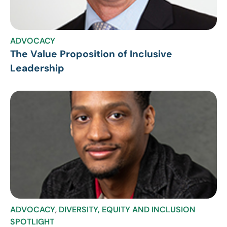
ADVOCACY
The Value Proposition of Inclusive
Leadership
ADVOCACY
,
DIVERSITY, EQUITY AND INCLUSION
SPOTLIGHT