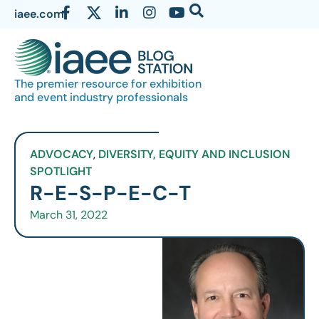
iaee.com
The premier resource for exhibition
and event industry professionals
ADVOCACY
,
DIVERSITY, EQUITY AND INCLUSION
SPOTLIGHT
R-E-S-P-E-C-T
March 31, 2022