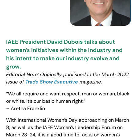
IAEE President David Dubois talks about
women’s initiatives within the industry and
his intent to make our industry evolve and
grow.
Editorial Note: Originally published in the March 2022
issue of
Trade Show Executive
magazine.
“We all require and want respect, man or woman, black
or white. It’s our basic human right.”
– Aretha Franklin
With International Women’s Day approaching on March
8, as well as the IAEE Women’s Leadership Forum on
March 23-24, it is a good time to focus on women’s