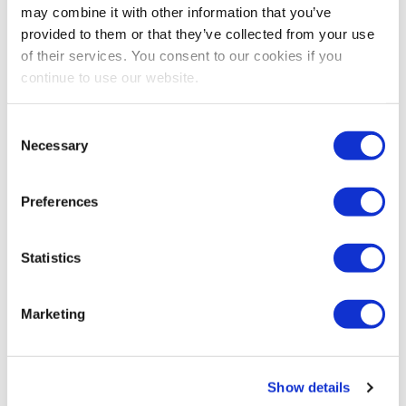
may combine it with other information that you’ve
IAEE
provided to them or that they’ve collected from your use
of their services. You consent to our cookies if you
Share Post
continue to use our website.
Consent
Necessary
Selection
Preferences
Statistics
Marketing
Show details