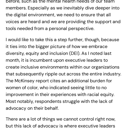
before, such as the mental health needs of our team
members. Especially as we inevitably dive deeper into
the digital environment, we need to ensure that all
voices are heard and we are providing the support and
tools needed from a personal perspective.
I would like to take this a step further, though, because
it ties into the bigger picture of how we embrace
diversity, equity and inclusion (DEI). As I noted last
month, it is incumbent upon executive leaders to
create inclusive environments within our organizations
that subsequently ripple out across the entire industry.
The McKinsey report cites an additional burden for
women of color, who indicated seeing little to no
improvement in their experiences with racial equity.
Most notably, respondents struggle with the lack of
advocacy on their behalf.
There are a lot of things we cannot control right now,
but this lack of advocacy is where executive leaders