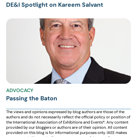
DE&I Spotlight on Kareem Salvant
ADVOCACY
Passing the Baton
The views and opinions expressed by blog authors are those of the
authors and do not necessarily reflect the official policy or position of
the International Association of Exhibitions and Events®️️. Any content
provided by our bloggers or authors are of their opinion. All content
provided on this blog is for informational purposes only. IAEE makes