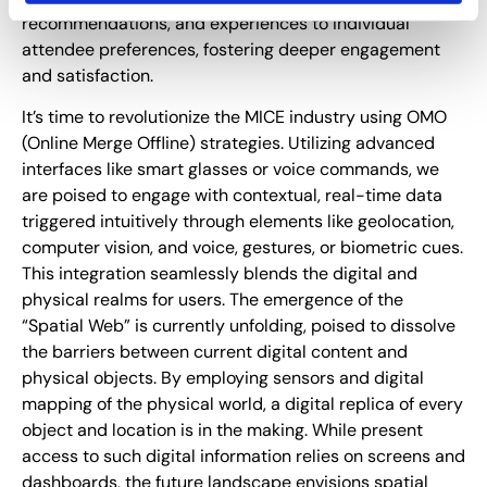
recommendations, and experiences to individual
attendee preferences, fostering deeper engagement
and satisfaction.
It’s time to revolutionize the MICE industry using OMO
(Online Merge Offline) strategies. Utilizing advanced
interfaces like smart glasses or voice commands, we
are poised to engage with contextual, real-time data
triggered intuitively through elements like geolocation,
computer vision, and voice, gestures, or biometric cues.
This integration seamlessly blends the digital and
physical realms for users. The emergence of the
“Spatial Web” is currently unfolding, poised to dissolve
the barriers between current digital content and
physical objects. By employing sensors and digital
mapping of the physical world, a digital replica of every
object and location is in the making. While present
access to such digital information relies on screens and
dashboards, the future landscape envisions spatial