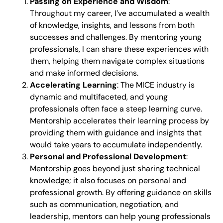
Passing on Experience and Wisdom
:
Throughout my career, I’ve accumulated a wealth
of knowledge, insights, and lessons from both
successes and challenges. By mentoring young
professionals, I can share these experiences with
them, helping them navigate complex situations
and make informed decisions.
Accelerating Learning
: The MICE industry is
dynamic and multifaceted, and young
professionals often face a steep learning curve.
Mentorship accelerates their learning process by
providing them with guidance and insights that
would take years to accumulate independently.
Personal and Professional Development
:
Mentorship goes beyond just sharing technical
knowledge; it also focuses on personal and
professional growth. By offering guidance on skills
such as communication, negotiation, and
leadership, mentors can help young professionals