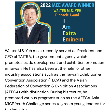
Walter M.S. Yeh most recently served as President and
CEO of TAITRA, the government agency which
promotes trade development and exhibition promotion
in Taiwan. He has also been at the helm of other
industry associations such as the Taiwan Exhibition &
Convention Association (TECA) and the Asian
Federation of Convention & Exhibition Associations
(AFECA) with distinction. During his tenure, he
promoted various programs such as the AFECA Asia
MICE Youth Challenge series to groom young leaders for
the industry.