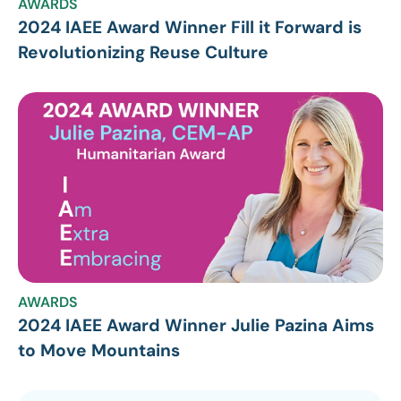
AWARDS
2024 IAEE Award Winner Fill it Forward is
Revolutionizing Reuse Culture
AWARDS
2024 IAEE Award Winner Julie Pazina Aims
to Move Mountains