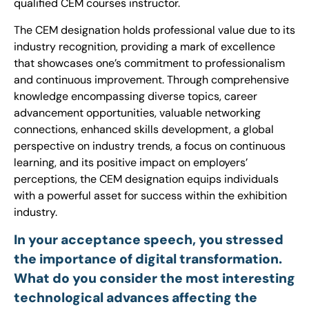
qualified CEM courses instructor.
The CEM designation holds professional value due to its
industry recognition, providing a mark of excellence
that showcases one’s commitment to professionalism
and continuous improvement. Through comprehensive
knowledge encompassing diverse topics, career
advancement opportunities, valuable networking
connections, enhanced skills development, a global
perspective on industry trends, a focus on continuous
learning, and its positive impact on employers’
perceptions, the CEM designation equips individuals
with a powerful asset for success within the exhibition
industry.
In your acceptance speech, you stressed
the importance of digital transformation.
What do you consider the most interesting
technological advances affecting the