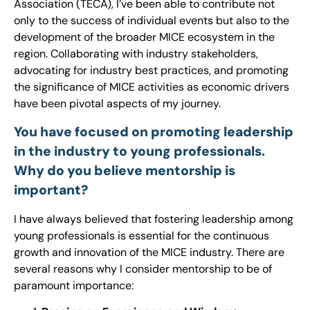
Association (TECA), I’ve been able to contribute not
only to the success of individual events but also to the
development of the broader MICE ecosystem in the
region. Collaborating with industry stakeholders,
advocating for industry best practices, and promoting
the significance of MICE activities as economic drivers
have been pivotal aspects of my journey.
You have focused on promoting leadership
in the industry to young professionals.
Why do you believe mentorship is
important?
I have always believed that fostering leadership among
young professionals is essential for the continuous
growth and innovation of the MICE industry. There are
several reasons why I consider mentorship to be of
paramount importance: