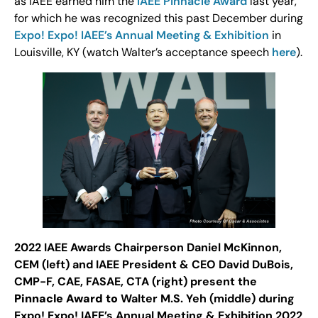
as IAEE earned him the
IAEE Pinnacle Award
last year,
for which he was recognized this past December during
Expo! Expo! IAEE’s Annual Meeting & Exhibition
in
Louisville, KY (watch Walter’s acceptance speech
here
).
2022 IAEE Awards Chairperson Daniel McKinnon,
CEM (left) and IAEE President & CEO David DuBois,
CMP-F, CAE, FASAE, CTA (right) present the
Pinnacle Award to
Walter M.S. Yeh (middle) during
Expo! Expo! IAEE’s Annual Meeting & Exhibition 2022