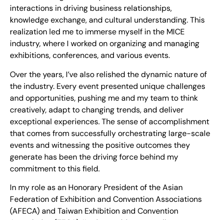
interactions in driving business relationships,
knowledge exchange, and cultural understanding. This
realization led me to immerse myself in the MICE
industry, where I worked on organizing and managing
exhibitions, conferences, and various events.
Over the years, I’ve also relished the dynamic nature of
the industry. Every event presented unique challenges
and opportunities, pushing me and my team to think
creatively, adapt to changing trends, and deliver
exceptional experiences. The sense of accomplishment
that comes from successfully orchestrating large-scale
events and witnessing the positive outcomes they
generate has been the driving force behind my
commitment to this field.
In my role as an Honorary President of the Asian
Federation of Exhibition and Convention Associations
(AFECA) and Taiwan Exhibition and Convention