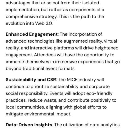
advantages that arise not from their isolated
implementation, but rather as components of a
comprehensive strategy. This is the path to the
evolution into Web 3.0.
Enhanced Engagement
: The incorporation of
advanced technologies like augmented reality, virtual
reality, and interactive platforms will drive heightened
engagement. Attendees will have the opportunity to
immerse themselves in immersive experiences that go
beyond traditional event formats.
Sustainability and CSR
: The MICE industry will
continue to prioritize sustainability and corporate
social responsibility. Events will adopt eco-friendly
practices, reduce waste, and contribute positively to
local communities, aligning with global efforts to
mitigate environmental impact.
Data-Driven Insights
: The utilization of data analytics