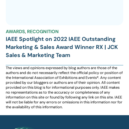
AWARDS
,
RECOGNITION
IAEE Spotlight on 2022 IAEE Outstanding
Marketing & Sales Award Winner RX | JCK
Sales & Marketing Team
The views and opinions expressed by blog authors are those of the
authors and do not necessarily reflect the official policy or position of
the International Association of Exhibitions and Events®️️. Any content
provided by our bloggers or authors are of their opinion. All content
provided on this blog is for informational purposes only. IAEE makes
no representations as to the accuracy or completeness of any
information on this site or found by following any link on this site. IAEE
will not be liable for any errors or omissions in this information nor for
the availability of this information.