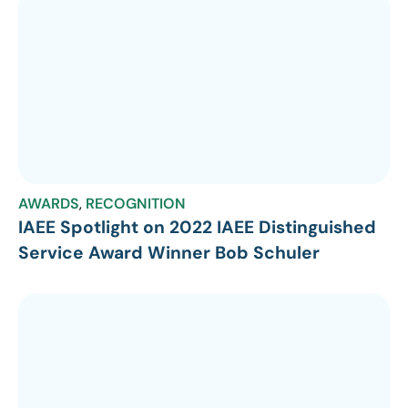
AWARDS
,
RECOGNITION
IAEE Spotlight on 2022 IAEE Distinguished
Service Award Winner Bob Schuler