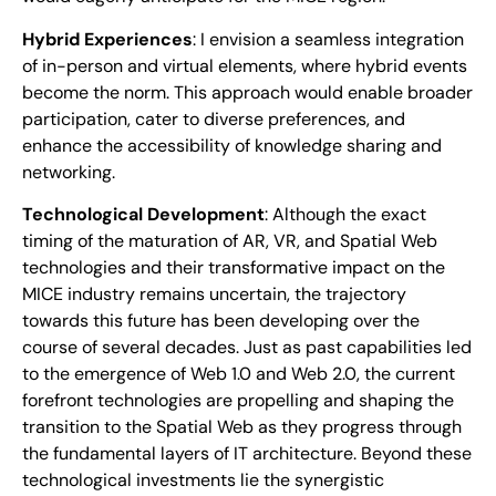
Hybrid Experiences
: I envision a seamless integration
of in-person and virtual elements, where hybrid events
become the norm. This approach would enable broader
participation, cater to diverse preferences, and
enhance the accessibility of knowledge sharing and
networking.
Technological Development
: Although the exact
timing of the maturation of AR, VR, and Spatial Web
technologies and their transformative impact on the
MICE industry remains uncertain, the trajectory
towards this future has been developing over the
course of several decades. Just as past capabilities led
to the emergence of Web 1.0 and Web 2.0, the current
forefront technologies are propelling and shaping the
transition to the Spatial Web as they progress through
the fundamental layers of IT architecture. Beyond these
technological investments lie the synergistic