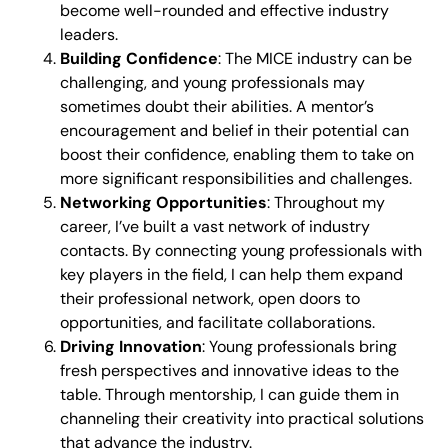
become well-rounded and effective industry
leaders.
Building Confidence
: The MICE industry can be
challenging, and young professionals may
sometimes doubt their abilities. A mentor’s
encouragement and belief in their potential can
boost their confidence, enabling them to take on
more significant responsibilities and challenges.
Networking Opportunities
: Throughout my
career, I’ve built a vast network of industry
contacts. By connecting young professionals with
key players in the field, I can help them expand
their professional network, open doors to
opportunities, and facilitate collaborations.
Driving Innovation
: Young professionals bring
fresh perspectives and innovative ideas to the
table. Through mentorship, I can guide them in
channeling their creativity into practical solutions
that advance the industry.