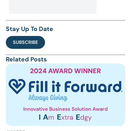
Stay Up To Date
SUBSCRIBE
Related Posts