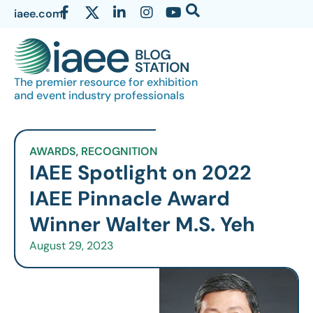
iaee.com
The premier resource for exhibition
and event industry professionals
AWARDS
,
RECOGNITION
IAEE Spotlight on 2022
IAEE Pinnacle Award
Winner Walter M.S. Yeh
August 29, 2023