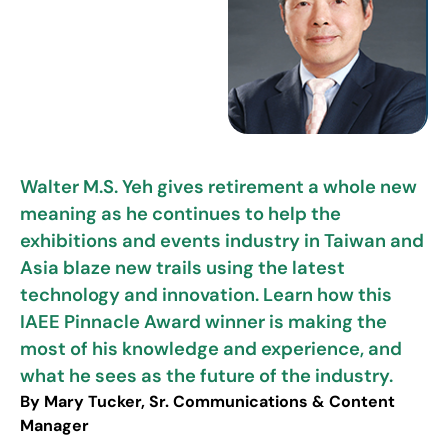
Walter M.S. Yeh gives retirement a whole new
meaning as he continues to help the
exhibitions and events industry in Taiwan and
Asia blaze new trails using the latest
technology and innovation. Learn how this
IAEE Pinnacle Award winner is making the
most of his knowledge and experience, and
what he sees as the future of the industry.
By Mary Tucker, Sr. Communications & Content
Manager