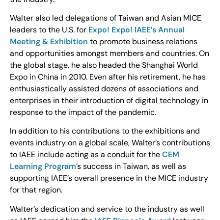
Walter also led delegations of Taiwan and Asian MICE
leaders to the U.S. for
Expo! Expo! IAEE’s Annual
Meeting & Exhibition
to promote business relations
and opportunities amongst members and countries. On
the global stage, he also headed the Shanghai World
Expo in China in 2010. Even after his retirement, he has
enthusiastically assisted dozens of associations and
enterprises in their introduction of digital technology in
response to the impact of the pandemic.
In addition to his contributions to the exhibitions and
events industry on a global scale, Walter’s contributions
to IAEE include acting as a conduit for the
CEM
Learning Program
’s success in Taiwan, as well as
supporting IAEE’s overall presence in the MICE industry
for that region.
Walter’s dedication and service to the industry as well