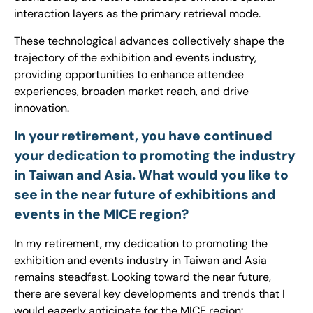
interaction layers as the primary retrieval mode.
These technological advances collectively shape the
trajectory of the exhibition and events industry,
providing opportunities to enhance attendee
experiences, broaden market reach, and drive
innovation.
In your retirement, you have continued
your dedication to promoting the industry
in Taiwan and Asia. What would you like to
see in the near future of exhibitions and
events in the MICE region?
In my retirement, my dedication to promoting the
exhibition and events industry in Taiwan and Asia
remains steadfast. Looking toward the near future,
there are several key developments and trends that I
would eagerly anticipate for the MICE region: