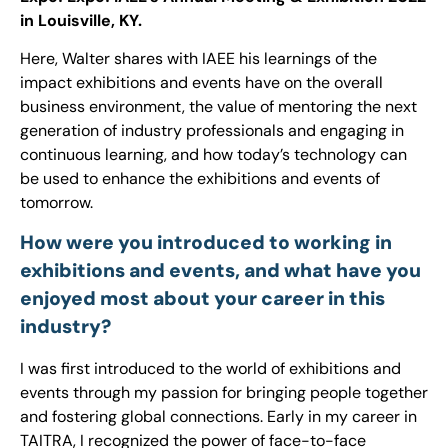
in Louisville, KY.
Here, Walter shares with IAEE his learnings of the
impact exhibitions and events have on the overall
business environment, the value of mentoring the next
generation of industry professionals and engaging in
continuous learning, and how today’s technology can
be used to enhance the exhibitions and events of
tomorrow.
How were you introduced to working in
exhibitions and events, and what have you
enjoyed most about your career in this
industry?
I was first introduced to the world of exhibitions and
events through my passion for bringing people together
and fostering global connections. Early in my career in
TAITRA, I recognized the power of face-to-face