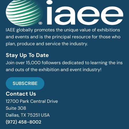
IAEE globally promotes the unique value of exhibitions
and events and is the principal resource for those who
plan, produce and service the industry.
Stay Up To Date
Join over 15,000 followers dedicated to learning the ins
and outs of the exhibition and event industry!
SUBSCRIBE
Contact Us
12700 Park Central Drive
Suite 308
Dallas, TX 75251 USA
(972) 458-8002