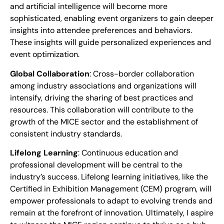
and artificial intelligence will become more
sophisticated, enabling event organizers to gain deeper
insights into attendee preferences and behaviors.
These insights will guide personalized experiences and
event optimization.
Global Collaboration
: Cross-border collaboration
among industry associations and organizations will
intensify, driving the sharing of best practices and
resources. This collaboration will contribute to the
growth of the MICE sector and the establishment of
consistent industry standards.
Lifelong Learning
: Continuous education and
professional development will be central to the
industry’s success. Lifelong learning initiatives, like the
Certified in Exhibition Management (CEM) program, will
empower professionals to adapt to evolving trends and
remain at the forefront of innovation. Ultimately, I aspire