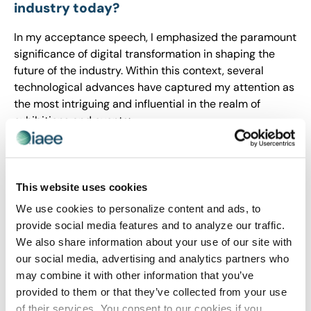
industry today?
In my acceptance speech, I emphasized the paramount
significance of digital transformation in shaping the
future of the industry. Within this context, several
technological advances have captured my attention as
the most intriguing and influential in the realm of
exhibitions and events:
Virtual and Hybrid Events
: The rise of virtual and
hybrid events has been a game-changer, allowing
participants to engage remotely or combine in-person
This website uses cookies
and virtual experiences. This technology enables
We use cookies to personalize content and ads, to
broader reach, increased accessibility, and more
provide social media features and to analyze our traffic.
personalized interactions, fundamentally altering the
We also share information about your use of our site with
landscape of event engagement.
our social media, advertising and analytics partners who
Immersive Technologies
: Augmented reality (AR) and
may combine it with other information that you’ve
virtual reality (VR) are revolutionizing attendee
provided to them or that they’ve collected from your use
experiences. From interactive product demonstrations
of their services. You consent to our cookies if you