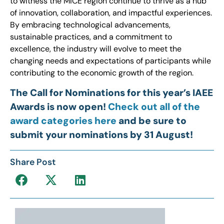
to witness the MICE region continue to thrive as a hub
of innovation, collaboration, and impactful experiences.
By embracing technological advancements,
sustainable practices, and a commitment to
excellence, the industry will evolve to meet the
changing needs and expectations of participants while
contributing to the economic growth of the region.
The Call for Nominations for this year’s IAEE
Awards is now open!
Check out all of the
award categories here
and be sure to
submit your nominations by 31 August!
Share Post