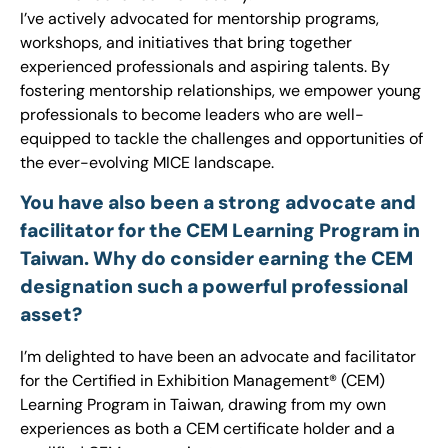
I’ve actively advocated for mentorship programs,
workshops, and initiatives that bring together
experienced professionals and aspiring talents. By
fostering mentorship relationships, we empower young
professionals to become leaders who are well-
equipped to tackle the challenges and opportunities of
the ever-evolving MICE landscape.
You have also been a strong advocate and
facilitator for the CEM Learning Program in
Taiwan. Why do consider earning the CEM
designation such a powerful professional
asset?
I’m delighted to have been an advocate and facilitator
for the Certified in Exhibition Management® (CEM)
Learning Program in Taiwan, drawing from my own
experiences as both a CEM certificate holder and a