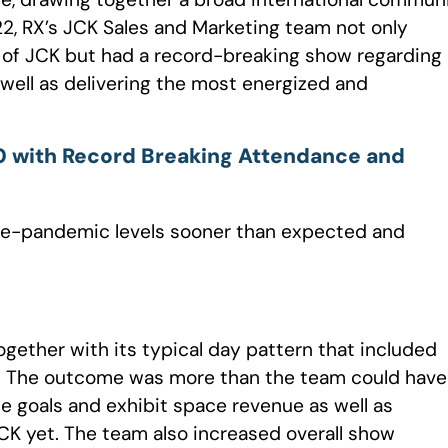
22, RX’s JCK Sales and Marketing team not only
f JCK but had a record-breaking show regarding
well as delivering the most energized and
 with Record Breaking Attendance and
pre-pandemic levels sooner than expected and
gether with its typical day pattern that included
r. The outcome was more than the team could have
goals and exhibit space revenue as well as
K yet. The team also increased overall show