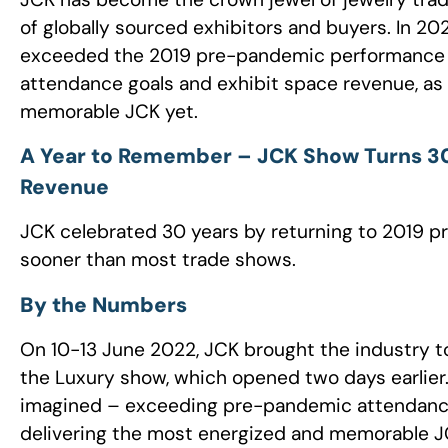
of globally sourced exhibitors and buyers. In 20
exceeded the 2019 pre-pandemic performance o
attendance goals and exhibit space revenue, as 
memorable JCK yet.
A Year to Remember – JCK Show Turns 30
Revenue
JCK celebrated 30 years by returning to 2019 
sooner than most trade shows.
By the Numbers
On 10-13 June 2022, JCK brought the industry to
the Luxury show, which opened two days earlie
imagined – exceeding pre-pandemic attendance 
delivering the most energized and memorable JC