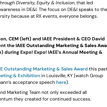
ough Diversity, Equity & Inclusion
, that led
wareness in DE&I. The focus on DE&I speaks to th
ersity because at RX events, everyone belongs.
on, CEM (left) and IAEE President & CEO David
ent the
IAEE Outstanding Marketing & Sales Awa
) during Expo! Expo! IAEE’s Annual Meeting &
EE Outstanding Marketing & Sales Award
this pas
eting & Exhibition
in Louisville, KY (watch Group
chmann’s acceptance speech
here
).
and Marketing Team not only exceeded all
entum they created for continued success.