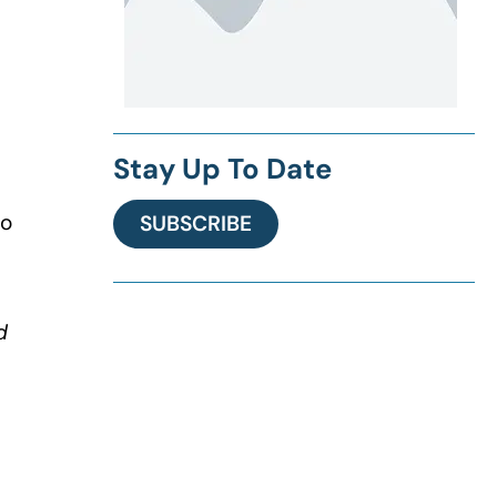
Stay Up To Date
to
SUBSCRIBE
d