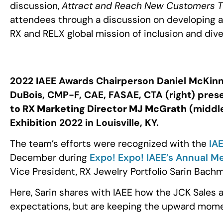
discussion,
Attract and Reach New Customers Thr
attendees through a discussion on developing a
RX and RELX global mission of inclusion and div
2022 IAEE Awards Chairperson Daniel McKinn
DuBois, CMP-F, CAE, FASAE, CTA (right) pres
to RX Marketing Director MJ McGrath
(middle
Exhibition 2022 in Louisville, KY.
The team’s efforts were recognized with the
IA
December during
Expo! Expo! IAEE’s Annual Me
Vice President, RX Jewelry Portfolio Sarin Ba
Here, Sarin shares with IAEE how the JCK Sales 
expectations, but are keeping the upward mom