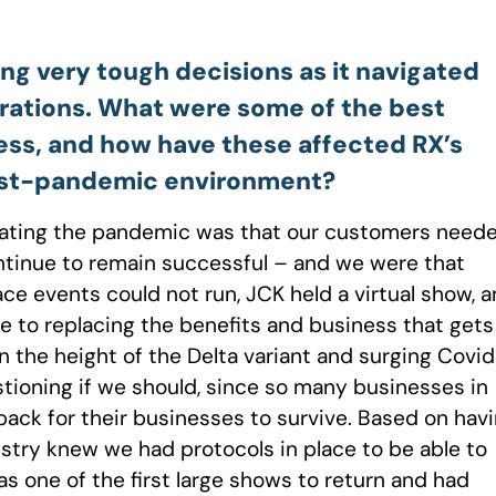
ing very tough decisions as it navigated
erations. What were some of the best
cess, and how have these affected RX’s
 post-pandemic environment?
igating the pandemic was that our customers need
ntinue to remain successful – and we were that
e events could not run, JCK held a virtual show, 
se to replacing the benefits and business that gets
in the height of the Delta variant and surging Covi
stioning if we should, since so many businesses in
ack for their businesses to survive. Based on hav
ustry knew we had protocols in place to be able to
s one of the first large shows to return and had