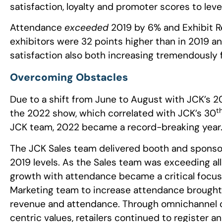
satisfaction, loyalty and promoter scores to lev
Attendance
exceeded
2019 by 6% and Exhibit R
exhibitors were 32 points higher than in 2019 and
satisfaction also both increasing tremendously 
Overcoming Obstacles
Due to a shift from June to August with JCK’s 2
t
the 2022 show, which correlated with JCK’s 30
JCK team, 2022 became a record-breaking year
The JCK Sales team delivered booth and sponso
2019 levels. As the Sales team was exceeding al
growth with attendance became a critical focus 
Marketing team to increase attendance brought JC
revenue and attendance. Through omnichannel
centric values, retailers continued to register an