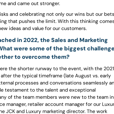
me and came out stronger.
risks and celebrating not only our wins but our bet
king that pushes the limit. With this thinking come
e new ideas and value for our customers.
ached in 2022, the Sales and Marketing
 What were some of the biggest challeng
ether to overcome them?
ere the shorter runway to the event, with the 2021
fter the typical timeframe (late August vs. early
external processes and conversations seamlessly a
ble testament to the talent and exceptional
many of the team members were new to the team in
ce manager, retailer account manager for our Luxu
the JCK and Luxury marketing director. The work