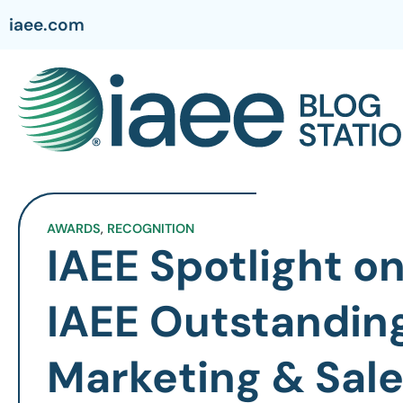
iaee.com
AWARDS
,
RECOGNITION
IAEE Spotlight o
IAEE Outstandin
Marketing & Sal