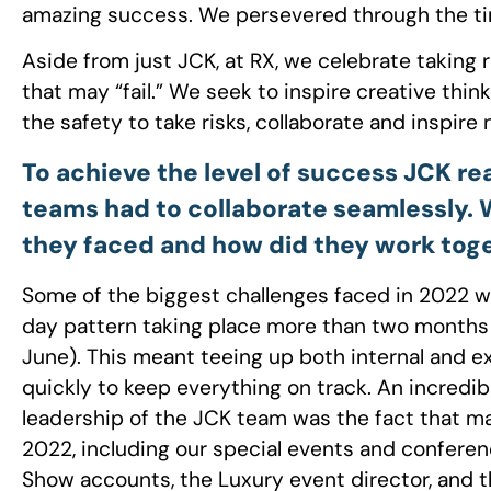
amazing success. We persevered through the ti
Aside from just JCK, at RX, we celebrate taking 
that may “fail.” We seek to inspire creative thin
the safety to take risks, collaborate and inspir
To achieve the level of success JCK re
teams had to collaborate seamlessly.
they faced and how did they work tog
Some of the biggest challenges faced in 2022 w
day pattern taking place more than two months a
June). This meant teeing up both internal and 
quickly to keep everything on track. An incredi
leadership of the JCK team was the fact that 
2022, including our special events and conferen
Show accounts, the Luxury event director, and 