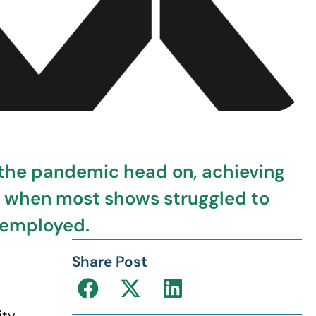
 the pandemic head on, achieving
e when most shows struggled to
y employed.
Share Post
ity