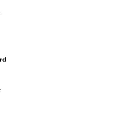
e
rd
t