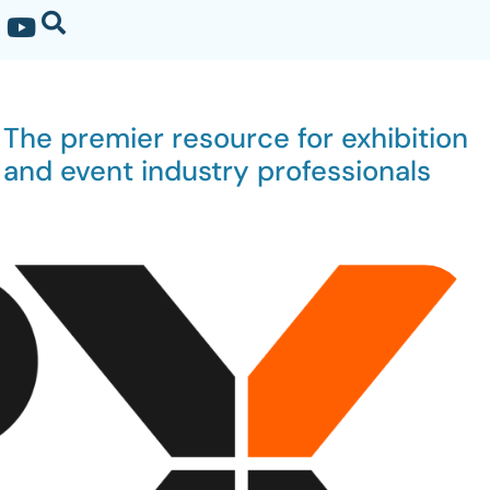
The premier resource for exhibition
and event industry professionals