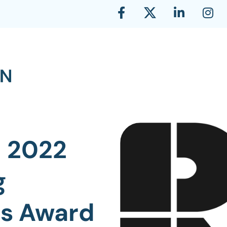
n 2022
g
es Award