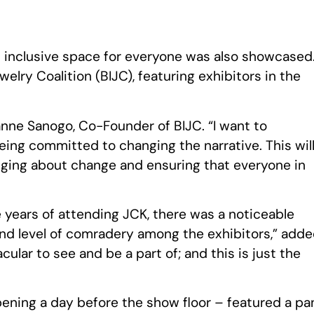
d inclusive space for everyone was also showcased
welry Coalition (BIJC), featuring exhibitors in the
anne Sanogo, Co-Founder of BIJC. “I want to
eing committed to changing the narrative. This wil
inging about change and ensuring that everyone in
e years of attending JCK, there was a noticeable
 and level of comradery among the exhibitors,” add
ular to see and be a part of; and this is just the
ning a day before the show floor – featured a pa