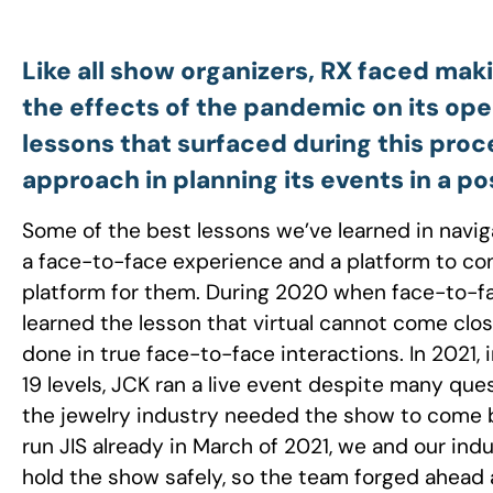
Like all show organizers, RX faced mak
the effects of the pandemic on its op
lessons that surfaced during this pro
approach in planning its events in a
Some of the best lessons we’ve learned in nav
a face-to-face experience and a platform to co
platform for them. During 2020 when face-to-fac
learned the lesson that virtual cannot come clo
done in true face-to-face interactions. In 2021, 
19 levels, JCK ran a live event despite many que
the jewelry industry needed the show to come b
run JIS already in March of 2021, we and our ind
hold the show safely, so the team forged ahead a