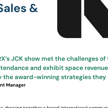
Sales &
RX’s JCK show met the challenges of
ttendance and exhibit space revenu
 by the award-winning strategies the
ent Manager
e, drawing together a broad international commun