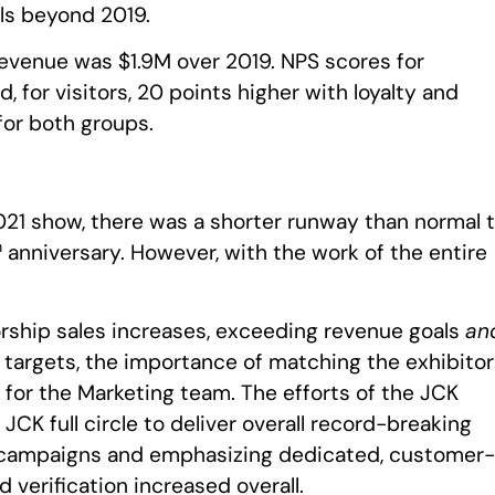
els beyond 2019.
evenue was $1.9M over 2019. NPS scores for
, for visitors, 20 points higher with loyalty and
for both groups.
021 show, there was a shorter runway than normal 
h
anniversary. However, with the work of the entire
.
rship sales increases, exceeding revenue goals
an
l targets, the importance of matching the exhibitor
for the Marketing team. The efforts of the JCK
K full circle to deliver overall record-breaking
 campaigns and emphasizing dedicated, customer-
d verification increased overall.