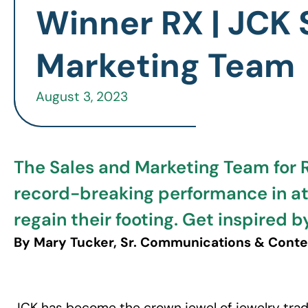
Winner RX | JCK 
Marketing Team
August 3, 2023
The Sales and Marketing Team for 
record-breaking performance in a
regain their footing. Get inspired
By Mary Tucker, Sr. Communications & Cont
JCK has become the crown jewel of jewelry trad