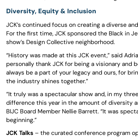
Diversity, Equity & Inclusion
JCK’s continued focus on creating a diverse an
For the first time, JCK sponsored the Black in Je
show’s Design Collective neighborhood.
“History was made at this JCK event,” said Adri
personally thank JCK for being a visionary and b
always be a part of your legacy and ours, for br
the industry shines together.”
“It truly was a spectacular show and, in my thre
difference this year in the amount of diversity
BIJC Board Member Nellie Barrett. “It was spectac
beginning.”
JCK Talks
– the curated conference program ope