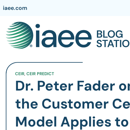
iaee.com
CEIR
,
CEIR PREDICT
Dr. Peter Fader 
the Customer Ce
Model Applies to