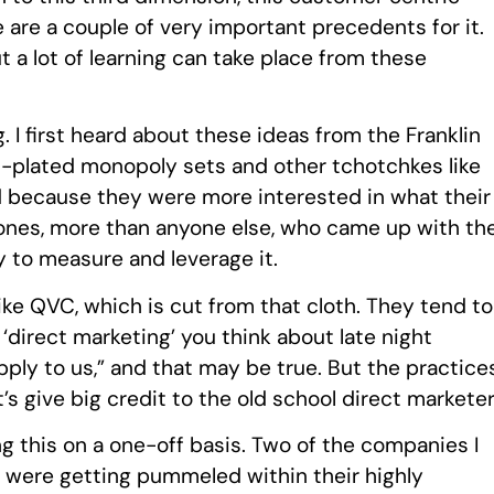
 are a couple of very important precedents for it.
ut a lot of learning can take place from these
. I first heard about these ideas from the Franklin
old-plated monopoly sets and other tchotchkes like
d because they were more interested in what their
ones, more than anyone else, who came up with th
ry to measure and leverage it.
like QVC, which is cut from that cloth. They tend to
direct marketing’ you think about late night
apply to us,” and that may be true. But the practice
’s give big credit to the old school direct marketer
 this on a one-off basis. Two of the companies I
ey were getting pummeled within their highly