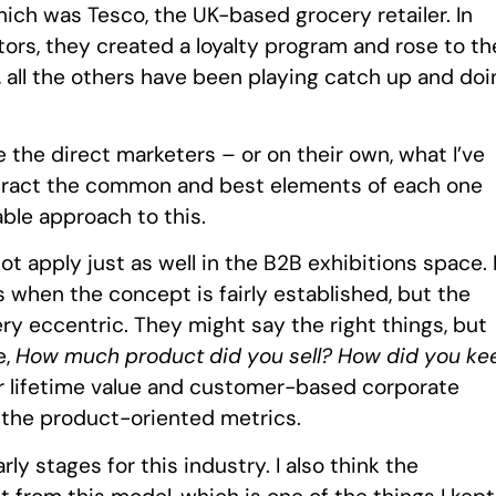
h was Tesco, the UK-based grocery retailer. In
ors, they created a loyalty program and rose to th
e, all the others have been playing catch up and doi
 the direct marketers – or on their own, what I’ve
 extract the common and best elements of each one
ble approach to this.
 apply just as well in the B2B exhibitions space. 
 when the concept is fairly established, but the
y eccentric. They might say the right things, but
e,
How much product did you sell? How did you ke
r lifetime value and customer-based corporate
f the product-oriented metrics.
arly stages for this industry. I also think the