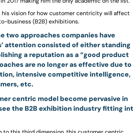
 in 2017 making him the only academic on the list.
s his vision for how customer centricity will affect
to-business (B2B) exhibitions.
 the two approaches companies have
s’ attention consisted of either standing
ablishing a reputation as a “good product
oaches are no longer as effective due to
tion, intensive competitive intelligence,
mers, etc.
omer centric model become pervasive in
e the B2B exhibition industry fitting in
on to this third dimension, this customer centric