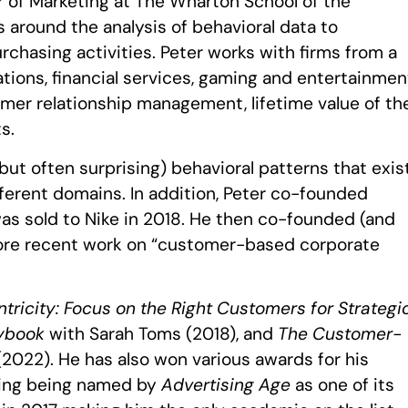
r of Marketing at The Wharton School of the
s around the analysis of behavioral data to
hasing activities. Peter works with firms from a
ions, financial services, gaming and entertainmen
omer relationship management, lifetime value of th
s.
but often surprising) behavioral patterns that exis
ferent domains. In addition, Peter co-founded
was sold to Nike in 2018. He then co-founded (and
more recent work on “customer-based corporate
ricity: Focus on the Right Customers for Strategi
aybook
with Sarah Toms (2018), and
The Customer-
2022). He has also won various awards for his
ding being named by
Advertising Age
as one of its