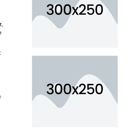
t,
e
t
c