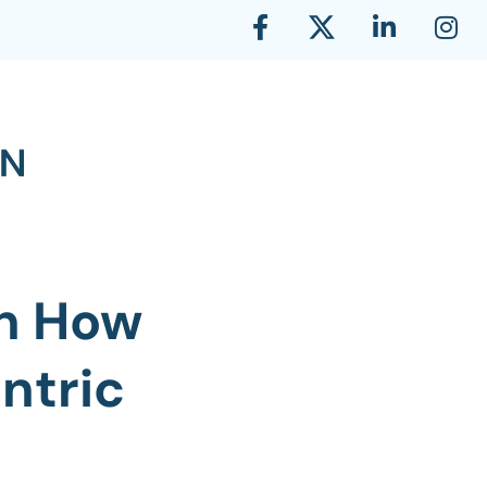
on How
ntric