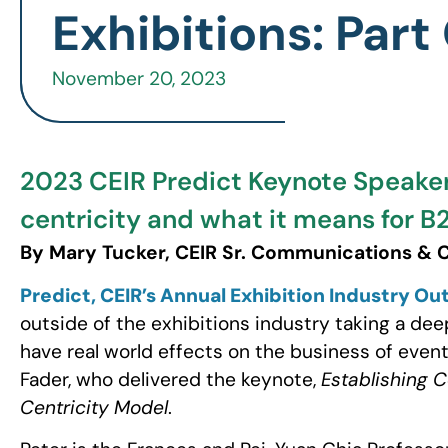
Exhibitions: Part
November 20, 2023
2023 CEIR Predict Keynote Speaker
centricity and what it means for B2
By Mary Tucker, CEIR Sr. Communications &
Predict, CEIR’s Annual Exhibition Industry O
outside of the exhibitions industry taking a dee
have real world effects on the business of event
Fader, who delivered the keynote,
Establishing 
Centricity Model
.