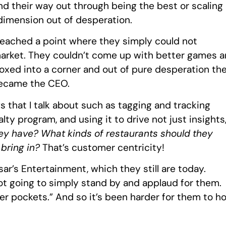
ind their way out through being the best or scaling
 dimension out of desperation.
reached a point where they simply could not
arket. They couldn’t come up with better games 
boxed into a corner and out of pure desperation th
became the CEO.
gs that I talk about such as tagging and tracking
alty program, and using it to drive not just insights
ey have? What kinds of restaurants should they
 bring in?
That’s customer centricity!
r’s Entertainment, which they still are today.
ot going to simply stand by and applaud for them.
er pockets.” And so it’s been harder for them to ho