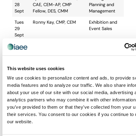
28
CAE, CEM-AP, CMP
Planning and
Sept
Fellow, DES, CMM
Management
Tues
Ronny Kay, CMP, CEM
Exhibition and
29
Event Sales
Sept
Wed
Donna Johnson, CEM-AP,
Facilities and
30
CMP
Site Selection
Sept
This website uses cookies
Thurs
Jennifer Kerhin, MBA,
Housing and
01 Oct
CEM, CMP
Registration
We use cookies to personalize content and ads, to provide s
Management
media features and to analyze our traffic. We also share info
about your use of our site with our social media, advertising 
Fri 02
Ryan Lovell, CEM-AP
Finance,
analytics partners who may combine it with other information
Oct
Budgeting and
Contracts
you’ve provided to them or that they’ve collected from your u
their services. You consent to our cookies if you continue to
our website.
Course Location