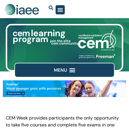
CEM Week provides participants the only opportunity
to take five courses and complete five exams in one