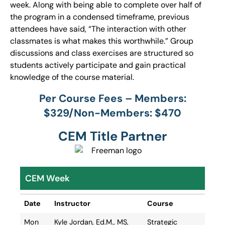
week. Along with being able to complete over half of
the program in a condensed timeframe, previous
attendees have said, “The interaction with other
classmates is what makes this worthwhile.” Group
discussions and class exercises are structured so
students actively participate and gain practical
knowledge of the course material.
Per Course Fees – Members:
$329/Non-Members: $470
CEM Title Partner
CEM Week
Date
Instructor
Course
Date
Instructor
Course
Mon
Kyle Jordan, Ed.M., MS,
Strategic