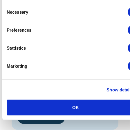
CEM Week September
Consent
Necessary
Huntington Convention Center
Selection
300 Lakeside Avenue E
Cleveland, OH 44114 USA
Preferences
REGISTER HERE
Statistics
Hotel Information
Marketing
CEM Week September:
The Westin Cleveland Downtown
777 Saint Clair Avenue NE
Show detai
Cleveland, OH 44114, US
$199 per night plus taxes and fees
OK
RESERVATIONS