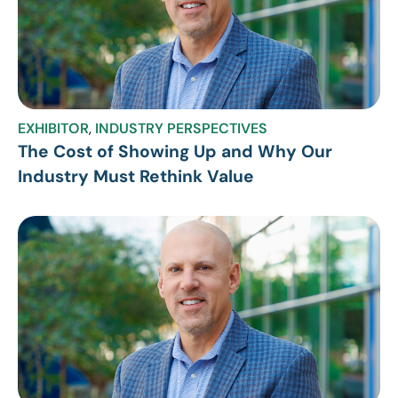
EXHIBITOR
,
INDUSTRY PERSPECTIVES
The Cost of Showing Up and Why Our
Industry Must Rethink Value