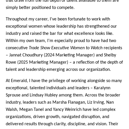
that draw from the full depth of talent available to them are
simply better positioned to compete.
Throughout my career, I’ve been fortunate to work with
exceptional women whose leadership has strengthened our
industry and raised the bar for what excellence looks like.
Within my own team, I’m especially proud to have had two
consecutive
Trade Show Executive Women to Watch
recipients
– Jannat Choudhury (2024 Marketing Manager) and Shelby
Rowe (2025 Marketing Manager) – a reflection of the depth of
talent and leadership emerging across our organization.
At Emerald, I have the privilege of working alongside so many
exceptional, talented individuals and leaders – Karalynn
Sprouse and Lindsay Hubley among them. Across the broader
industry, leaders such as Marsha Flanagan, Liz Irving, Nan
Walsh, Megan Tanel and Yancy Weinrich have led complex
organizations, driven growth, navigated disruption, and
delivered results through clarity, discipline, and vision. Their