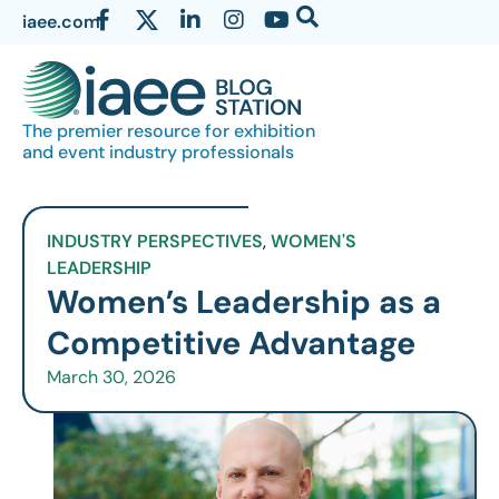
iaee.com
The premier resource for exhibition
and event industry professionals
INDUSTRY PERSPECTIVES
,
WOMEN'S
LEADERSHIP
Women’s Leadership as a
Competitive Advantage
March 30, 2026