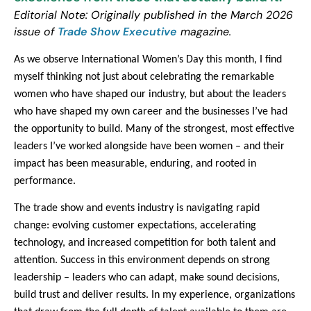
Editorial Note: Originally published in the March 2026
issue of
Trade Show Executive
magazine.
As we observe International Women’s Day this month, I find
myself thinking not just about celebrating the remarkable
women who have shaped our industry, but about the leaders
who have shaped my own career and the businesses I’ve had
the opportunity to build. Many of the strongest, most effective
leaders I’ve worked alongside have been women – and their
impact has been measurable, enduring, and rooted in
performance.
The trade show and events industry is navigating rapid
change: evolving customer expectations, accelerating
technology, and increased competition for both talent and
attention. Success in this environment depends on strong
leadership – leaders who can adapt, make sound decisions,
build trust and deliver results. In my experience, organizations