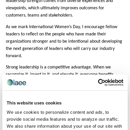
leadership strength comes from diverse experiences and
viewpoints, which ultimately improves outcomes for
customers, teams and stakeholders.
As we mark International Women’s Day, I encourage fellow
leaders to reflect on the people who have made their
organizations stronger and to be intentional about developing
the next generation of leaders who will carry our industry
forward.
Strong leadership is a competitive advantage. When we
recognize it, invest in it, and elevate it, everyone benefits.
This month, I challenge fellow organizational leaders to move
beyond simply celebrating women’s contributions and to be
intentional about developing strong leaders. By committing to
This website uses cookies
actions that expand opportunity, invest in growth, and
We use cookies to personalize content and ads, to
recognize excellence, we ensure our organizations fully
provide social media features and to analyze our traffic.
benefit from the capabilities women bring to executive
We also share information about your use of our site with
leadership – and our industry is stronger for it.