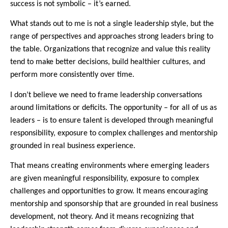
success is not symbolic – it’s earned.
What stands out to me is not a single leadership style, but the
range of perspectives and approaches strong leaders bring to
the table. Organizations that recognize and value this reality
tend to make better decisions, build healthier cultures, and
perform more consistently over time.
I don’t believe we need to frame leadership conversations
around limitations or deficits. The opportunity – for all of us as
leaders – is to ensure talent is developed through meaningful
responsibility, exposure to complex challenges and mentorship
grounded in real business experience.
That means creating environments where emerging leaders
are given meaningful responsibility, exposure to complex
challenges and opportunities to grow. It means encouraging
mentorship and sponsorship that are grounded in real business
development, not theory. And it means recognizing that