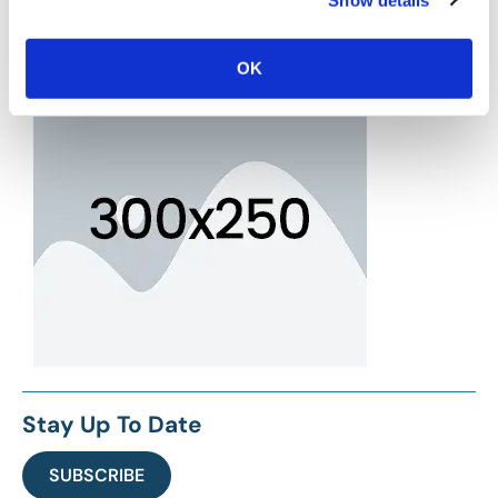
OK
Stay Up To Date
SUBSCRIBE