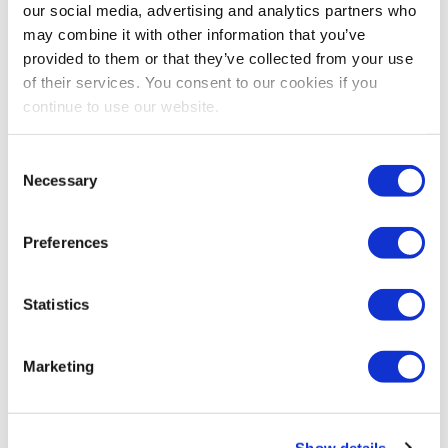
our social media, advertising and analytics partners who
may combine it with other information that you’ve
Brian Pagel
provided to them or that they’ve collected from your use
2026 IAEE Chairperson
of their services. You consent to our cookies if you
Executive Vice President
continue to use our website.
Emerald
Share Post
Consent
Necessary
Selection
Preferences
Statistics
Marketing
Show details