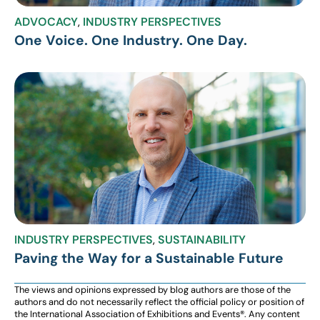
ADVOCACY
,
INDUSTRY PERSPECTIVES
One Voice. One Industry. One Day.
INDUSTRY PERSPECTIVES
,
SUSTAINABILITY
Paving the Way for a Sustainable Future
The views and opinions expressed by blog authors are those of the
authors and do not necessarily reflect the official policy or position of
the International Association of Exhibitions and Events®️️. Any content