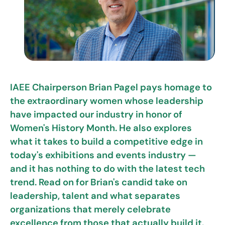
IAEE Chairperson Brian Pagel pays homage to
the extraordinary women whose leadership
have impacted our industry in honor of
Women's History Month. He also explores
what it takes to build a competitive edge in
today's exhibitions and events industry —
and it has nothing to do with the latest tech
trend. Read on for Brian's candid take on
leadership, talent and what separates
organizations that merely celebrate
excellence from those that actually build it.