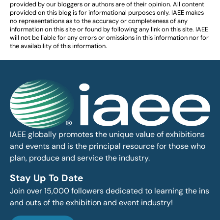
provided by our bloggers or authors are of their opinion. All content
provided on this blog is for informational purposes only. IAEE makes
no representations as to the accuracy or completeness of any
information on this site or found by following any link on this site. IAEE
will not be liable for any errors or omissions in this information nor for
the availability of this information.
IAEE globally promotes the unique value of exhibitions
and events and is the principal resource for those who
plan, produce and service the industry.
Stay Up To Date
Join over 15,000 followers dedicated to learning the ins
and outs of the exhibition and event industry!