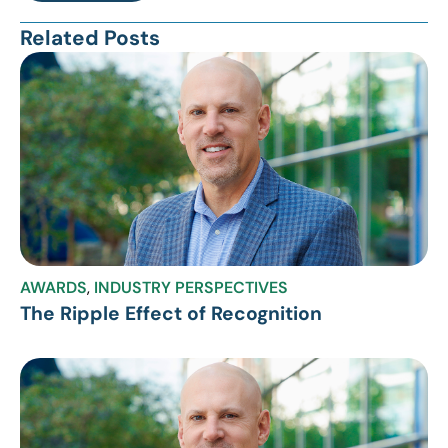
Related Posts
AWARDS
,
INDUSTRY PERSPECTIVES
The Ripple Effect of Recognition