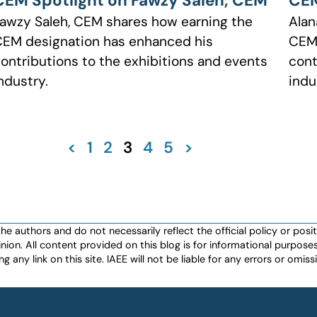
CEM Spotlight on Fawzy Saleh, CEM
CEM
awzy Saleh, CEM shares how earning the
Alan
EM designation has enhanced his
CEM 
ontributions to the exhibitions and events
cont
ndustry.
indu
<
1
2
3
4
5
>
authors and do not necessarily reflect the official policy or positio
nion. All content provided on this blog is for informational purpos
any link on this site. IAEE will not be liable for any errors or omissio