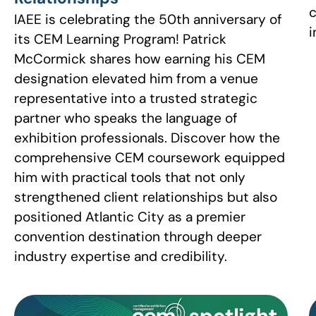
c
IAEE is celebrating the 50th anniversary of
i
its CEM Learning Program! Patrick
McCormick shares how earning his CEM
designation elevated him from a venue
representative into a trusted strategic
partner who speaks the language of
exhibition professionals. Discover how the
comprehensive CEM coursework equipped
him with practical tools that not only
strengthened client relationships but also
positioned Atlantic City as a premier
convention destination through deeper
industry expertise and credibility.