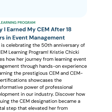
LEARNING PROGRAM
 I Earned My CEM After 18
rs in Event Management
 is celebrating the 50th anniversary of
CEM Learning Program! Kristie Chicki
es how her journey from learning event
agement through hands-on experience
arning the prestigious CEM and CEM-
ertifications showcases the
sformative power of professional
lopment in our industry. Discover how
uing the CEM designation became a
tal step that elevated her from