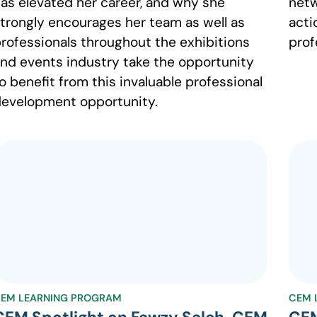
as elevated her career, and why she
netw
trongly encourages her team as well as
acti
rofessionals throughout the exhibitions
prof
nd events industry take the opportunity
o benefit from this invaluable professional
evelopment opportunity.
EM LEARNING PROGRAM
CEM 