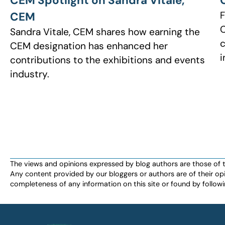
CEM Spotlight on Sandra Vitale,
F
CEM
C
Sandra Vitale, CEM shares how earning the
c
CEM designation has enhanced her
i
contributions to the exhibitions and events
industry.
The views and opinions expressed by blog authors are those of the 
Any content provided by our bloggers or authors are of their opi
completeness of any information on this site or found by following 