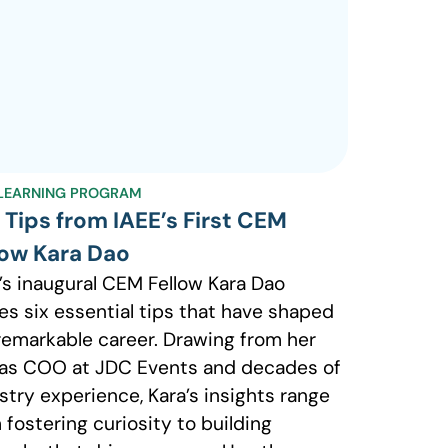
LEARNING PROGRAM
 Tips from IAEE’s First CEM
low Kara Dao
’s inaugural CEM Fellow Kara Dao
es six essential tips that have shaped
remarkable career. Drawing from her
 as COO at JDC Events and decades of
stry experience, Kara’s insights range
 fostering curiosity to building