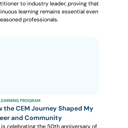
titioner to industry leader, proving that
inuous learning remains essential even
seasoned professionals.
LEARNING PROGRAM
 the CEM Journey Shaped My
eer and Community
 is celebrating the 50th anniversary of