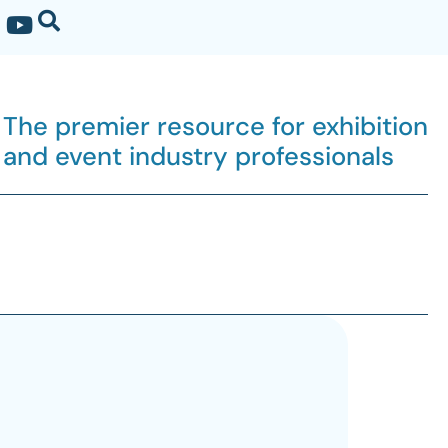
The premier resource for exhibition
and event industry professionals