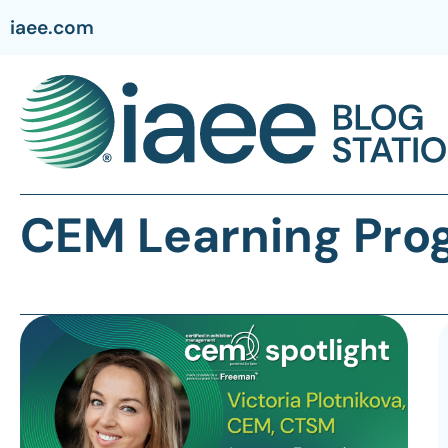
iaee.com
CEM Learning Pro