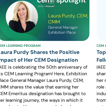
EM LEARNING PROGRAM
CEM 
Laura Purdy Shares the Positive
Top
Impact of Her CEM Designation
Fel
AEE is celebrating the 50th anniversary of
IAEE
ts CEM Learning Program! Here, Exhibition
shar
lace General Manager Laura Purdy, CEM,
her 
MM shares the value that earning her
role
EM Emeritus designation has brought to
indu
er learning journey, the ways in which it
from