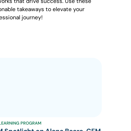
orks that drive success. Use these
onable takeaways to elevate your
essional journey!
LEARNING PROGRAM