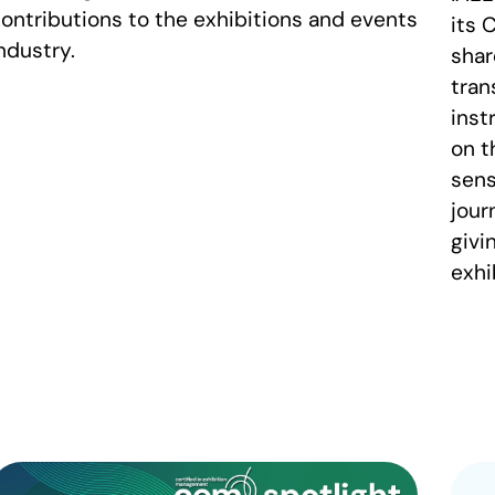
ontributions to the exhibitions and events
its 
ndustry.
shar
tran
inst
on t
sens
jour
givi
exhi