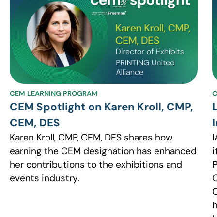
CEM LEARNING PROGRAM
C
CEM Spotlight on Karen Kroll, CMP,
CEM, DES
Karen Kroll, CMP, CEM, DES shares how
I
earning the CEM designation has enhanced
i
her contributions to the exhibitions and
P
events industry.
C
C
h