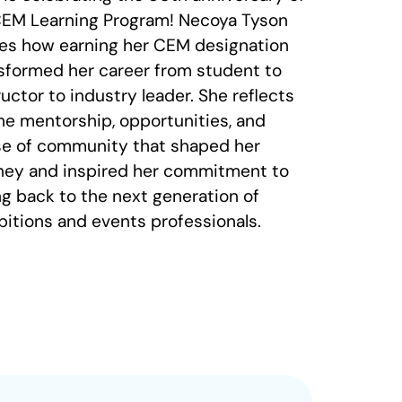
CEM Learning Program! Necoya Tyson
es how earning her CEM designation
sformed her career from student to
ructor to industry leader. She reflects
he mentorship, opportunities, and
e of community that shaped her
ney and inspired her commitment to
ng back to the next generation of
bitions and events professionals.