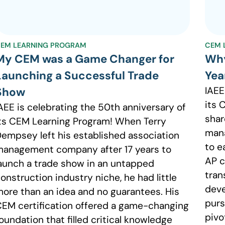
EM LEARNING PROGRAM
CEM 
My CEM was a Game Changer for
Why
Launching a Successful Trade
Yea
IAEE
Show
its 
AEE is celebrating the 50th anniversary of
shar
ts CEM Learning Program! When Terry
man
empsey left his established association
to e
anagement company after 17 years to
AP c
aunch a trade show in an untapped
tran
onstruction industry niche, he had little
deve
ore than an idea and no guarantees. His
purs
EM certification offered a game-changing
pivo
oundation that filled critical knowledge