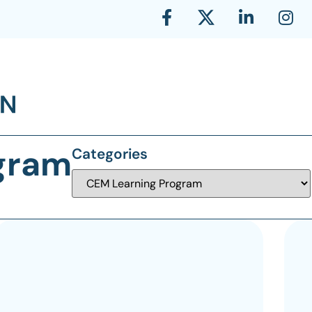
gram
Categories