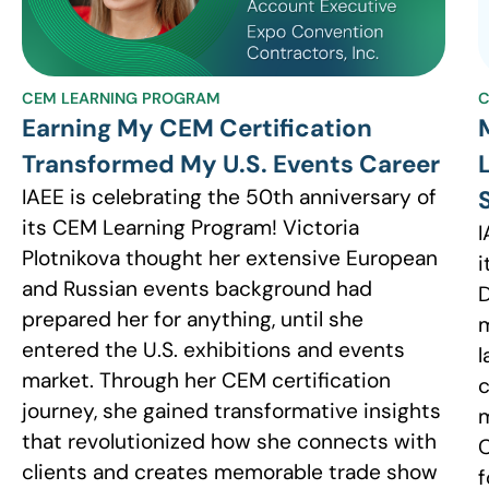
CEM LEARNING PROGRAM
C
Earning My CEM Certification
Transformed My U.S. Events Career
IAEE is celebrating the 50th anniversary of
its CEM Learning Program! Victoria
I
Plotnikova thought her extensive European
i
and Russian events background had
D
prepared her for anything, until she
m
entered the U.S. exhibitions and events
l
market. Through her CEM certification
c
journey, she gained transformative insights
m
that revolutionized how she connects with
C
clients and creates memorable trade show
f