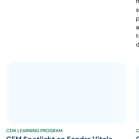
h
s
p
a
t
d
CEM LEARNING PROGRAM
C