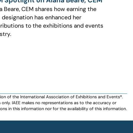
 Spotlight on Alana Beare, CEM
a Beare, CEM shares how earning the
designation has enhanced her
ributions to the exhibitions and events
stry.
n of the International Association of Exhibitions and Events®️️.
es only. IAEE makes no representations as to the accuracy or
ns in this information nor for the availability of this information.