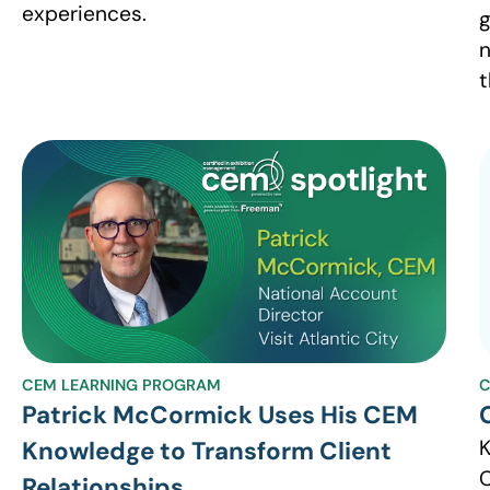
experiences.
g
n
t
CEM LEARNING PROGRAM
C
Patrick McCormick Uses His CEM
K
Knowledge to Transform Client
C
Relationships