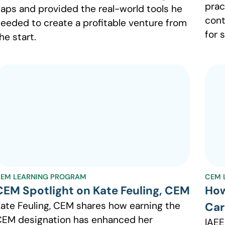
prac
aps and provided the real-world tools he
cont
eeded to create a profitable venture from
for 
he start.
EM LEARNING PROGRAM
CEM 
CEM Spotlight on Kate Feuling, CEM
How
ate Feuling, CEM shares how earning the
Car
EM designation has enhanced her
IAEE