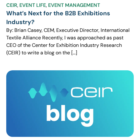
CEIR
,
EVENT LIFE
,
EVENT MANAGEMENT
What’s Next for the B2B Exhibitions
Industry?
By: Brian Casey, CEM, Executive Director, International
Textile Alliance Recently, I was approached as past
CEO of the Center for Exhibition Industry Research
(CEIR) to write a blog on the […]