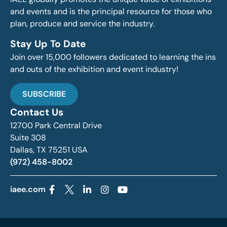
and events and is the principal resource for those who
plan, produce and service the industry.
Stay Up To Date
Join over 15,000 followers dedicated to learning the ins
and outs of the exhibition and event industry!
SUBSCRIBE
Contact Us
12700 Park Central Drive
Suite 308
Dallas, TX 75251 USA
(972) 458-8002
iaee.com