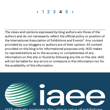
<
1
2
3
4
5
>
The views and opinions expressed by blog authors are those of the
authors and do not necessarily reflect the official policy or position of
the International Association of Exhibitions and Events®️️. Any content
provided by our bloggers or authors are of their opinion. All content
provided on this blog is for informational purposes only. IAEE makes
no representations as to the accuracy or completeness of any
information on this site or found by following any link on this site. IAEE
will not be liable for any errors or omissions in this information nor for
the availability of this information.
IAEE globally promotes the unique value of exhibitions