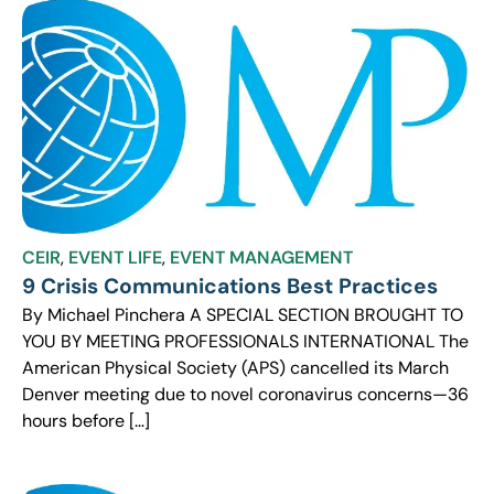
CEIR
,
EVENT LIFE
,
EVENT MANAGEMENT
9 Crisis Communications Best Practices
By Michael Pinchera A SPECIAL SECTION BROUGHT TO
YOU BY MEETING PROFESSIONALS INTERNATIONAL The
American Physical Society (APS) cancelled its March
Denver meeting due to novel coronavirus concerns—36
hours before […]