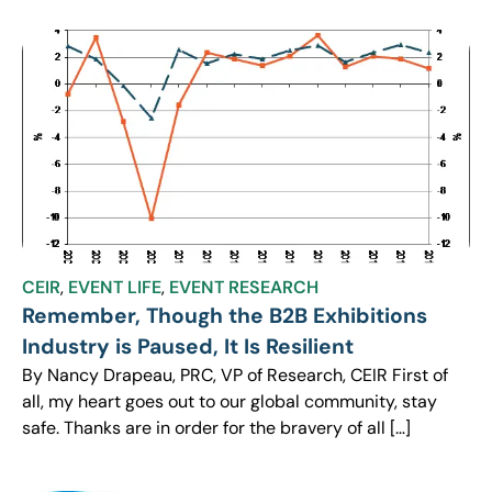
CEIR
,
EVENT LIFE
,
EVENT RESEARCH
Remember, Though the B2B Exhibitions
Industry is Paused, It Is Resilient
By Nancy Drapeau, PRC, VP of Research, CEIR First of
all, my heart goes out to our global community, stay
safe. Thanks are in order for the bravery of all […]