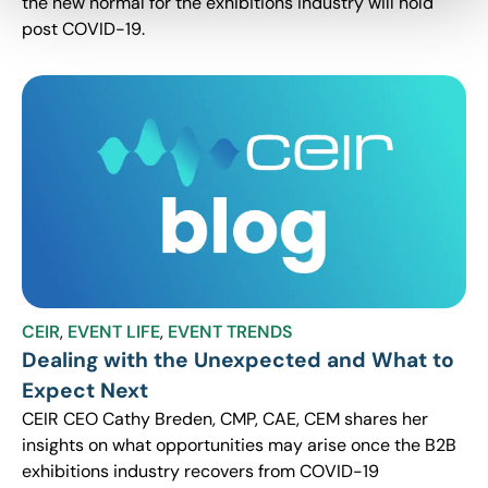
the new normal for the exhibitions industry will hold
post COVID-19.
CEIR
,
EVENT LIFE
,
EVENT TRENDS
Dealing with the Unexpected and What to
Expect Next
CEIR CEO Cathy Breden, CMP, CAE, CEM shares her
insights on what opportunities may arise once the B2B
exhibitions industry recovers from COVID-19