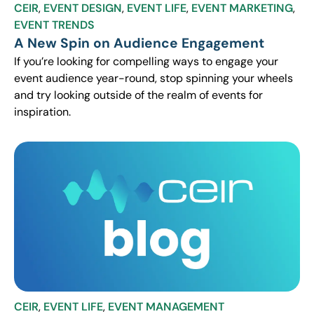
CEIR
,
EVENT DESIGN
,
EVENT LIFE
,
EVENT MARKETING
,
EVENT TRENDS
A New Spin on Audience Engagement
If you’re looking for compelling ways to engage your
event audience year-round, stop spinning your wheels
and try looking outside of the realm of events for
inspiration.
CEIR
,
EVENT LIFE
,
EVENT MANAGEMENT