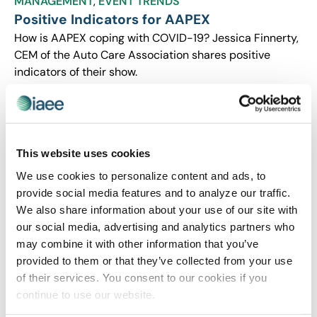
MANAGEMENT
,
EVENT TRENDS
Positive Indicators for AAPEX
How is AAPEX coping with COVID-19? Jessica Finnerty,
CEM of the Auto Care Association shares positive
indicators of their show.
This website uses cookies
We use cookies to personalize content and ads, to
provide social media features and to analyze our traffic.
We also share information about your use of our site with
our social media, advertising and analytics partners who
may combine it with other information that you’ve
provided to them or that they’ve collected from your use
CEIR
,
EVENT LIFE
,
EVENT MANAGEMENT
of their services. You consent to our cookies if you
CEIR Insights on COVID-19 Impact on
continue to use our website.
Exhibitions Industry