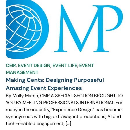
CEIR
,
EVENT DESIGN
,
EVENT LIFE
,
EVENT
MANAGEMENT
Making Cents: Designing Purposeful
Amazing Event Experiences
By Molly Marsh, CMP A SPECIAL SECTION BROUGHT TO
YOU BY MEETING PROFESSIONALS INTERNATIONAL For
many in the industry, “Experience Design” has become
synonymous with big, extravagant productions, AI and
tech-enabled engagement, […]