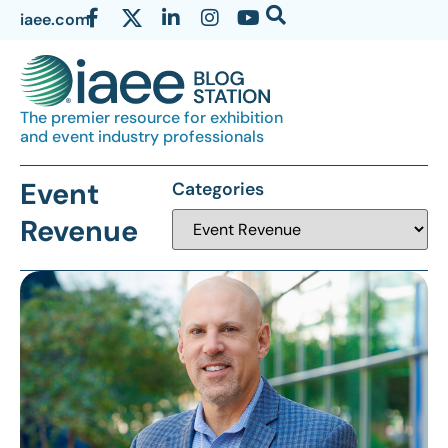
iaee.com
The premier resource for exhibition
and event industry professionals
Event
Categories
Revenue