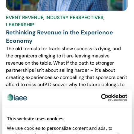
EVENT REVENUE
,
INDUSTRY PERSPECTIVES
,
LEADERSHIP
Rethinking Revenue in the Experience
Economy
The old formula for trade show success is dying, and
the organizers clinging to it are leaving massive
revenue on the table. What if the path to stronger
partnerships isn't about selling harder – it's about
creating experiences so compelling that sponsors can't
afford to miss out? Discover why the future belongs to
event leaders who design for engagement first and let
the investment follow.
This website uses cookies
We use cookies to personalize content and ads, to