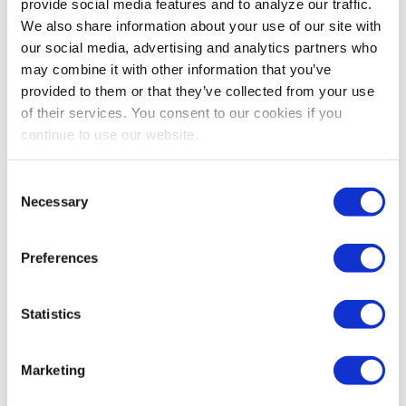
provide social media features and to analyze our traffic.
We also share information about your use of our site with
our social media, advertising and analytics partners who
may combine it with other information that you’ve
provided to them or that they’ve collected from your use
of their services. You consent to our cookies if you
continue to use our website.
EVENT REVENUE
,
EXHIBIT AND SPONSORSHIP SALES
What Most Exhibitors Measure When They
Consent
Decide to Renew
Necessary
Selection
Exhibitors don’t renew based on how many badge
scans you delivered – they renew when they can prove
Preferences
the event moved real deals forward. Most post-show
reports focus on activity metrics that look impressive
internally but fail to answer the one question that
Statistics
matters: did this event influence our pipeline? Learn
how shifting from engagement volume to buyer intent
signals can transform your renewal conversations.
Marketing