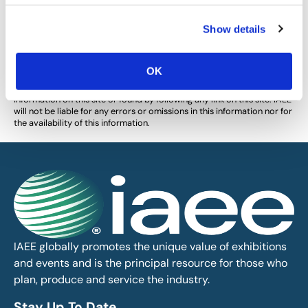
Show details
The views and opinions expressed by blog authors are those of the
authors and do not necessarily reflect the official policy or position of
the International Association of Exhibitions and Events®️️. Any content
provided by our bloggers or authors are of their opinion. All content
OK
provided on this blog is for informational purposes only. IAEE makes
no representations as to the accuracy or completeness of any
information on this site or found by following any link on this site. IAEE
will not be liable for any errors or omissions in this information nor for
the availability of this information.
IAEE globally promotes the unique value of exhibitions
and events and is the principal resource for those who
plan, produce and service the industry.
Stay Up To Date