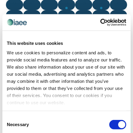
0 events
0 events
0 events
2 events
0 events
1 event
0 even
9
10
11
12
13
14
15
0 events
0 events
0 events
0 events
0 events
0 events
0 even
16
17
18
19
20
21
22
0 events
0 events
1 event
0 events
0 events
0 events
0 even
23
24
25
26
27
28
29
0 events
0 events
0 events
0 events
0 events
0 events
0 even
30
31
1
2
3
4
5
This website uses cookies
There are no events on this day.
We use cookies to personalize content and ads, to
Notice
provide social media features and to analyze our traffic.
We also share information about your use of our site with
our social media, advertising and analytics partners who
Jul
This Month
Sep
may combine it with other information that you’ve
provided to them or that they’ve collected from your use
of their services. You consent to our cookies if you
SUBSCRIBE TO CALENDAR
continue to use our website.
Consent
Necessary
Selection
The views and opinions expressed by blog authors are those of the