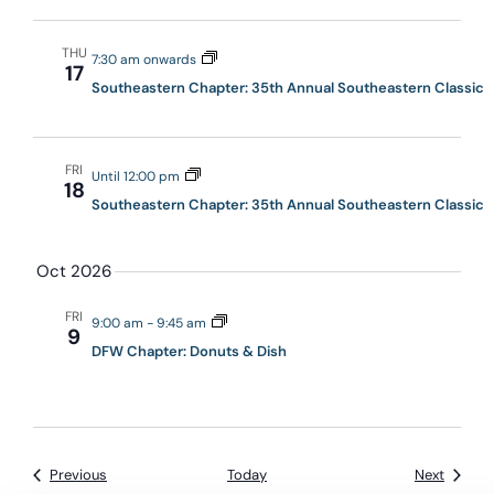
THU
7:30 am onwards
17
Southeastern Chapter: 35th Annual Southeastern Classic
FRI
Until 12:00 pm
18
Southeastern Chapter: 35th Annual Southeastern Classic
Oct 2026
FRI
9:00 am
-
9:45 am
9
DFW Chapter: Donuts & Dish
Events
Events
Previous
Today
Next