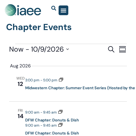
Chapter Events
Events
Now
 - 
10/9/2026
Eve
SEARCH
SUMM
Vie
Select
Search
date.
Navi
Aug 2026
and
Views
WED
3:00 pm
-
5:00 pm
12
Navigat
Midwestern Chapter: Summer Event Series (Hosted by the
FRI
9:00 am
-
9:45 am
14
DFW Chapter: Donuts & Dish
9:00 am
-
9:45 am
DFW Chapter: Donuts & Dish