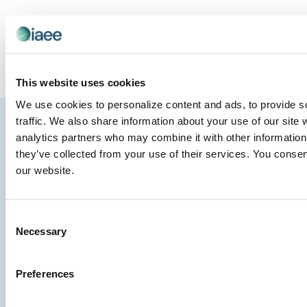
SUBSCRIBE TO CALENDAR
This website uses cookies
We use cookies to personalize content and ads, to provide s
IAEE
traffic. We also share information about your use of our site 
analytics partners who may combine it with other information 
Strategic
Join
they’ve collected from your use of their services. You consen
Partners
the
our website.
Conver
Consent
Necessary
Selection
Preferences
©
Website
Contact Us