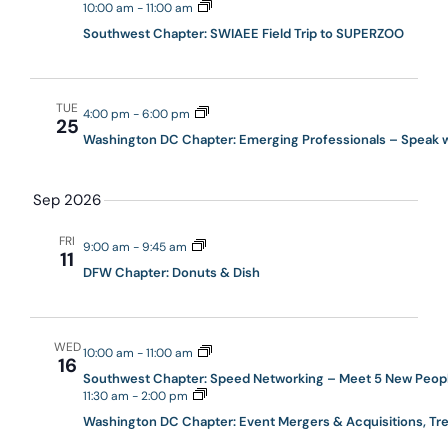
10:00 am
-
11:00 am
Southwest Chapter: SWIAEE Field Trip to SUPERZOO
TUE
4:00 pm
-
6:00 pm
25
Washington DC Chapter: Emerging Professionals – Speak wi
Sep 2026
FRI
9:00 am
-
9:45 am
11
DFW Chapter: Donuts & Dish
WED
10:00 am
-
11:00 am
16
Southwest Chapter: Speed Networking – Meet 5 New Peopl
11:30 am
-
2:00 pm
Washington DC Chapter: Event Mergers & Acquisitions, Tr