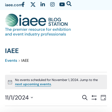
iaee.com
The premier resource for exhibition
and event industry professionals
IAEE
Events
IAEE
No events scheduled for November 1, 2024. Jump to the
Notice
next upcoming events
.
Events
11/1/2024
Eve
SEARCH
DAY
Show Filter
Vi
Select
Search
date.
Nav