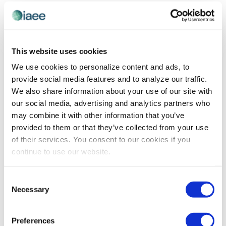
and
Previous Day
Next Day
Views
Navigatio
SUBSCRIBE TO CALENDAR
This website uses cookies
We use cookies to personalize content and ads, to
provide social media features and to analyze our traffic.
We also share information about your use of our site with
our social media, advertising and analytics partners who
may combine it with other information that you’ve
provided to them or that they’ve collected from your use
of their services. You consent to our cookies if you
continue to use our website.
The views and opinions expressed by blog authors are those of the
Consent
authors and do not necessarily reflect the official policy or position of
Necessary
Selection
the International Association of Exhibitions and Events®️️. Any content
provided by our bloggers or authors are of their opinion. All content
provided on this blog is for informational purposes only. IAEE makes
no representations as to the accuracy or completeness of any
Preferences