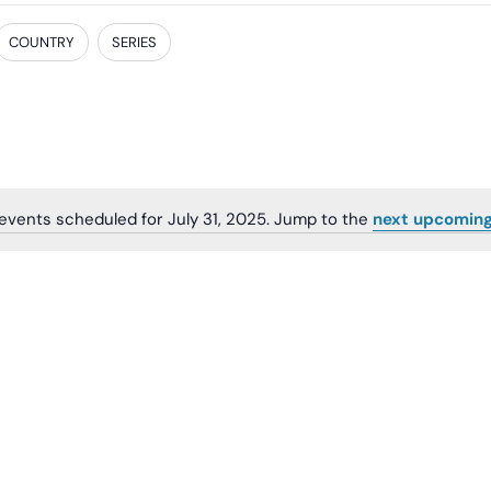
COUNTRY
SERIES
events scheduled for July 31, 2025. Jump to the
next upcoming
Notice