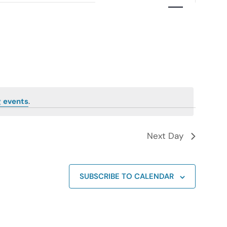
Navigation
 events
.
Next Day
SUBSCRIBE TO CALENDAR