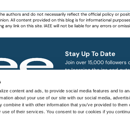
authors and do not necessarily reflect the official policy or positio
nion. All content provided on this blog is for informational purpos
any link on this site. IAEE will not be liable for any errors or omissio
Stay Up To Date
Join over 15,000 followers
to learning the ins and outs
exhibition and event indust
bitions and events
s
n, produce and
SUBSCRIBE
ize content and ads, to provide social media features and to an
rmation about your use of our site with our social media, advertis
 combine it with other information that you’ve provided to them o
r use of their services. You consent to our cookies if you continu