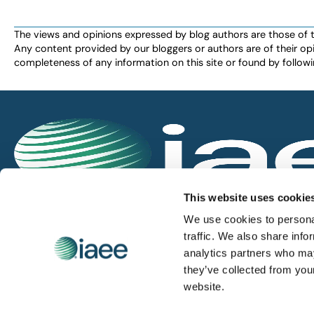
the
filtered
The views and opinions expressed by blog authors are those of the 
Any content provided by our bloggers or authors are of their opi
results.
completeness of any information on this site or found by following 
IAEE globally promotes the unique value of exhi
This website uses cookie
and is the principal resource for those who pla
We use cookies to personal
service the industry.
traffic. We also share info
analytics partners who may
they’ve collected from you
iaee.com
website.