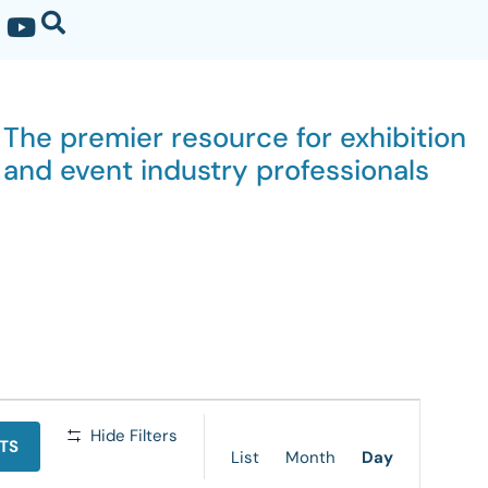
The premier resource for exhibition
and event industry professionals
Event
Hide Filters
TS
Views
List
Month
Day