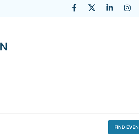
FIND EVEN