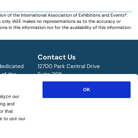
n of the International Association of Exhibitions and Events®️️.
es only. IAEE makes no representations as to the accuracy or
ns in this information nor for the availability of this information.
Contact Us
 dedicated
12700 Park Central Drive
 of the
Suite 308
ry!
Dallas, TX 75251 USA
OK
(972) 458-8002
alyze our
ing and
r that
e to use our