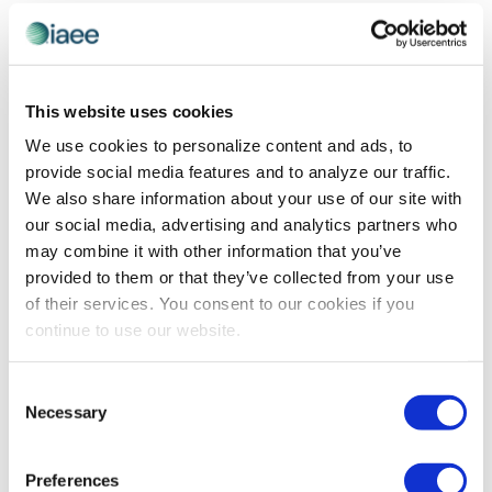
and
Previous Day
Next Day
Views
Navigatio
SUBSCRIBE TO CALENDAR
This website uses cookies
We use cookies to personalize content and ads, to
provide social media features and to analyze our traffic.
We also share information about your use of our site with
our social media, advertising and analytics partners who
may combine it with other information that you’ve
provided to them or that they’ve collected from your use
of their services. You consent to our cookies if you
continue to use our website.
The views and opinions expressed by blog authors are those of the
Consent
authors and do not necessarily reflect the official policy or position of
Necessary
Selection
the International Association of Exhibitions and Events®️️. Any content
provided by our bloggers or authors are of their opinion. All content
provided on this blog is for informational purposes only. IAEE makes
no representations as to the accuracy or completeness of any
Preferences