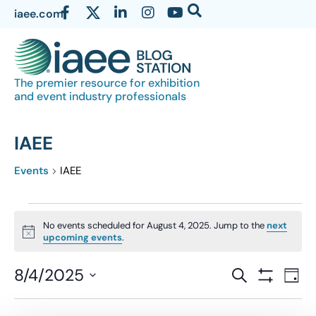
iaee.com
The premier resource for exhibition
and event industry professionals
IAEE
Events
IAEE
No events scheduled for August 4, 2025. Jump to the
next
Notice
upcoming events
.
Events
8/4/2025
Eve
SEARCH
DAY
Show Filter
Vi
Select
Search
date.
Nav