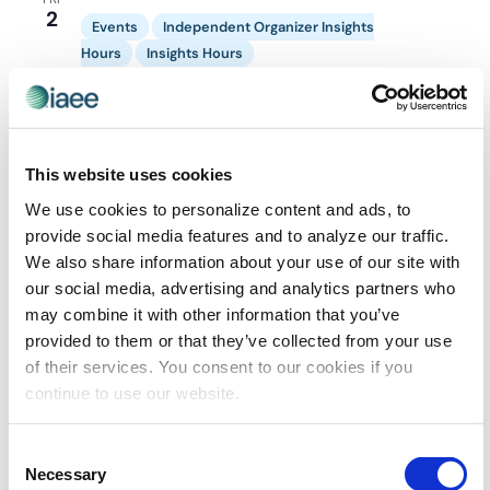
2
Navigatio
Events
Independent Organizer Insights
Hours
Insights Hours
October 2 @ 1:00 pm
-
2:00 pm
Independent
Organizer Insights Hour
Independent Organizers Insights Hour –
October
This website uses cookies
Virtual
We use cookies to personalize content and ads, to
provide social media features and to analyze our traffic.
We also share information about your use of our site with
our social media, advertising and analytics partners who
EVE
Today
NEXT
Events
Previous
may combine it with other information that you’ve
provided to them or that they’ve collected from your use
of their services. You consent to our cookies if you
SUBSCRIBE TO CALENDAR
continue to use our website.
Consent
Necessary
Selection