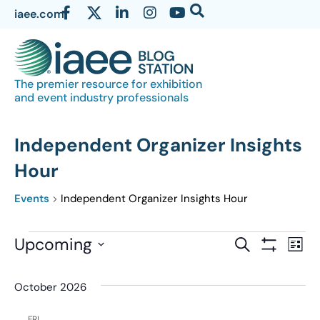
iaee.com
The premier resource for exhibition
and event industry professionals
Independent Organizer Insights
Hour
Events
Independent Organizer Insights Hour
Events
Upcoming
Eve
SEARCH
LIST
Show Filter
Vi
Select
Search
date.
Nav
October 2026
and
Views
FRI