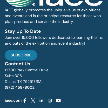
IAEE globally promotes the unique value of exhibitions
and events and is the principal resource for those who
plan, produce and service the industry.
Stay Up To Date
Join over 15,000 followers dedicated to learning the ins
and outs of the exhibition and event industry!
SUBSCRIBE
Contact Us
12700 Park Central Drive
Suite 308
Dallas, TX 75251 USA
(972) 458-8002
iaee.com