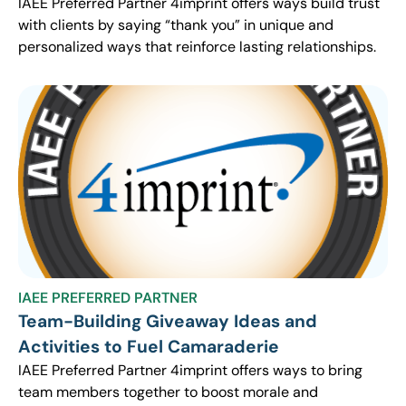
IAEE Preferred Partner 4imprint offers ways build trust
with clients by saying “thank you” in unique and
personalized ways that reinforce lasting relationships.
IAEE PREFERRED PARTNER
Team-Building Giveaway Ideas and
Activities to Fuel Camaraderie
IAEE Preferred Partner 4imprint offers ways to bring
team members together to boost morale and