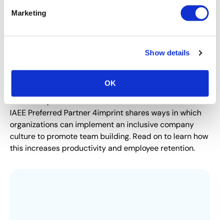
Marketing
Show details
DIVERSITY, EQUITY AND INCLUSION SPOTLIGHT
OK
6 Ways to Promote DEI at Work Using
Diversity and Inclusion Gifts
IAEE Preferred Partner 4imprint shares ways in which
organizations can implement an inclusive company
culture to promote team building. Read on to learn how
this increases productivity and employee retention.