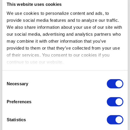
This website uses cookies
We use cookies to personalize content and ads, to
provide social media features and to analyze our traffic.
We also share information about your use of our site with
our social media, advertising and analytics partners who
may combine it with other information that you’ve
provided to them or that they’ve collected from your use
of their services. You consent to our cookies if you
IAEE PREFERRED PARTNER
continue to use our website.
Trending Giveaways to Wow Even the Most
Seasoned Trade Show Attendees
Consent
IAEE Preferred Partner 4imprint outlines the most
Necessary
Selection
popular giveaways resonating with attendees and how
exhibitors can use them to draw visitors to their booth.
Preferences
Statistics