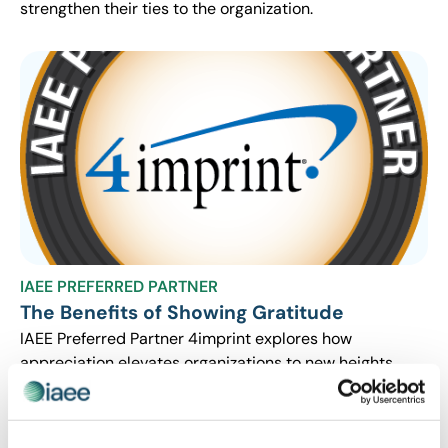
strengthen their ties to the organization.
IAEE PREFERRED PARTNER
The Benefits of Showing Gratitude
IAEE Preferred Partner 4imprint explores how
appreciation elevates organizations to new heights.