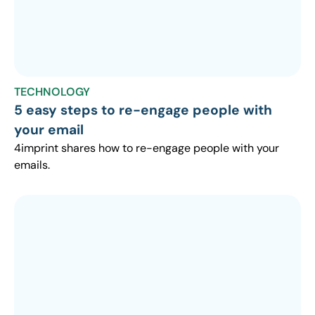
TECHNOLOGY
5 easy steps to re-engage people with
your email
4imprint shares how to re-engage people with your
emails.