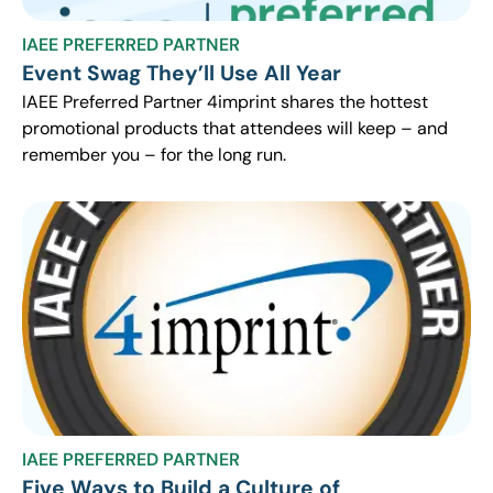
IAEE PREFERRED PARTNER
Event Swag They’ll Use All Year
IAEE Preferred Partner 4imprint shares the hottest
promotional products that attendees will keep – and
remember you – for the long run.
IAEE PREFERRED PARTNER
Five Ways to Build a Culture of