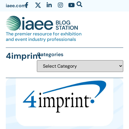
iaee.com
The premier resource for exhibition
and event industry professionals
4imprint
Categories