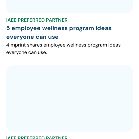
IAEE PREFERRED PARTNER
5 employee wellness program ideas
everyone can use
4imprint shares employee wellness program ideas
everyone can use.
IAEE PREFERRED PARTNER