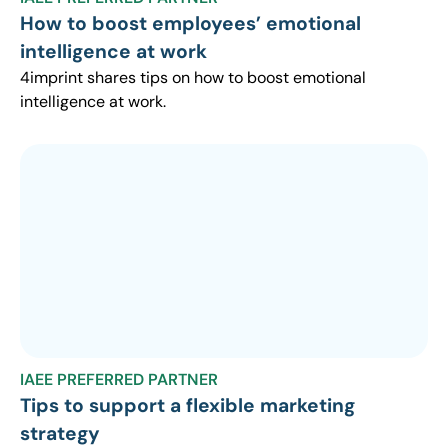
How to boost employees’ emotional
intelligence at work
4imprint shares tips on how to boost emotional
intelligence at work.
IAEE PREFERRED PARTNER
Tips to support a flexible marketing
strategy