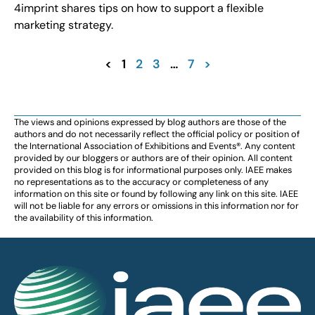
4imprint shares tips on how to support a flexible
marketing strategy.
<
1
2
3
…
7
>
The views and opinions expressed by blog authors are those of the
authors and do not necessarily reflect the official policy or position of
the International Association of Exhibitions and Events®️️. Any content
provided by our bloggers or authors are of their opinion. All content
provided on this blog is for informational purposes only. IAEE makes
no representations as to the accuracy or completeness of any
information on this site or found by following any link on this site. IAEE
will not be liable for any errors or omissions in this information nor for
the availability of this information.