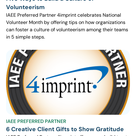
Volunteerism
IAEE Preferred Partner 4imprint celebrates National
Volunteer Month by offering tips on how organizations
can foster a culture of volunteerism among their teams
in 5 simple steps.
IAEE PREFERRED PARTNER
6 Creative Client Gifts to Show Gratitude