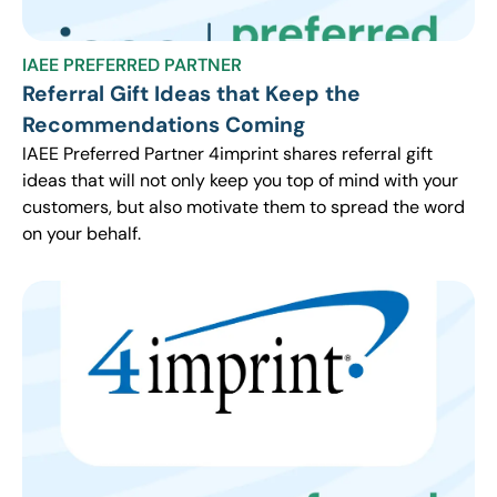
IAEE PREFERRED PARTNER
Referral Gift Ideas that Keep the
Recommendations Coming
IAEE Preferred Partner 4imprint shares referral gift
ideas that will not only keep you top of mind with your
customers, but also motivate them to spread the word
on your behalf.