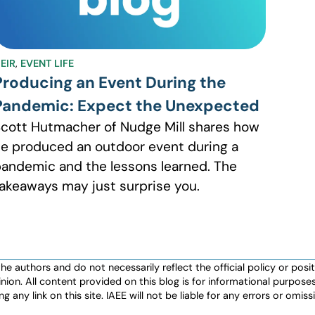
EIR
,
EVENT LIFE
Producing an Event During the
Pandemic: Expect the Unexpected
cott Hutmacher of Nudge Mill shares how
e produced an outdoor event during a
andemic and the lessons learned. The
akeaways may just surprise you.
authors and do not necessarily reflect the official policy or positio
nion. All content provided on this blog is for informational purpos
any link on this site. IAEE will not be liable for any errors or omissio