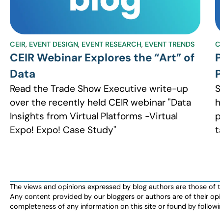
CEIR
,
EVENT DESIGN
,
EVENT RESEARCH
,
EVENT TRENDS
C
CEIR Webinar Explores the “Art” of
Data
Read the Trade Show Executive write-up
S
over the recently held CEIR webinar "Data
h
Insights from Virtual Platforms -Virtual
p
Expo! Expo! Case Study"
t
The views and opinions expressed by blog authors are those of the 
Any content provided by our bloggers or authors are of their opi
completeness of any information on this site or found by following 