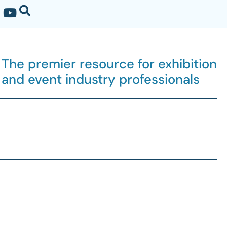
The premier resource for exhibition
and event industry professionals