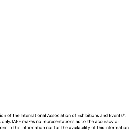
n of the International Association of Exhibitions and Events®️️.
es only. IAEE makes no representations as to the accuracy or
ns in this information nor for the availability of this information.