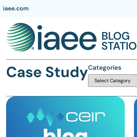
iaee.com
Case Study
Categories