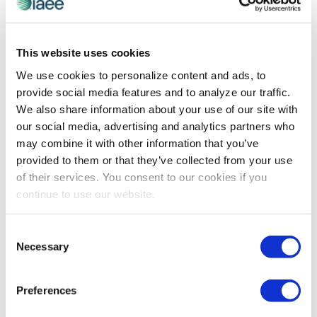
event industry. Plan to grab […]
This website uses cookies
We use cookies to personalize content and ads, to
provide social media features and to analyze our traffic.
We also share information about your use of our site with
our social media, advertising and analytics partners who
may combine it with other information that you’ve
provided to them or that they’ve collected from your use
of their services. You consent to our cookies if you
continue to use our website.
DFW Chapter: Donuts & Dish
Consent
You do not want to miss this free opportunity to
Necessary
Selection
connect with industry colleagues! You’ll make new
connections and hear about things happening in the
event industry. Plan to grab […]
Preferences