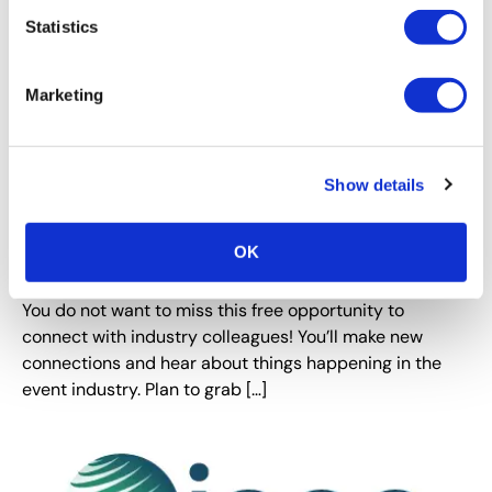
Statistics
Marketing
Show details
OK
DFW Chapter: Donuts & Dish
You do not want to miss this free opportunity to
connect with industry colleagues! You’ll make new
connections and hear about things happening in the
event industry. Plan to grab […]