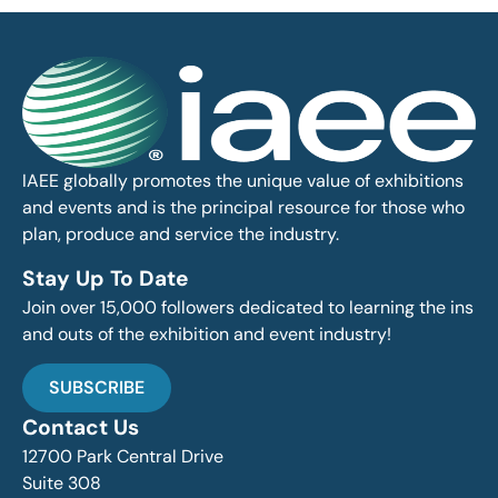
IAEE globally promotes the unique value of exhibitions
and events and is the principal resource for those who
plan, produce and service the industry.
Stay Up To Date
Join over 15,000 followers dedicated to learning the ins
and outs of the exhibition and event industry!
SUBSCRIBE
Contact Us
12700 Park Central Drive
Suite 308