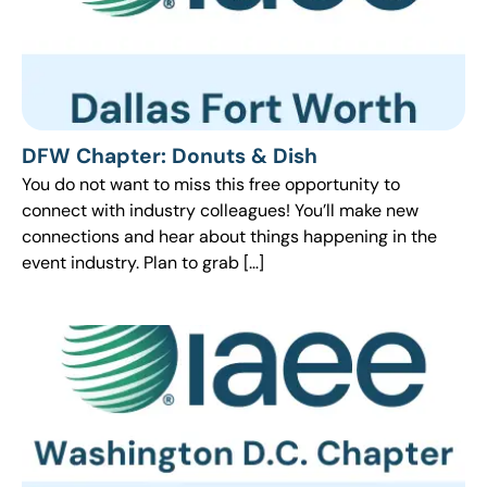
DFW Chapter: Donuts & Dish
You do not want to miss this free opportunity to
connect with industry colleagues! You’ll make new
connections and hear about things happening in the
event industry. Plan to grab […]