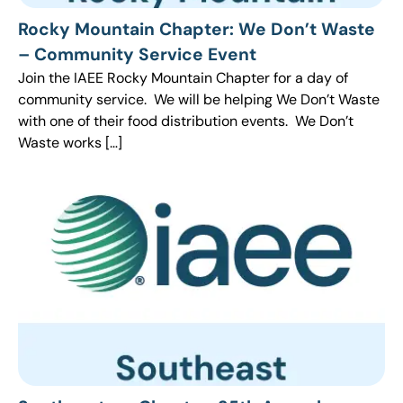
Rocky Mountain Chapter: We Don’t Waste
– Community Service Event
Join the IAEE Rocky Mountain Chapter for a day of
community service. We will be helping We Don’t Waste
with one of their food distribution events. We Don’t
Waste works […]