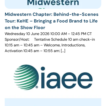
Midwestern Chapter: Behind-the-Scenes
Tour: KeHE – Bringing a Food Brand to Life
on the Show Floor
Wednesday 10 June 2026 10:00 AM – 12:45 PM CT
Sponsor/Host: Tentative Schedule 10 am check-in
10:15 am – 10:45 am – Welcome, Introductions,
Activation 10:45 am – 10:55 am: […]