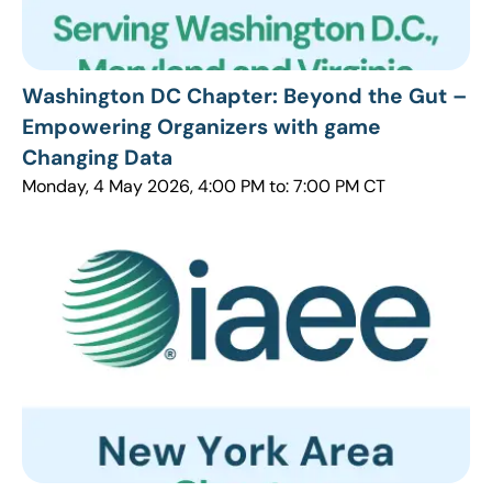
Washington DC Chapter: Beyond the Gut –
Empowering Organizers with game
Changing Data
Monday, 4 May 2026, 4:00 PM to: 7:00 PM CT