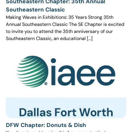
Southeastern Chapter: 35th Annual
Southeastern Classic
Making Waves in Exhibitions: 35 Years Strong 35th
Annual Southeastern Classic The SE Chapter is excited
to invite you to attend the 35th anniversary of our
Southeastern Classic, an educational […]
DFW Chapter: Donuts & Dish