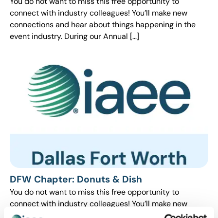
You do not want to miss this free opportunity to
connect with industry colleagues! You’ll make new
connections and hear about things happening in the
event industry. During our Annual […]
DFW Chapter: Donuts & Dish
You do not want to miss this free opportunity to
connect with industry colleagues! You’ll make new
connections and hear about things happening in the