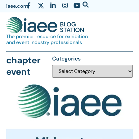
iaee.com
The premier resource for exhibition
and event industry professionals
chapter
Categories
event