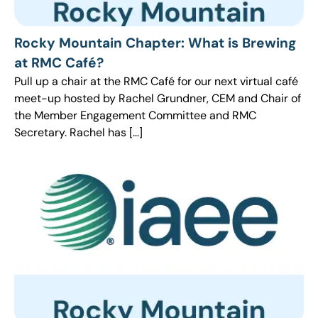
Rocky Mountain Chapter: What is Brewing
at RMC Café?
Pull up a chair at the RMC Café for our next virtual café
meet-up hosted by Rachel Grundner, CEM and Chair of
the Member Engagement Committee and RMC
Secretary. Rachel has […]