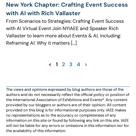
New York Chapter: Crafting Event Success
with AI with Rich Vallaster
From Scenarios to Strategies: Crafting Event Success
with AI Virtual Event Join NYIAEE and Speaker Rich
Vallaster to learn more about Events & AI, including:
Reframing AI: Why it matters […]
<
1
2
3
4
>
The views and opinions expressed by blog authors are those of the
authors and do not necessarily reflect the official policy or position of
the International Association of Exhibitions and Events®️️. Any content
provided by our bloggers or authors are of their opinion. All content
provided on this blog is for informational purposes only. IAEE makes
no representations as to the accuracy or completeness of any
information on this site or found by following any link on this site. IAEE
will not be liable for any errors or omissions in this information nor for
the availability of this information.