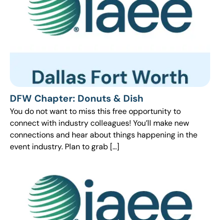
DFW Chapter: Donuts & Dish
You do not want to miss this free opportunity to
connect with industry colleagues! You’ll make new
connections and hear about things happening in the
event industry. Plan to grab […]