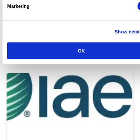
Marketing
Show detai
Midwestern Chapter: Summer Event Series (Hosted
by the Young Professionals Committee)
OK
August 12 @ 3:00 pm
-
5:00 pm