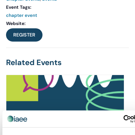
Event Tags:
chapter event
Website:
REGISTER
Related Events