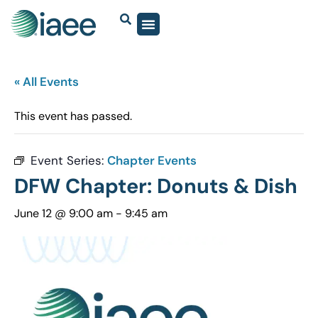
« All Events
This event has passed.
Event Series:
Chapter Events
DFW Chapter: Donuts & Dish
June 12 @ 9:00 am
-
9:45 am