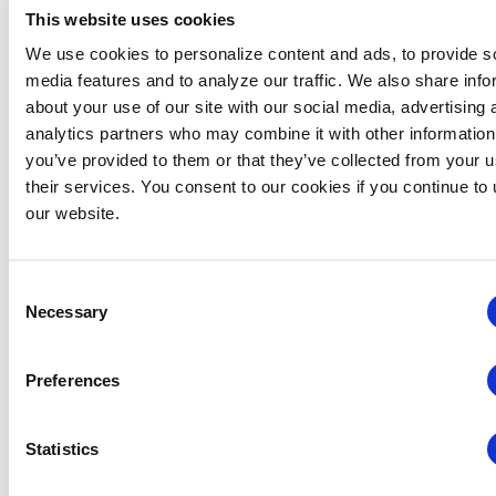
This website uses cookies
We use cookies to personalize content and ads, to provide s
media features and to analyze our traffic. We also share info
about your use of our site with our social media, advertising 
analytics partners who may combine it with other information
Global Approaches to Organizer Structure:
you’ve provided to them or that they’ve collected from your u
International Practices to Drive Growth and
their services. You consent to our cookies if you continue to
Efficiency
our website.
August 12 @ 10:30 am
-
11:15 am
Consent
Necessary
Selection
Preferences
Statistics