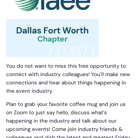
You do not want to miss this free opportunity to
connect with industry colleagues! You’ll make new
connections and hear about things happening in
the event industry.
Plan to grab your favorite coffee mug and join us
on Zoom to just say hello, discuss what’s
happening in the industry and talk about our
upcoming events! Come join industry friends &
colleagues and dish the latest and greatest Friday,