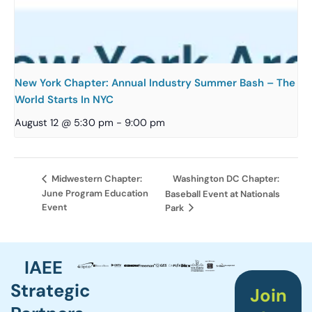
New York Chapter: Annual Industry Summer Bash – The
World Starts In NYC
August 12 @ 5:30 pm
-
9:00 pm
Washington DC Chapter:
Midwestern Chapter:
June Program Education
Baseball Event at Nationals
Event
Park
IAEE
Strategic
Join