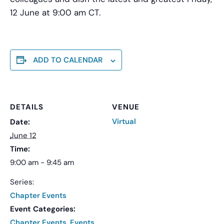
12 June at 9:00 am CT.
ADD TO CALENDAR
DETAILS
VENUE
Virtual
Date:
June 12
Time:
9:00 am - 9:45 am
Series:
Chapter Events
Event Categories:
Chapter Events
,
Events