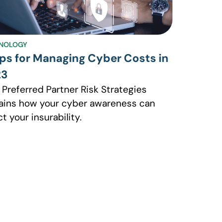
NOLOGY
ips for Managing Cyber Costs in
23
 Preferred Partner Risk Strategies
ains how your cyber awareness can
ct your insurability.