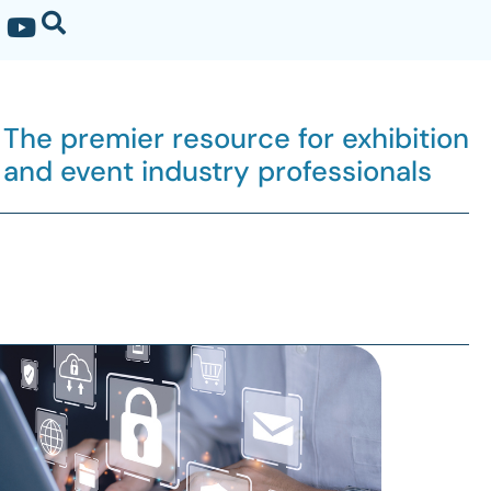
The premier resource for exhibition
and event industry professionals