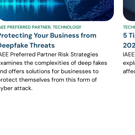
AEE PREFERRED PARTNER
,
TECHNOLOGY
TECH
Protecting Your Business from
5 T
Deepfake Threats
20
AEE Preferred Partner Risk Strategies
IAEE
xamines the complexities of deep fakes
expl
nd offers solutions for businesses to
affe
rotect themselves from this form of
yber attack.