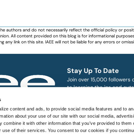
authors and do not necessarily reflect the official policy or positio
nion. All content provided on this blog is for informational purpos
any link on this site. IAEE will not be liable for any errors or omissio
Stay Up To Date
Join over 15,000 followers
to learning the ins and outs
exhibition and event indust
bitions and events
s
n, produce and
SUBSCRIBE
ize content and ads, to provide social media features and to an
rmation about your use of our site with our social media, advertis
 combine it with other information that you’ve provided to them o
r use of their services. You consent to our cookies if you continu