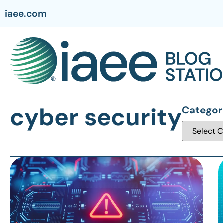
iaee.com
cyber security
Categor