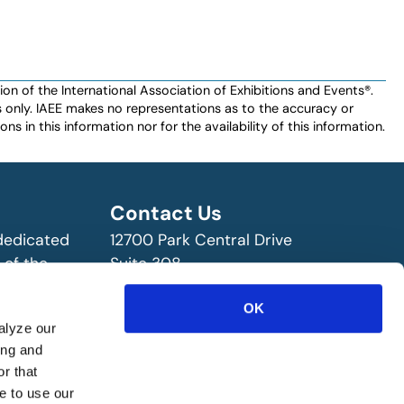
n of the International Association of Exhibitions and Events®️️.
es only. IAEE makes no representations as to the accuracy or
ns in this information nor for the availability of this information.
Contact Us
 dedicated
12700 Park Central Drive
 of the
Suite 308
ry!
Dallas, TX 75251 USA
OK
(972) 458-8002
alyze our
ing and
r that
e to use our