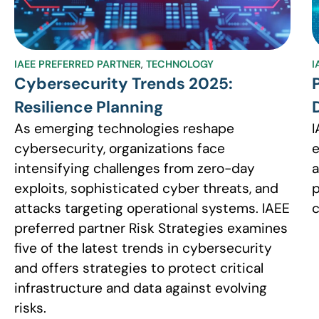
IAEE PREFERRED PARTNER
,
TECHNOLOGY
I
Cybersecurity Trends 2025:
Resilience Planning
As emerging technologies reshape
I
cybersecurity, organizations face
e
intensifying challenges from zero-day
a
exploits, sophisticated cyber threats, and
p
attacks targeting operational systems. IAEE
c
preferred partner Risk Strategies examines
five of the latest trends in cybersecurity
and offers strategies to protect critical
infrastructure and data against evolving
risks.