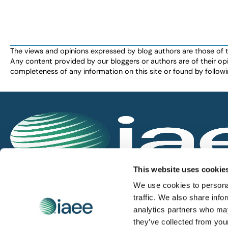
The views and opinions expressed by blog authors are those of the 
Any content provided by our bloggers or authors are of their opi
completeness of any information on this site or found by following 
IAEE globally promotes the unique value of exhi
This website uses cookie
and is the principal resource for those who pla
We use cookies to personal
service the industry.
traffic. We also share info
analytics partners who may
they’ve collected from you