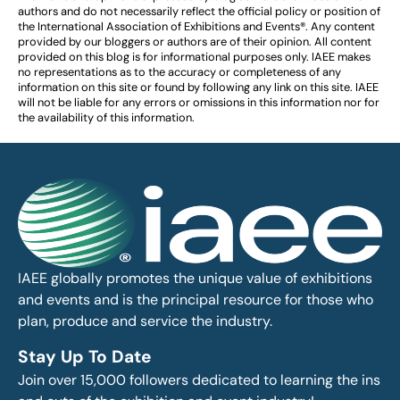
authors and do not necessarily reflect the official policy or position of
the International Association of Exhibitions and Events®️️. Any content
provided by our bloggers or authors are of their opinion. All content
provided on this blog is for informational purposes only. IAEE makes
no representations as to the accuracy or completeness of any
information on this site or found by following any link on this site. IAEE
will not be liable for any errors or omissions in this information nor for
the availability of this information.
IAEE globally promotes the unique value of exhibitions
and events and is the principal resource for those who
plan, produce and service the industry.
Stay Up To Date
Join over 15,000 followers dedicated to learning the ins