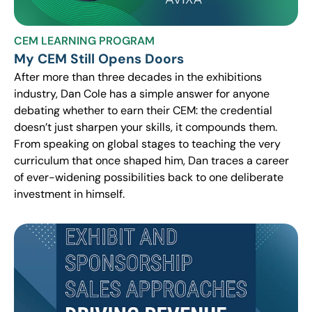
CEM LEARNING PROGRAM
My CEM Still Opens Doors
After more than three decades in the exhibitions
industry, Dan Cole has a simple answer for anyone
debating whether to earn their CEM: the credential
doesn’t just sharpen your skills, it compounds them.
From speaking on global stages to teaching the very
curriculum that once shaped him, Dan traces a career
of ever-widening possibilities back to one deliberate
investment in himself.