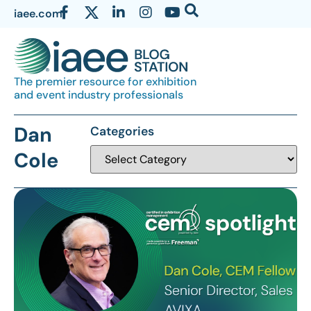
iaee.com
The premier resource for exhibition
and event industry professionals
Dan
Categories
Cole