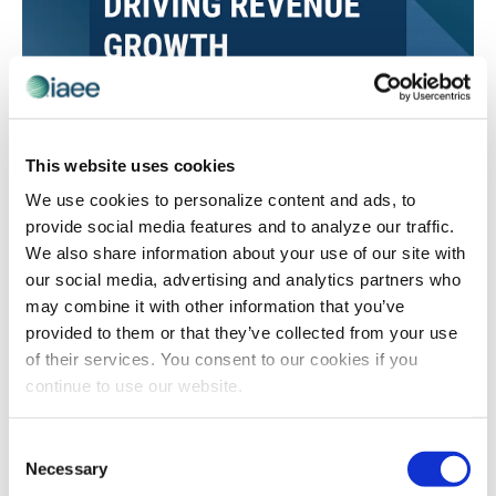
CEIR
Value Based Selling and CEIR Research: A
This website uses cookies
Key Combination
We use cookies to personalize content and ads, to
Dan Cole reflects on shifts within the sales environment
provide social media features and to analyze our traffic.
since the pandemic, strategies that lead to successful
We also share information about your use of our site with
exhibit and sponsorship sales, and how data from
our social media, advertising and analytics partners who
CEIR’s Exhibit and Sponsorship Sales Approaches
may combine it with other information that you’ve
Driving Revenue Growth study can help fine-tune sales
provided to them or that they’ve collected from your use
strategies.
of their services. You consent to our cookies if you
continue to use our website.
Consent
Necessary
Selection