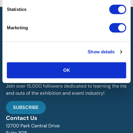
Statistics
Marketing
IAEE globally promotes the unique value of exhibitions
Show details
and events and is the principal resource for those who
plan, produce and service the industry.
OK
Stay Up To Date
Join over 15,000 followers dedicated to learning the ins
and outs of the exhibition and event industry!
SUBSCRIBE
Contact Us
12700 Park Central Drive
Suite 308