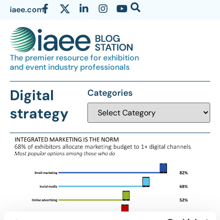
iaee.com
The premier resource for exhibition
and event industry professionals
Digital
Categories
strategy