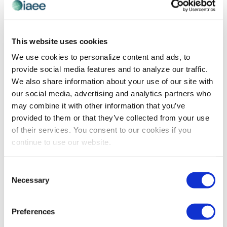
CEIR
,
CEIR REPORTS
,
EVENT MANAGEMENT
Taking Inventory of Your B2B Exhibition’s
This website uses cookies
Use of Digital
We use cookies to personalize content and ads, to
provide social media features and to analyze our traffic.
By Nancy Drapeau, PRC, VP of Research, CEIR While the
We also share information about your use of our site with
global pandemic persists, many in the industry wonder
our social media, advertising and analytics partners who
what to do to assure B2B exhibitions will resurge once
may combine it with other information that you’ve
the crisis […]
provided to them or that they’ve collected from your use
of their services. You consent to our cookies if you
continue to use our website.
The views and opinions expressed by blog authors are those of the
authors and do not necessarily reflect the official policy or position of
Consent
the International Association of Exhibitions and Events®️️. Any content
Necessary
provided by our bloggers or authors are of their opinion. All content
Selection
provided on this blog is for informational purposes only. IAEE makes
no representations as to the accuracy or completeness of any
information on this site or found by following any link on this site. IAEE
Preferences
will not be liable for any errors or omissions in this information nor for
the availability of this information.