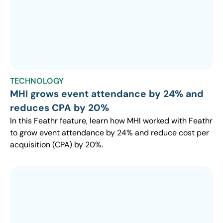
TECHNOLOGY
MHI grows event attendance by 24% and
reduces CPA by 20%
In this Feathr feature, learn how MHI worked with Feathr
to grow event attendance by 24% and reduce cost per
acquisition (CPA) by 20%.