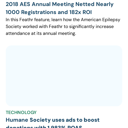
2018 AES Annual Meeting Netted Nearly
1000 Registrations and 182x ROI
In this Feathr feature, learn how the American Epilepsy
Society worked with Feathr to significantly increase
attendance at its annual meeting.
TECHNOLOGY
Humane
Society uses ads to boost
donations with 1,983% ROAS