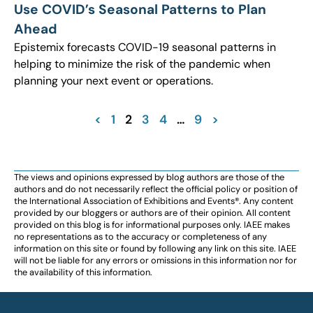
Use COVID’s Seasonal Patterns to Plan
Ahead
Epistemix forecasts COVID-19 seasonal patterns in
helping to minimize the risk of the pandemic when
planning your next event or operations.
<
1
2
3
4
…
9
>
The views and opinions expressed by blog authors are those of the
authors and do not necessarily reflect the official policy or position of
the International Association of Exhibitions and Events®️️. Any content
provided by our bloggers or authors are of their opinion. All content
provided on this blog is for informational purposes only. IAEE makes
no representations as to the accuracy or completeness of any
information on this site or found by following any link on this site. IAEE
will not be liable for any errors or omissions in this information nor for
the availability of this information.