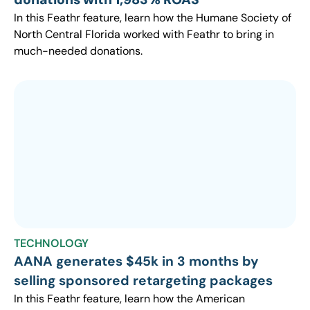
In this Feathr feature, learn how the Humane Society of
North Central Florida worked with Feathr to bring in
much-needed donations.
TECHNOLOGY
AANA generates $45k in 3 months by
selling sponsored retargeting packages
In this Feathr feature, learn how the American