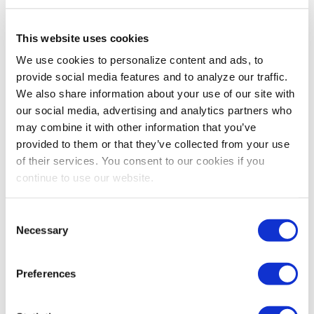
This website uses cookies
We use cookies to personalize content and ads, to
provide social media features and to analyze our traffic.
We also share information about your use of our site with
our social media, advertising and analytics partners who
may combine it with other information that you’ve
provided to them or that they’ve collected from your use
of their services. You consent to our cookies if you
continue to use our website.
INDUSTRY PERSPECTIVES
WEC: Proving the value of in-person
Consent
events
Necessary
Selection
MPI's World Education Congress (WEC) has not missed
a beat despite the pandemic, demonstrating that in-
Preferences
person events remain the top choice.