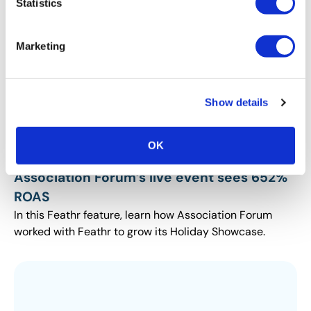
Statistics
Marketing
Show details
OK
INDUSTRY PERSPECTIVES
Association Forum’s live event sees 652%
ROAS
In this Feathr feature, learn how Association Forum
worked with Feathr to grow its Holiday Showcase.