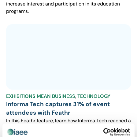
increase interest and participation in its education
programs.
EXHIBITIONS MEAN BUSINESS
,
TECHNOLOGY
Informa Tech captures 31% of event
attendees with Feathr
In this Feathr feature, learn how Informa Tech reached a
new audience to significantly increase its event
registrations.