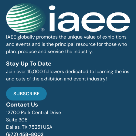
IAEE globally promotes the unique value of exhibitions
and events and is the principal resource for those who
plan, produce and service the industry.
Stay Up To Date
Join over 15,000 followers dedicated to learning the ins
and outs of the exhibition and event industry!
SUBSCRIBE
Contact Us
12700 Park Central Drive
Suite 308
Dallas, TX 75251 USA
(972) 458-8002