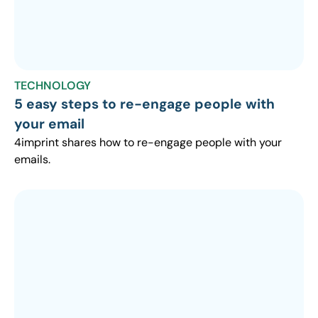
TECHNOLOGY
5 easy steps to re-engage people with
your email
4imprint shares how to re-engage people with your
emails.