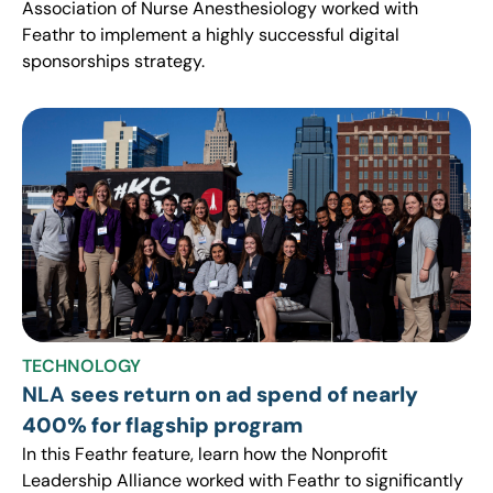
Association of Nurse Anesthesiology worked with
Feathr to implement a highly successful digital
sponsorships strategy.
TECHNOLOGY
NLA
sees return on ad spend of nearly
400% for flagship program
In this Feathr feature, learn how the Nonprofit
Leadership Alliance worked with Feathr to significantly