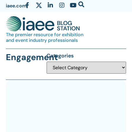
iaee.com
The premier resource for exhibition
and event industry professionals
Engagement
Categories