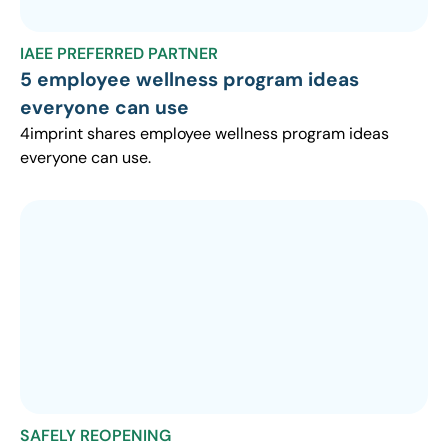
IAEE PREFERRED PARTNER
5 employee wellness program ideas
everyone can use
4imprint shares employee wellness program ideas
everyone can use.
SAFELY REOPENING