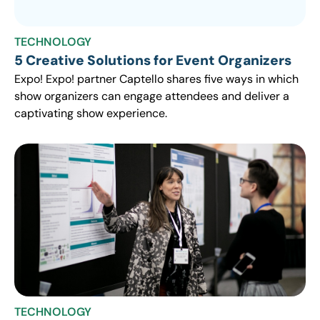
TECHNOLOGY
5 Creative Solutions for Event Organizers
Expo! Expo! partner Captello shares five ways in which
show organizers can engage attendees and deliver a
captivating show experience.
TECHNOLOGY