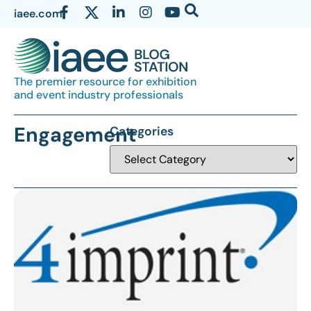
iaee.com
The premier resource for exhibition
and event industry professionals
Engagement
Categories