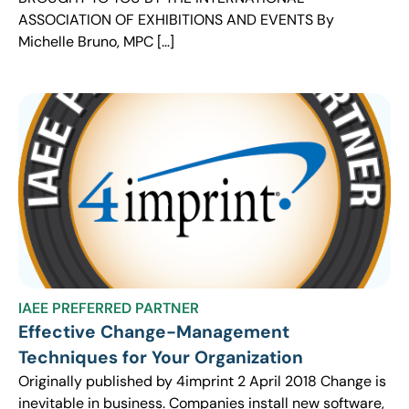
ASSOCIATION OF EXHIBITIONS AND EVENTS By
Michelle Bruno, MPC […]
IAEE PREFERRED PARTNER
Effective Change-Management
Techniques for Your Organization
Originally published by 4imprint 2 April 2018 Change is
inevitable in business. Companies install new software,