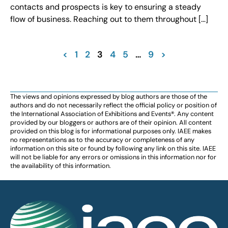
contacts and prospects is key to ensuring a steady
flow of business. Reaching out to them throughout […]
<
1
2
3
4
5
…
9
>
The views and opinions expressed by blog authors are those of the
authors and do not necessarily reflect the official policy or position of
the International Association of Exhibitions and Events®️️. Any content
provided by our bloggers or authors are of their opinion. All content
provided on this blog is for informational purposes only. IAEE makes
no representations as to the accuracy or completeness of any
information on this site or found by following any link on this site. IAEE
will not be liable for any errors or omissions in this information nor for
the availability of this information.