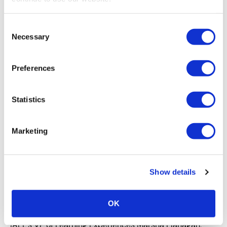
If you’re looking for compelling ways to engage your
event audience year-round, stop spinning your wheels
Consent
and try looking outside of the realm of events for
Necessary
Selection
inspiration.
Preferences
Statistics
Marketing
Show details
EDUCATION
,
TECHNOLOGY
Thoughts on Going Virtual, Marsha
OK
Flanagan, M.Ed.
IAEE’s VP of Learning Experiences Marsha Flanagan,