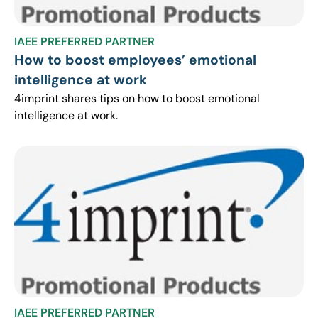
IAEE PREFERRED PARTNER
How to boost employees’ emotional
intelligence at work
4imprint shares tips on how to boost emotional
intelligence at work.
IAEE PREFERRED PARTNER