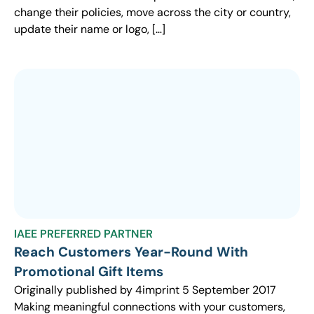
change their policies, move across the city or country,
update their name or logo, […]
IAEE PREFERRED PARTNER
Reach Customers Year-Round With
Promotional Gift Items
Originally published by 4imprint 5 September 2017
Making meaningful connections with your customers,