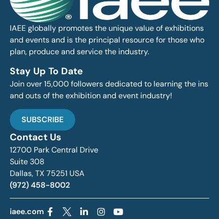
IAEE globally promotes the unique value of exhibitions
and events and is the principal resource for those who
plan, produce and service the industry.
Stay Up To Date
Join over 15,000 followers dedicated to learning the ins
and outs of the exhibition and event industry!
SUBSCRIBE
Contact Us
12700 Park Central Drive
Suite 308
Dallas, TX 75251 USA
(972) 458-8002
iaee.com