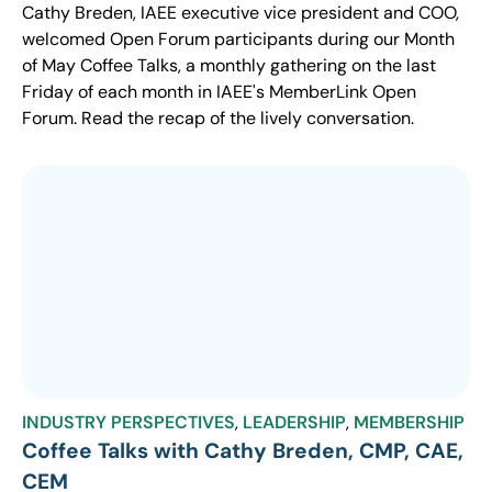
Cathy Breden, IAEE executive vice president and COO,
welcomed Open Forum participants during our Month
of May Coffee Talks, a monthly gathering on the last
Friday of each month in IAEE's MemberLink Open
Forum. Read the recap of the lively conversation.
INDUSTRY PERSPECTIVES
,
LEADERSHIP
,
MEMBERSHIP
Coffee Talks with Cathy Breden, CMP, CAE,
CEM