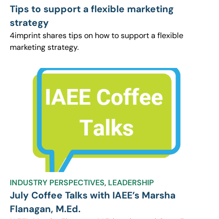
Tips to support a flexible marketing
strategy
4imprint shares tips on how to support a flexible
marketing strategy.
INDUSTRY PERSPECTIVES
,
LEADERSHIP
July Coffee Talks with IAEE’s Marsha
Flanagan, M.Ed.