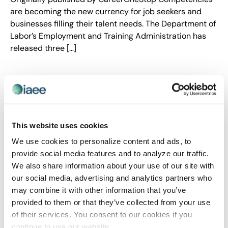
are becoming the new currency for job seekers and
businesses filling their talent needs. The Department of
Labor’s Employment and Training Administration has
released three […]
This website uses cookies
We use cookies to personalize content and ads, to
provide social media features and to analyze our traffic.
We also share information about your use of our site with
our social media, advertising and analytics partners who
may combine it with other information that you’ve
CEIR
,
EVENT DESIGN
,
EVENT LIFE
,
EVENT MARKETING
,
provided to them or that they’ve collected from your use
EVENT TRENDS
of their services. You consent to our cookies if you
A New Spin on Audience Engagement
continue to use our website.