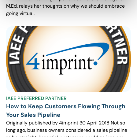
M.Ed. relays her thoughts on why we should embrace
going virtual.
IAEE PREFERRED PARTNER
How to Keep Customers Flowing Through
Your Sales Pipeline
Originally published by 4imprint 30 April 2018 Not so
long ago, business owners considered a sales pipeline