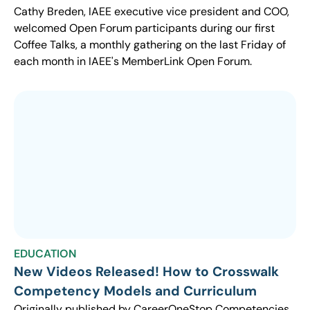
Cathy Breden, IAEE executive vice president and COO,
welcomed Open Forum participants during our first
Coffee Talks, a monthly gathering on the last Friday of
each month in IAEE's MemberLink Open Forum.
EDUCATION
New Videos Released! How to Crosswalk
Competency Models and Curriculum
Originally published by CareerOneStop Competencies