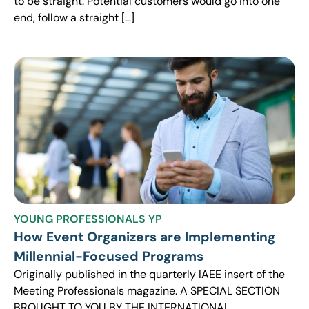
to be straight. Potential customers would go into one
end, follow a straight […]
YOUNG PROFESSIONALS YP
How Event Organizers are Implementing
Millennial-Focused Programs
Originally published in the quarterly IAEE insert of the
Meeting Professionals magazine. A SPECIAL SECTION
BROUGHT TO YOU BY THE INTERNATIONAL