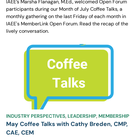
IAEE’s Marsha Flanagan, M.Ed., welcomed Open Forum
participants during our Month of July Coffee Talks, a
monthly gathering on the last Friday of each month in
IAEE's MemberLink Open Forum. Read the recap of the
lively conversation.
INDUSTRY PERSPECTIVES
,
LEADERSHIP
,
MEMBERSHIP
May Coffee Talks with Cathy Breden, CMP,
CAE, CEM