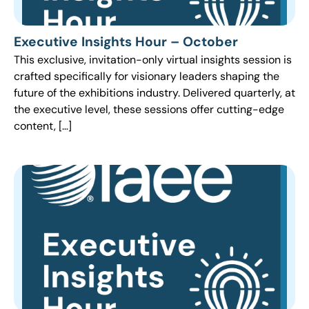
Executive Insights Hour – October
This exclusive, invitation-only virtual insights session is
crafted specifically for visionary leaders shaping the
future of the exhibitions industry. Delivered quarterly, at
the executive level, these sessions offer cutting-edge
content, […]