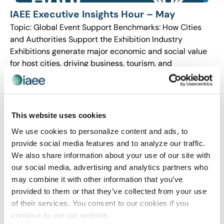
IAEE Executive Insights Hour – May
Topic: Global Event Support Benchmarks: How Cities
and Authorities Support the Exhibition Industry
Exhibitions generate major economic and social value
for host cities, driving business, tourism, and
investment. To attract […]
This website uses cookies
We use cookies to personalize content and ads, to
provide social media features and to analyze our traffic.
We also share information about your use of our site with
our social media, advertising and analytics partners who
may combine it with other information that you’ve
provided to them or that they’ve collected from your use
of their services. You consent to our cookies if you
continue to use our website.
IAEE Executive Insights Hour – February