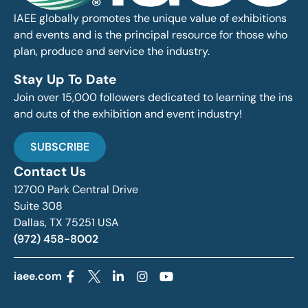
IAEE globally promotes the unique value of exhibitions
and events and is the principal resource for those who
plan, produce and service the industry.
Stay Up To Date
Join over 15,000 followers dedicated to learning the ins
and outs of the exhibition and event industry!
SUBSCRIBE
Contact Us
12700 Park Central Drive
Suite 308
Dallas, TX 75251 USA
(972) 458-8002
iaee.com