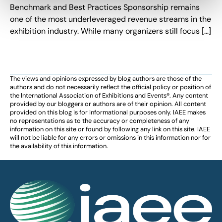
Benchmark and Best Practices Sponsorship remains
one of the most underleveraged revenue streams in the
exhibition industry. While many organizers still focus […]
The views and opinions expressed by blog authors are those of the
authors and do not necessarily reflect the official policy or position of
the International Association of Exhibitions and Events®️️. Any content
provided by our bloggers or authors are of their opinion. All content
provided on this blog is for informational purposes only. IAEE makes
no representations as to the accuracy or completeness of any
information on this site or found by following any link on this site. IAEE
will not be liable for any errors or omissions in this information nor for
the availability of this information.