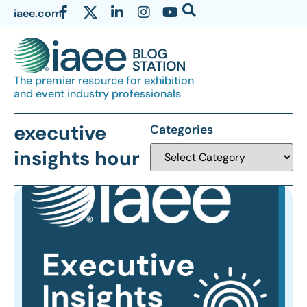
iaee.com
The premier resource for exhibition
and event industry professionals
executive
Categories
insights hour